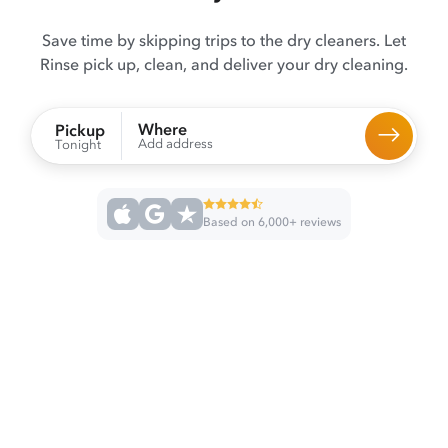
Save time by skipping trips to the dry cleaners. Let
Rinse pick up, clean, and deliver your dry cleaning.
Where
Pickup
Add address
Tonight
Based on 6,000+ reviews