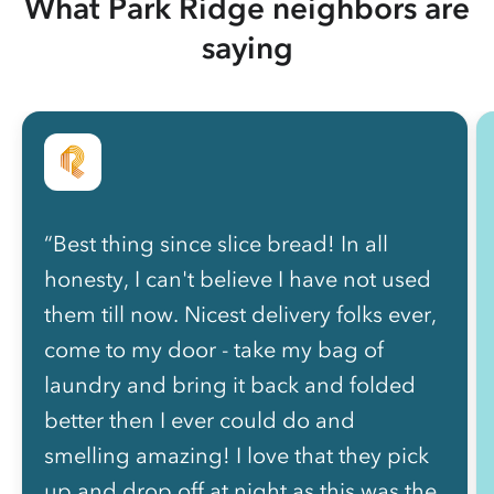
What Park Ridge neighbors are
saying
“Best thing since slice bread! In all
honesty, I can't believe I have not used
them till now. Nicest delivery folks ever,
come to my door - take my bag of
laundry and bring it back and folded
better then I ever could do and
smelling amazing! I love that they pick
up and drop off at night as this was the