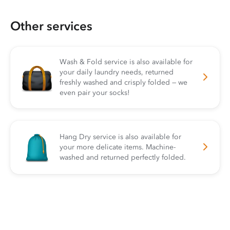
Other services
Wash & Fold service is also available for
your daily laundry needs, returned
freshly washed and crisply folded — we
even pair your socks!
Hang Dry service is also available for
your more delicate items. Machine-
washed and returned perfectly folded.