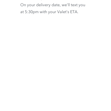
On your delivery date, we’ll text you
at 5:30pm with your Valet’s ETA.