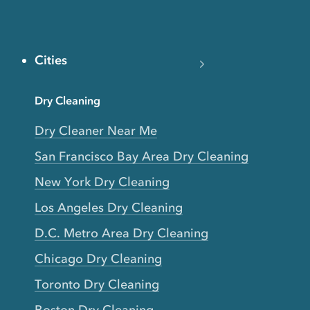
Cities
Dry Cleaning
Dry Cleaner Near Me
San Francisco Bay Area Dry Cleaning
New York Dry Cleaning
Los Angeles Dry Cleaning
D.C. Metro Area Dry Cleaning
Chicago Dry Cleaning
Toronto Dry Cleaning