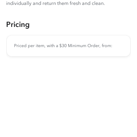
individually and return them fresh and clean.
Pricing
Priced per item, with a $30 Minimum Order, from: