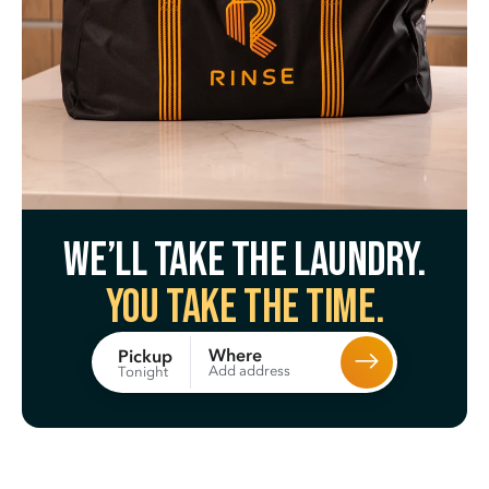
We’ll take the laundry.
You take the time.
Where
Pickup
Add address
Tonight