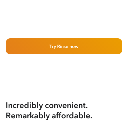
Try Rinse now
Incredibly convenient.
Remarkably affordable.