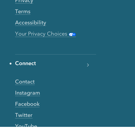
Privacy
Terms
Accessibility
Your Privacy Choices
Connect
Contact
Instagram
Facebook
Twitter
YouTube