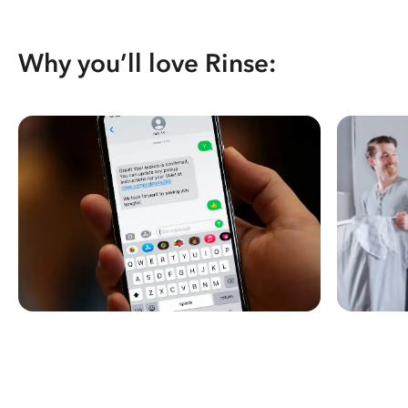
Why you’ll love Rinse: