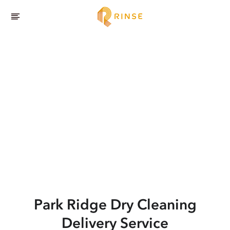
Park Ridge
Dry Cleaning
Delivery Service