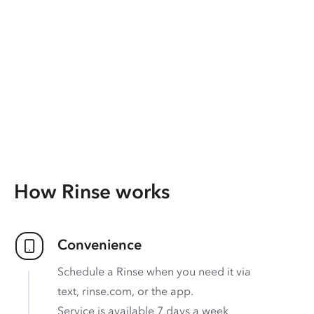
How Rinse works
Convenience
Schedule a Rinse when you need it via
text, rinse.com, or the app.
Service is available 7 days a week