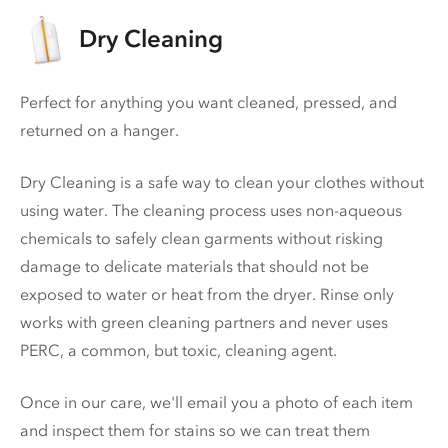
Dry Cleaning
Perfect for anything you want cleaned, pressed, and
returned on a hanger.
Dry Cleaning is a safe way to clean your clothes without
using water. The cleaning process uses non-aqueous
chemicals to safely clean garments without risking
damage to delicate materials that should not be
exposed to water or heat from the dryer. Rinse only
works with green cleaning partners and never uses
PERC
, a common, but toxic, cleaning agent.
Once in our care, we'll email you a photo of each item
and inspect them for stains so we can treat them