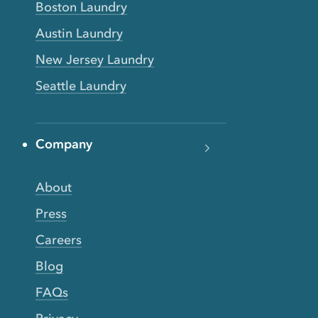
Boston Laundry
Austin Laundry
New Jersey Laundry
Seattle Laundry
Company
About
Press
Careers
Blog
FAQs