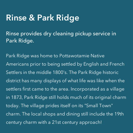
Rinse & Park Ridge
Rinse provides dry cleaning pickup service in
Park Ridge.
Park Ridge was home to Pottawotamie Native
Americans prior to being settled by English and French
Settlers in the middle 1800's. The Park Ridge historic
district has many displays of what life was like when the
settlers first came to the area. Incorporated as a village
in 1873, Park Ridge still holds much of its original charm
today. The village prides itself on its "Small Town"
charm. The local shops and dining still include the 19th
century charm with a 21st century approach!