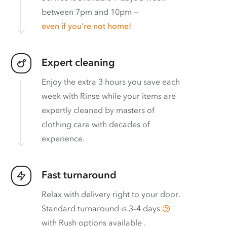
between 7pm and 10pm —
even if you’re not home!
Expert cleaning
Enjoy the extra 3 hours you save each
week with Rinse while your items are
expertly cleaned by masters of
clothing care with decades of
experience.
Fast turnaround
Relax with delivery right to your door.
Standard turnaround is
3–4 days
with
Rush options available
.