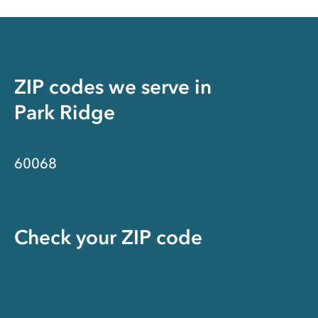
ZIP codes we serve in
Park Ridge
60068
Check your ZIP code