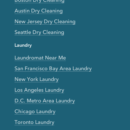
Boston Dry Cleaning
Austin Dry Cleaning
New Jersey Dry Cleaning
Seattle Dry Cleaning
Laundry
Laundromat Near Me
San Francisco Bay Area Laundry
New York Laundry
Los Angeles Laundry
D.C. Metro Area Laundry
Chicago Laundry
Toronto Laundry