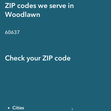
ZIP codes we serve in
Woodlawn
60637
Check your ZIP code
Cities