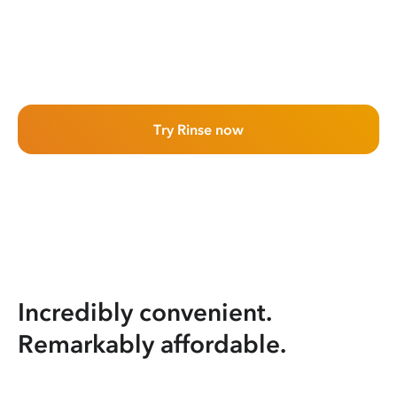
Try Rinse now
Incredibly convenient.
Remarkably affordable.