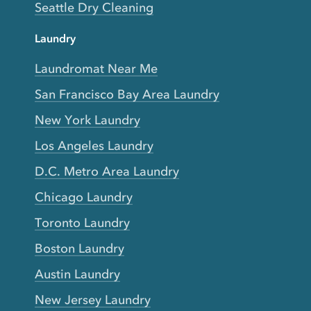
Seattle Dry Cleaning
Laundry
Laundromat Near Me
San Francisco Bay Area Laundry
New York Laundry
Los Angeles Laundry
D.C. Metro Area Laundry
Chicago Laundry
Toronto Laundry
Boston Laundry
Austin Laundry
New Jersey Laundry