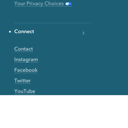
Your Privacy Choices
Connect
Contact
Instagram
Facebook
Twitter
YouTube
TikTok