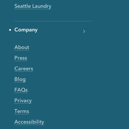
Seattle Laundry
Company
About
Press
Careers
Blog
FAQs
Privacy
Terms
Accessibility