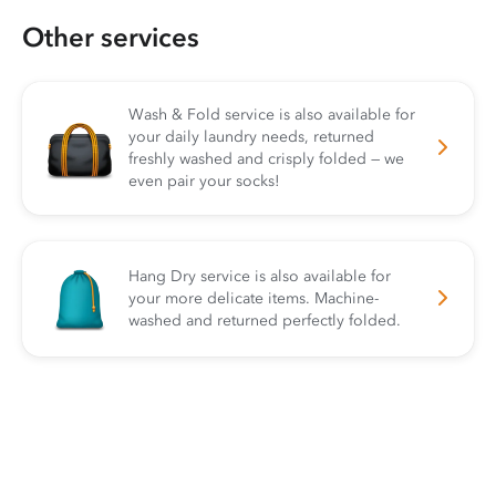
Other services
Wash & Fold service is also available for
your daily laundry needs, returned
freshly washed and crisply folded — we
even pair your socks!
Hang Dry service is also available for
your more delicate items. Machine-
washed and returned perfectly folded.