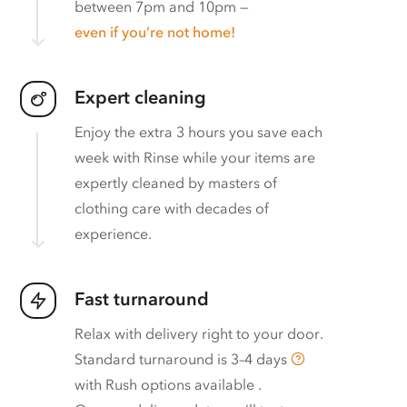
between 7pm and 10pm —
even if you’re not home!
Expert cleaning
Enjoy the extra 3 hours you save each
week with Rinse while your items are
expertly cleaned by masters of
clothing care with decades of
experience.
Fast turnaround
Relax with delivery right to your door.
Standard turnaround is
3–4 days
with
Rush options available
.