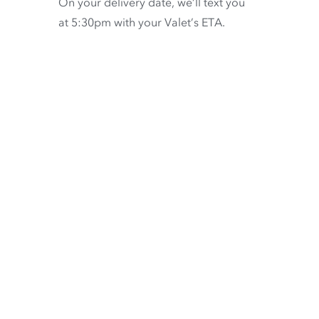
On your delivery date, we’ll text you
at 5:30pm with your Valet’s ETA.