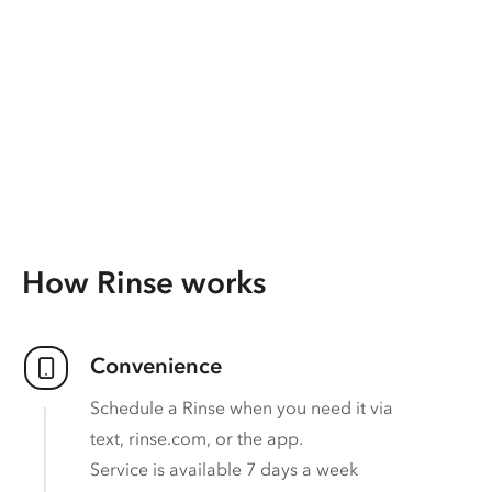
How Rinse works
Convenience
Schedule a Rinse when you need it via
text, rinse.com, or the app.
Service is available 7 days a week