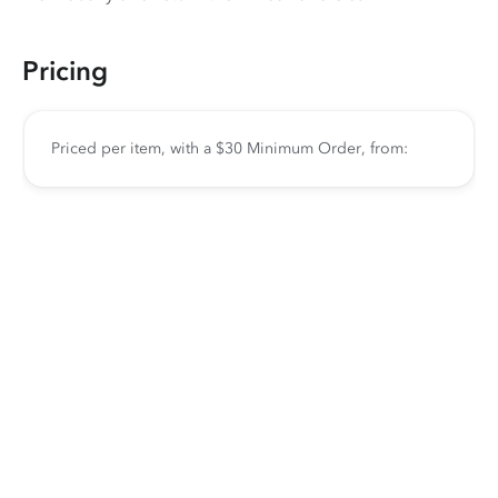
Pricing
Priced per item, with a $30 Minimum Order, from: