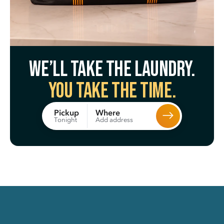
We’ll take the laundry.
You take the time.
Where
Pickup
Add address
Tonight