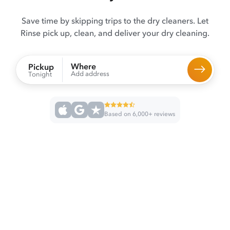
Save time by skipping trips to the dry cleaners. Let
Rinse pick up, clean, and deliver your dry cleaning.
Where
Pickup
Add address
Tonight
Based on 6,000+ reviews