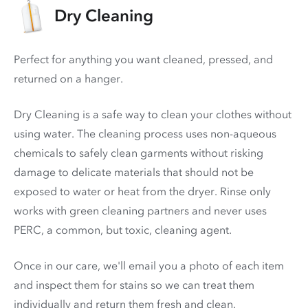
Dry Cleaning
Perfect for anything you want cleaned, pressed, and
returned on a hanger.
Dry Cleaning is a safe way to clean your clothes without
using water. The cleaning process uses non-aqueous
chemicals to safely clean garments without risking
damage to delicate materials that should not be
exposed to water or heat from the dryer. Rinse only
works with green cleaning partners and never uses
PERC
, a common, but toxic, cleaning agent.
Once in our care, we'll email you a photo of each item
and inspect them for stains so we can treat them
individually and return them fresh and clean.