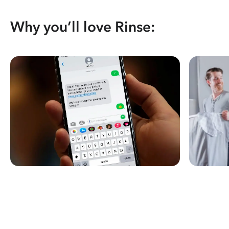
Why you’ll love Rinse: