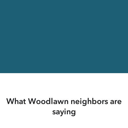
What Woodlawn neighbors are
saying