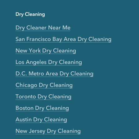
Dry Cleaning
Dry Cleaner Near Me
San Francisco Bay Area Dry Cleaning
New York Dry Cleaning
Los Angeles Dry Cleaning
D.C. Metro Area Dry Cleaning
Chicago Dry Cleaning
Toronto Dry Cleaning
Boston Dry Cleaning
Austin Dry Cleaning
New Jersey Dry Cleaning