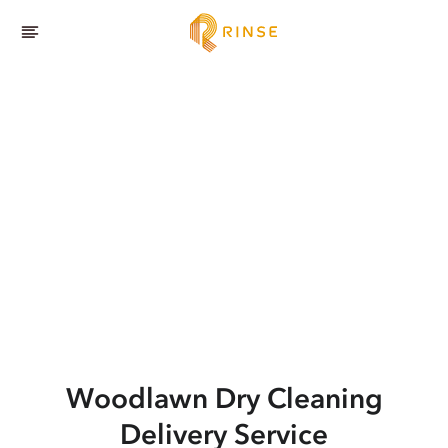
Woodlawn
Dry Cleaning
Delivery Service