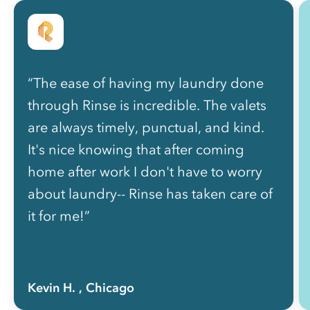
“The ease of having my laundry done
through Rinse is incredible. The valets
are always timely, punctual, and kind.
It's nice knowing that after coming
home after work I don't have to worry
about laundry-- Rinse has taken care of
it for me!”
Kevin H.
, Chicago