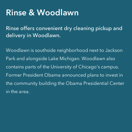
Rinse & Woodlawn
Rinse offers convenient dry cleaning pickup and
delivery in Woodlawn.
Woodlawn is southside neighborhood next to Jackson
Park and alongside Lake Michigan. Woodlawn also
contains parts of the University of Chicago's campus.
Former President Obama announced plans to invest in
the community building the Obama Presidential Center
in the area.