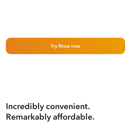
Try Rinse now
Incredibly convenient.
Remarkably affordable.