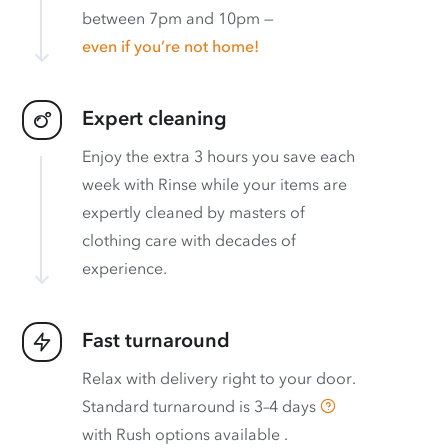
between 7pm and 10pm —
even if you’re not home!
Expert cleaning
Enjoy the extra 3 hours you save each
week with Rinse while your items are
expertly cleaned by masters of
clothing care with decades of
experience.
Fast turnaround
Relax with delivery right to your door.
Standard turnaround is
3–4 days
with
Rush options available
.