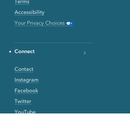
Terms
Accessibility
Your Privacy Choices
Connect
Contact
Instagram
Facebook
Twitter
YouTube
TikTok