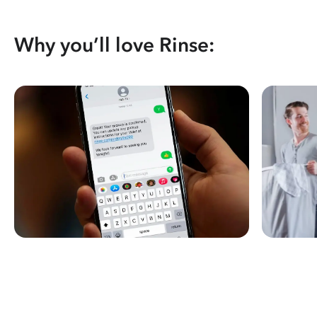
Why you’ll love Rinse: