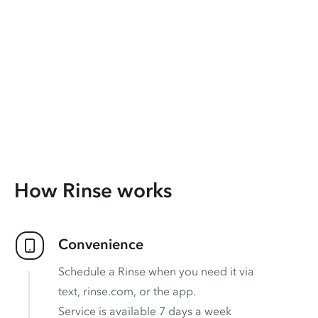
How Rinse works
Convenience
Schedule a Rinse when you need it via
text, rinse.com, or the app.
Service is available 7 days a week