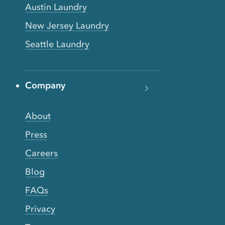
Austin Laundry
New Jersey Laundry
Seattle Laundry
Company
About
Press
Careers
Blog
FAQs
Privacy