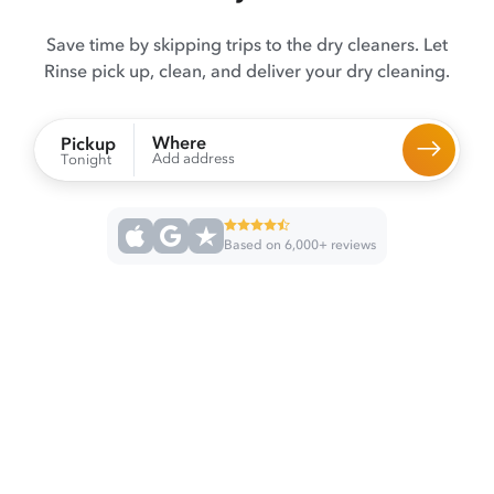
Save time by skipping trips to the dry cleaners. Let
Rinse pick up, clean, and deliver your dry cleaning.
Where
Pickup
Add address
Tonight
Based on 6,000+ reviews