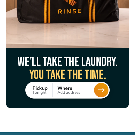
We’ll take the laundry.
You take the time.
Where
Pickup
Add address
Tonight