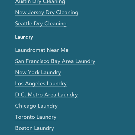
Austin Dry Cleaning
New Jersey Dry Cleaning
Seattle Dry Cleaning
Laundry
Laundromat Near Me
San Francisco Bay Area Laundry
New York Laundry
Los Angeles Laundry
D.C. Metro Area Laundry
Chicago Laundry
Toronto Laundry
Boston Laundry