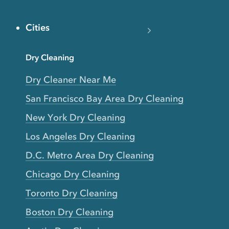
Cities
Dry Cleaning
Dry Cleaner Near Me
San Francisco Bay Area Dry Cleaning
New York Dry Cleaning
Los Angeles Dry Cleaning
D.C. Metro Area Dry Cleaning
Chicago Dry Cleaning
Toronto Dry Cleaning
Boston Dry Cleaning