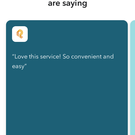
are saying
“Love this service! So convenient and
easy”