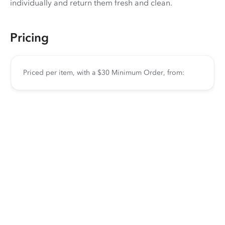
individually and return them fresh and clean.
Pricing
Priced per item, with a $30 Minimum Order, from: