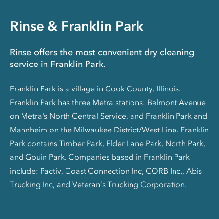
Rinse & Franklin Park
Rinse offers the most convenient dry cleaning
service in Franklin Park.
Franklin Park is a village in Cook County, Illinois.
Franklin Park has three Metra stations: Belmont Avenue
on Metra's North Central Service, and Franklin Park and
Mannheim on the Milwaukee District/West Line. Franklin
Park contains Timber Park, Elder Lane Park, North Park,
and Gouin Park. Companies based in Franklin Park
include: Pactiv, Coast Connection Inc, CORB Inc., Abis
Trucking Inc, and Veteran’s Trucking Corporation.