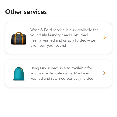
Other services
Wash & Fold service is also available for
your daily laundry needs, returned
freshly washed and crisply folded — we
even pair your socks!
Hang Dry service is also available for
your more delicate items. Machine-
washed and returned perfectly folded.