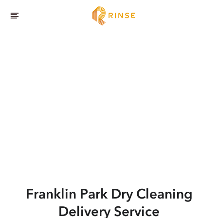
Franklin Park
Dry Cleaning
Delivery Service