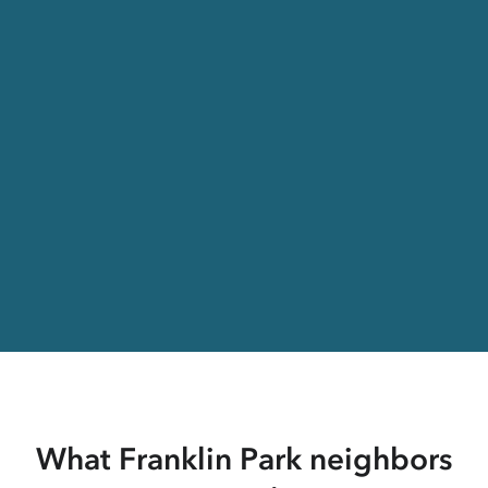
What Franklin Park neighbors