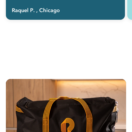
Raquel P.
, Chicago