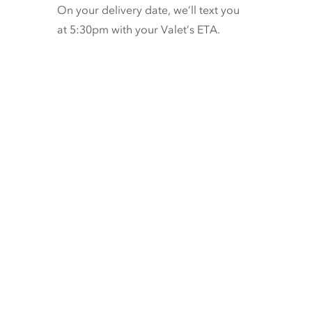
On your delivery date, we’ll text you
at 5:30pm with your Valet’s ETA.