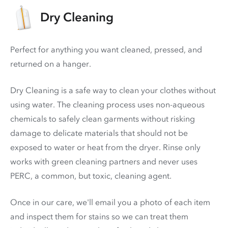
Dry Cleaning
Perfect for anything you want cleaned, pressed, and
returned on a hanger.
Dry Cleaning is a safe way to clean your clothes without
using water. The cleaning process uses non-aqueous
chemicals to safely clean garments without risking
damage to delicate materials that should not be
exposed to water or heat from the dryer. Rinse only
works with green cleaning partners and never uses
PERC
, a common, but toxic, cleaning agent.
Once in our care, we'll email you a photo of each item
and inspect them for stains so we can treat them