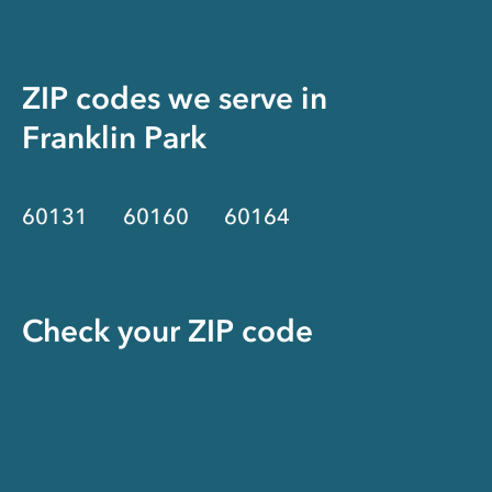
ZIP codes we serve in
Franklin Park
60131
60160
60164
Check your ZIP code