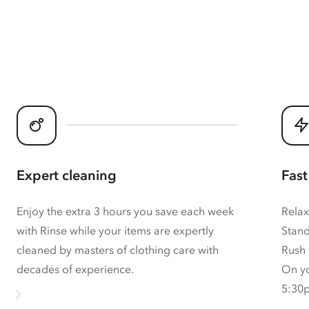
Expert cleaning
Fast
Enjoy the extra 3 hours you save each week
Relax
with Rinse while your items are expertly
Stand
cleaned by masters of clothing care with
Rush 
decades of experience.
On yo
5:30p