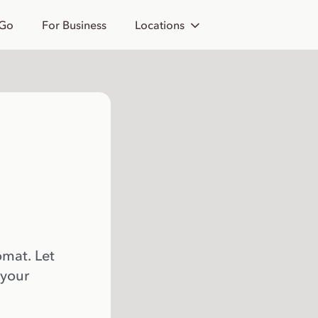
 Go
For Business
Locations
omat. Let
 your