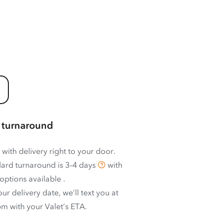
 turnaround
 with delivery right to your door.
ard turnaround is
3–4 days
with
options available
.
ur delivery date, we’ll text you at
m with your Valet’s ETA.