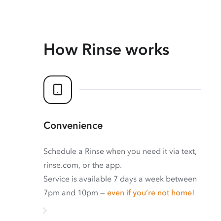
How Rinse works
Convenience
Schedule a Rinse when you need it via text,
rinse.com, or the app.
Service is available 7 days a week between
7pm and 10pm —
even if you’re not home!