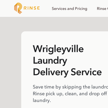
Services and Pricing
Rinse
Wrigleyville
Laundry
Delivery Service
Save time by skipping the laundr
Rinse pick up, clean, and drop off
laundry.