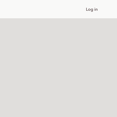
Log in