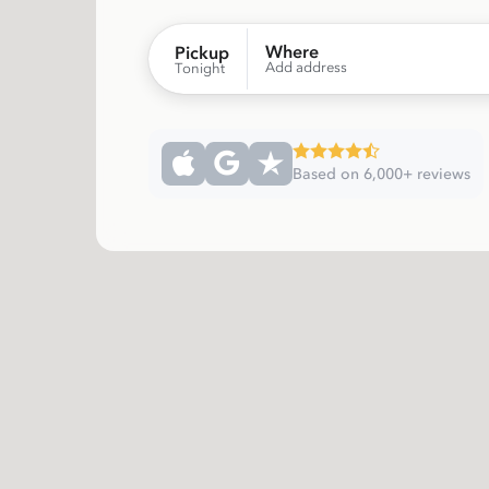
Where
Pickup
Add address
Tonight
Based on 6,000+ reviews