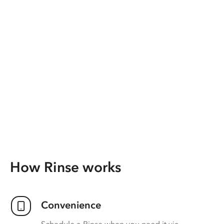
How Rinse works
Convenience
Schedule a Rinse when you need it via