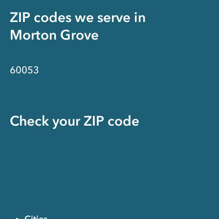
ZIP codes we serve in
Morton Grove
60053
Check your ZIP code