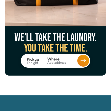
We’ll take the laundry.
You take the time.
Where
Pickup
Add address
Tonight