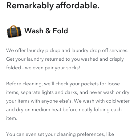
Remarkably affordable.
Wash & Fold
We offer laundry pickup and laundry drop off services.
Get your laundry returned to you washed and crisply
folded - we even pair your socks!
Before cleaning, we’ll check your pockets for loose
items, separate lights and darks, and never wash or dry
your items with anyone else’s. We wash with cold water
and dry on medium heat before neatly folding each
item.
You can even set your cleaning preferences, like