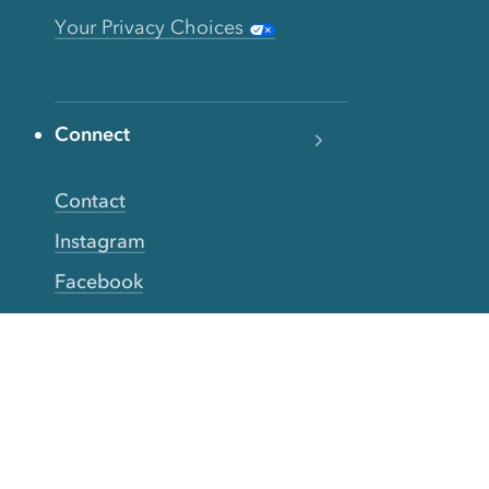
Your Privacy Choices
Connect
Contact
Instagram
Facebook
Twitter
YouTube
TikTok