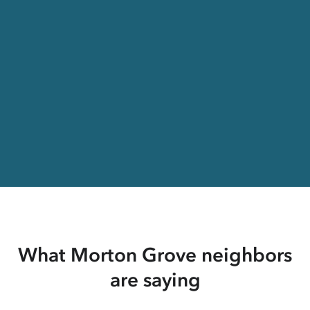
What Morton Grove neighbors
are saying