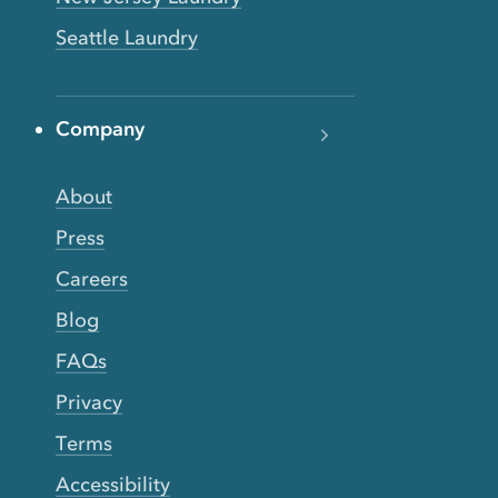
Seattle Laundry
Company
About
Press
Careers
Blog
FAQs
Privacy
Terms
Accessibility