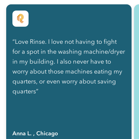
“Love Rinse. I love not having to fight
for a spot in the washing machine/dryer
in my building. I also never have to
worry about those machines eating my
quarters, or even worry about saving
quarters”
Anna L.
, Chicago