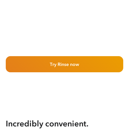
Try Rinse now
Incredibly convenient.