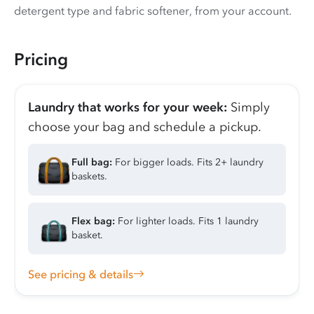
detergent type and fabric softener, from your account.
Pricing
Laundry that works for your week:
Simply
choose your bag and schedule a pickup.
Full bag:
For bigger loads. Fits 2+ laundry
baskets.
Flex bag:
For lighter loads. Fits 1 laundry
basket.
See pricing & details