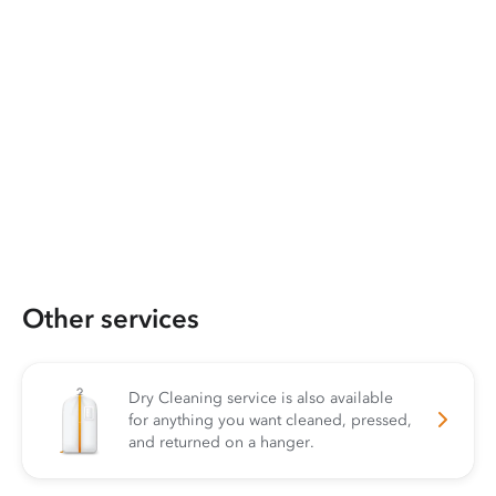
Other services
Dry Cleaning service is also available
for anything you want cleaned, pressed,
and returned on a hanger.