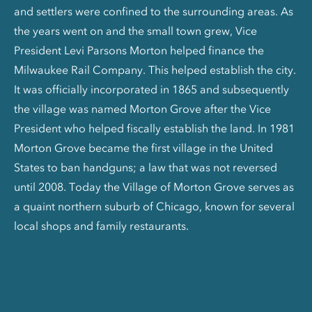
and settlers were confined to the surrounding areas. As
the years went on and the small town grew, Vice
President Levi Parsons Morton helped finance the
Milwaukee Rail Company. This helped establish the city.
It was officially incorporated in 1865 and subsequently
the village was named Morton Grove after the Vice
President who helped fiscally establish the land. In 1981
Morton Grove became the first village in the United
States to ban handguns; a law that was not reversed
until 2008. Today the Village of Morton Grove serves as
a quaint northern suburb of Chicago, known for several
local shops and family restaurants.