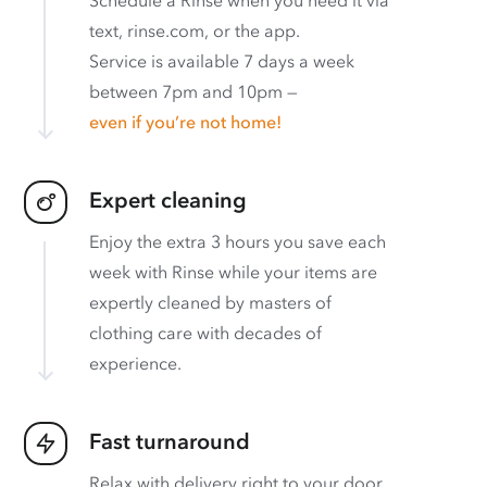
text, rinse.com, or the app.
Service is available 7 days a week
between 7pm and 10pm —
even if you’re not home!
Expert cleaning
Enjoy the extra 3 hours you save each
week with Rinse while your items are
expertly cleaned by masters of
clothing care with decades of
experience.
Fast turnaround
Relax with delivery right to your door.