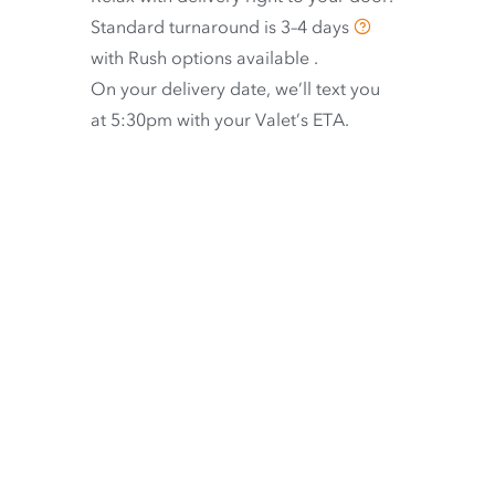
Standard turnaround is
3–4 days
with
Rush options available
.
On your delivery date, we’ll text you
at 5:30pm with your Valet’s ETA.