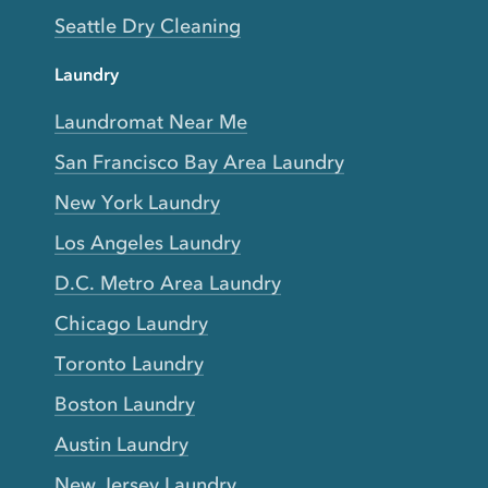
Seattle Dry Cleaning
Laundry
Laundromat Near Me
San Francisco Bay Area Laundry
New York Laundry
Los Angeles Laundry
D.C. Metro Area Laundry
Chicago Laundry
Toronto Laundry
Boston Laundry
Austin Laundry
New Jersey Laundry