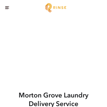
Morton Grove
Laundry
Delivery Service