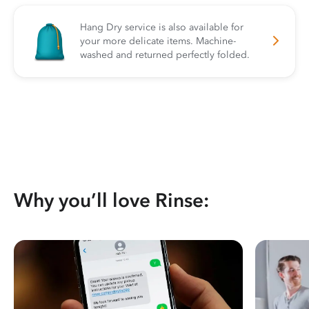
Hang Dry service is also available for
your more delicate items. Machine-
washed and returned perfectly folded.
Why you’ll love Rinse: