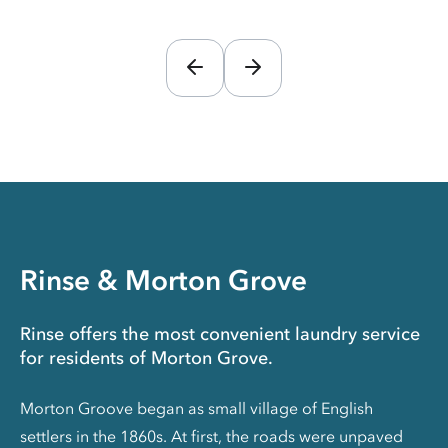
Rinse & Morton Grove
Rinse offers the most convenient laundry service
for residents of Morton Grove.
Morton Groove began as small village of English
settlers in the 1860s. At first, the roads were unpaved