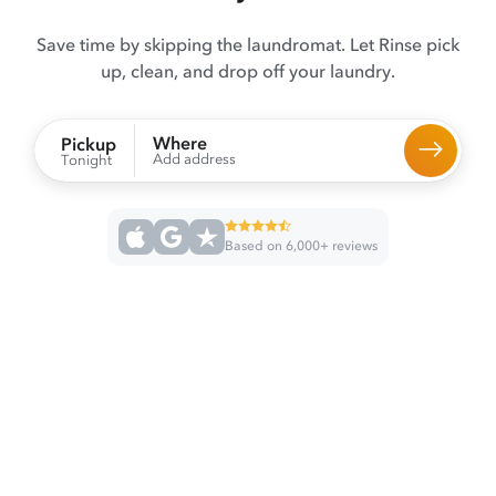
Save time by skipping the laundromat. Let Rinse pick
up, clean, and drop off your laundry.
Where
Pickup
Add address
Tonight
Based on 6,000+ reviews