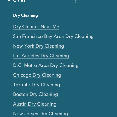
Cities
Dry Cleaning
Dry Cleaner Near Me
San Francisco Bay Area Dry Cleaning
New York Dry Cleaning
Los Angeles Dry Cleaning
D.C. Metro Area Dry Cleaning
Chicago Dry Cleaning
Toronto Dry Cleaning
Boston Dry Cleaning
Austin Dry Cleaning
New Jersey Dry Cleaning