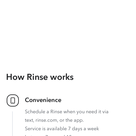
How Rinse works
Convenience
Schedule a Rinse when you need it via
text, rinse.com, or the app.
Service is available 7 days a week