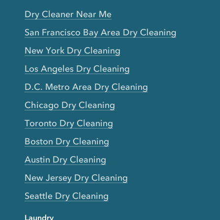
Dry Cleaner Near Me
San Francisco Bay Area Dry Cleaning
New York Dry Cleaning
Los Angeles Dry Cleaning
D.C. Metro Area Dry Cleaning
Chicago Dry Cleaning
Toronto Dry Cleaning
Boston Dry Cleaning
Austin Dry Cleaning
New Jersey Dry Cleaning
Seattle Dry Cleaning
Laundry