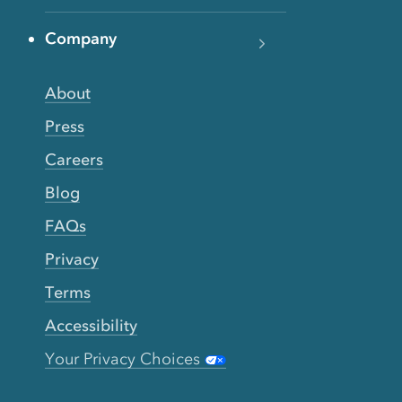
Company
About
Press
Careers
Blog
FAQs
Privacy
Terms
Accessibility
Your Privacy Choices