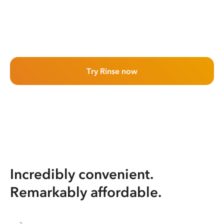
Try Rinse now
Incredibly convenient.
Remarkably affordable.