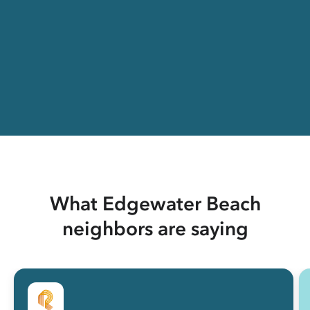
What Edgewater Beach
neighbors are saying