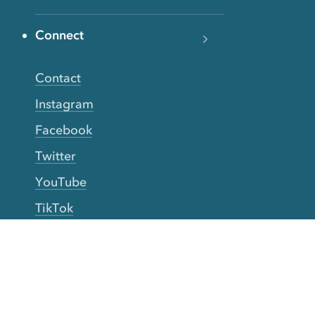
Connect
Contact
Instagram
Facebook
Twitter
YouTube
TikTok
More Rinse