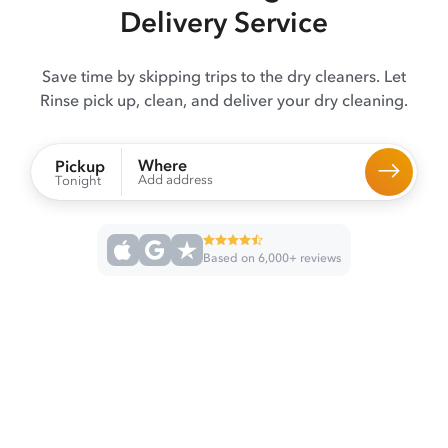
Delivery Service
Save time by skipping trips to the dry cleaners. Let
Rinse pick up, clean, and deliver your dry cleaning.
Where
Pickup
Add address
Tonight
Based on 6,000+ reviews