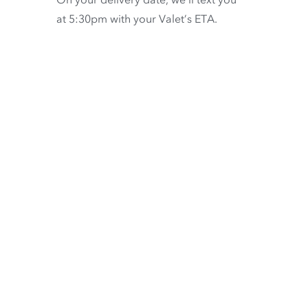
at 5:30pm with your Valet’s ETA.