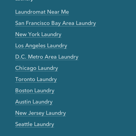
Laundromat Near Me
San Francisco Bay Area Laundry
New York Laundry
Los Angeles Laundry
D.C. Metro Area Laundry
Chicago Laundry
Toronto Laundry
Boston Laundry
Austin Laundry
New Jersey Laundry
Seattle Laundry