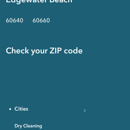
60640
60660
Check your ZIP code
Cities
Dry Cleaning