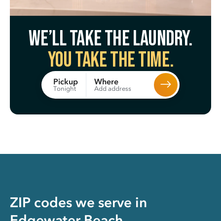
We’ll take the laundry.
You take the time.
Where
Pickup
Add address
Tonight
ZIP codes we serve in
Edgewater Beach