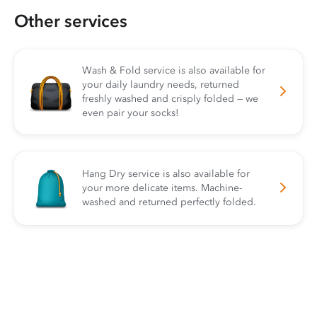
Other services
Wash & Fold service is also available for
your daily laundry needs, returned
freshly washed and crisply folded — we
even pair your socks!
Hang Dry service is also available for
your more delicate items. Machine-
washed and returned perfectly folded.