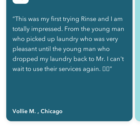
“This was my first trying Rinse and I am
totally impressed. From the young man
who picked up laundry who was very
pleasant until the young man who
dropped my laundry back to Mr. I can't
wait to use their services again. 👍🏽”
Vollie M.
, Chicago