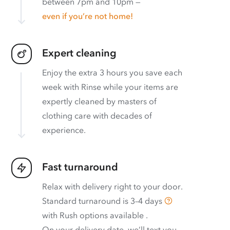
between 7pm and 10pm —
even if you’re not home!
Expert cleaning
Enjoy the extra 3 hours you save each
week with Rinse while your items are
expertly cleaned by masters of
clothing care with decades of
experience.
Fast turnaround
Relax with delivery right to your door.
Standard turnaround is
3–4 days
with
Rush options available
.
On your delivery date, we’ll text you