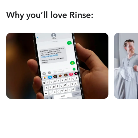
Why you’ll love Rinse: