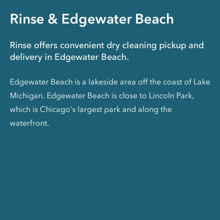
Rinse & Edgewater Beach
Rinse offers convenient dry cleaning pickup and
delivery in Edgewater Beach.
Edgewater Beach is a lakeside area off the coast of Lake
Michigan. Edgewater Beach is close to Lincoln Park,
which is Chicago's largest park and along the
waterfront.