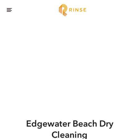
Edgewater Beach
Dry
Cleaning