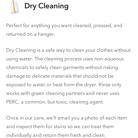
Dry Cleaning
Perfect for anything you want cleaned, pressed, and
returned on a hanger.
Dry Cleaning is a safe way to clean your clothes without
using water. The cleaning process uses non-aqueous
chemicals to safely clean garments without risking
damage to delicate materials that should not be
exposed to water or heat from the dryer. Rinse only
works with green cleaning partners and never uses
PERC
, a common, but toxic, cleaning agent.
Once in our care, we'll email you a photo of each item
and inspect them for stains so we can treat them
individually and return them fresh and clean.