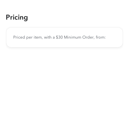
Pricing
Priced per item, with a $30 Minimum Order, from: