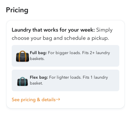
Pricing
Laundry that works for your week:
Simply
choose your bag and schedule a pickup.
Full bag:
For bigger loads. Fits 2+ laundry
baskets.
Flex bag:
For lighter loads. Fits 1 laundry
basket.
See pricing & details