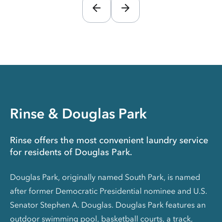
Rinse & Douglas Park
Rinse offers the most convenient laundry service
for residents of Douglas Park.
Douglas Park, originally named South Park, is named
after former Democratic Presidential nominee and U.S.
Senator Stephen A. Douglas. Douglas Park features an
outdoor swimming pool, basketball courts, a track,