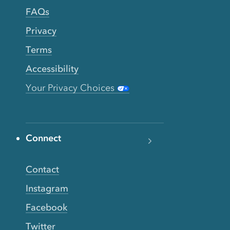
FAQs
Privacy
Terms
Accessibility
Your Privacy Choices
Connect
Contact
Instagram
Facebook
Twitter