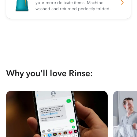
your more delicate items. Machine-
washed and returned perfectly folded.
Why you’ll love Rinse: