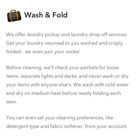
Wash & Fold
We offer laundry pickup and laundry drop off services.
Get your laundry returned to you washed and crisply
folded - we even pair your socks!
Before cleaning, we’ll check your pockets for loose
items, separate lights and darks, and never wash or dry
your items with anyone else’s. We wash with cold water
and dry on medium heat before neatly folding each
item.
You can even set your cleaning preferences, like
detergent type and fabric softener, from your account.