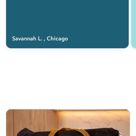
Savannah L.
, Chicago