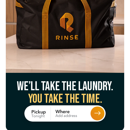
We’ll take the laundry.
You take the time.
Where
Pickup
Add address
Tonight