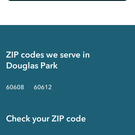
ZIP codes we serve in
Douglas Park
60608
60612
Check your ZIP code