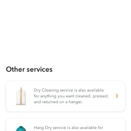
Other services
Dry Cleaning service is also available
for anything you want cleaned, pressed,
and returned on a hanger.
Hang Dry service is also available for