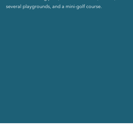
several playgrounds, and a mini-golf course.