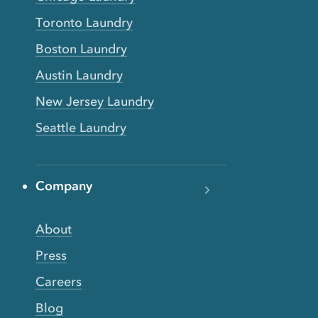
Toronto Laundry
Boston Laundry
Austin Laundry
New Jersey Laundry
Seattle Laundry
Company
About
Press
Careers
Blog