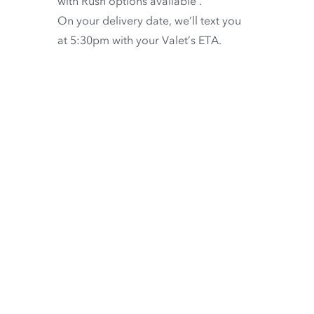
with
Rush options available
.
On your delivery date, we’ll text you
at 5:30pm with your Valet’s ETA.