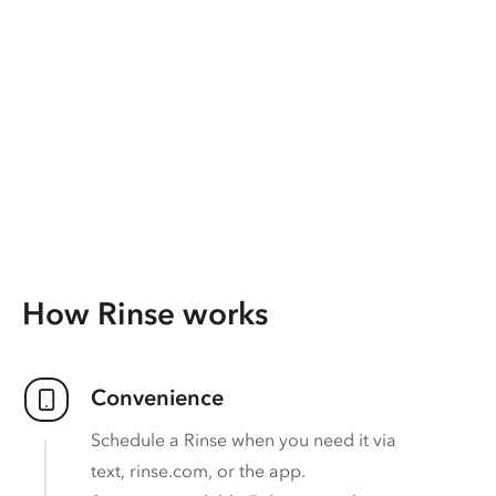
How Rinse works
Convenience
Schedule a Rinse when you need it via
text, rinse.com, or the app.