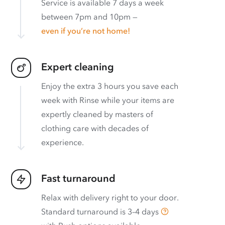
Service is available 7 days a week
between 7pm and 10pm —
even if you’re not home!
Expert cleaning
Enjoy the extra 3 hours you save each
week with Rinse while your items are
expertly cleaned by masters of
clothing care with decades of
experience.
Fast turnaround
Relax with delivery right to your door.
Standard turnaround is
3–4 days