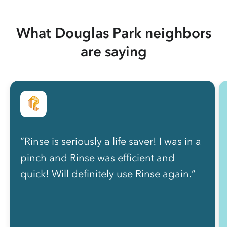
What Douglas Park neighbors
are saying
“Rinse is seriously a life saver! I was in a
pinch and Rinse was efficient and
quick! Will definitely use Rinse again.”