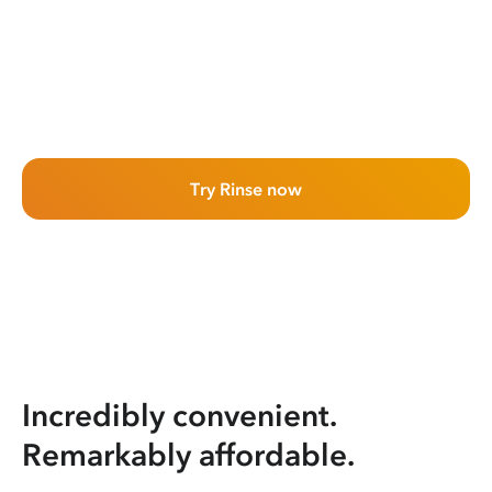
Try Rinse now
Incredibly convenient.
Remarkably affordable.