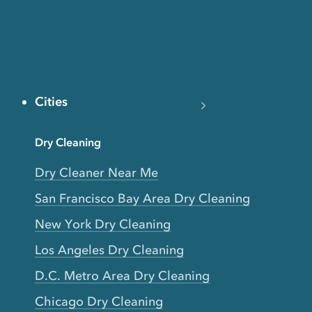
Cities
Dry Cleaning
Dry Cleaner Near Me
San Francisco Bay Area Dry Cleaning
New York Dry Cleaning
Los Angeles Dry Cleaning
D.C. Metro Area Dry Cleaning
Chicago Dry Cleaning