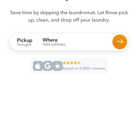
Save time by skipping the laundromat. Let Rinse pick
up, clean, and drop off your laundry.
Where
Pickup
Add address
Tonight
Based on 6,000+ reviews