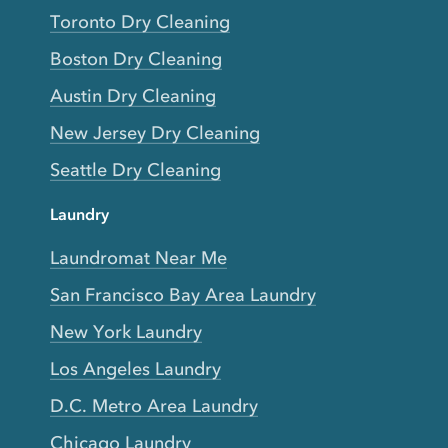
Toronto Dry Cleaning
Boston Dry Cleaning
Austin Dry Cleaning
New Jersey Dry Cleaning
Seattle Dry Cleaning
Laundry
Laundromat Near Me
San Francisco Bay Area Laundry
New York Laundry
Los Angeles Laundry
D.C. Metro Area Laundry
Chicago Laundry