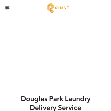
Douglas Park
Laundry
Delivery Service