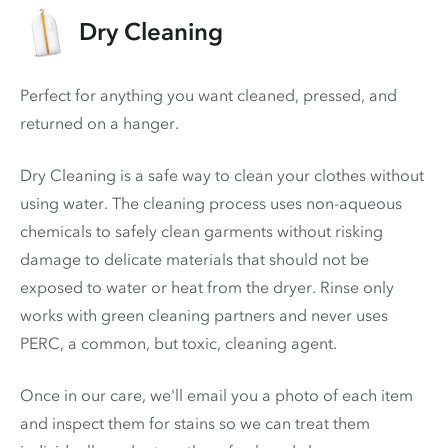
Dry Cleaning
Perfect for anything you want cleaned, pressed, and
returned on a hanger.
Dry Cleaning is a safe way to clean your clothes without
using water. The cleaning process uses non-aqueous
chemicals to safely clean garments without risking
damage to delicate materials that should not be
exposed to water or heat from the dryer. Rinse only
works with green cleaning partners and never uses
PERC
, a common, but toxic, cleaning agent.
Once in our care, we'll email you a photo of each item
and inspect them for stains so we can treat them