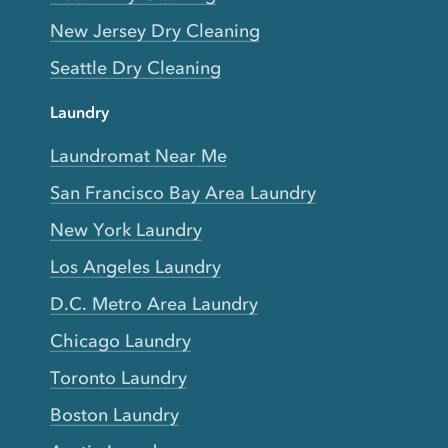
New Jersey Dry Cleaning
Seattle Dry Cleaning
Laundry
Laundromat Near Me
San Francisco Bay Area Laundry
New York Laundry
Los Angeles Laundry
D.C. Metro Area Laundry
Chicago Laundry
Toronto Laundry
Boston Laundry