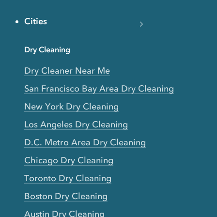
Cities
Dry Cleaning
Dry Cleaner Near Me
San Francisco Bay Area Dry Cleaning
New York Dry Cleaning
Los Angeles Dry Cleaning
D.C. Metro Area Dry Cleaning
Chicago Dry Cleaning
Toronto Dry Cleaning
Boston Dry Cleaning
Austin Dry Cleaning