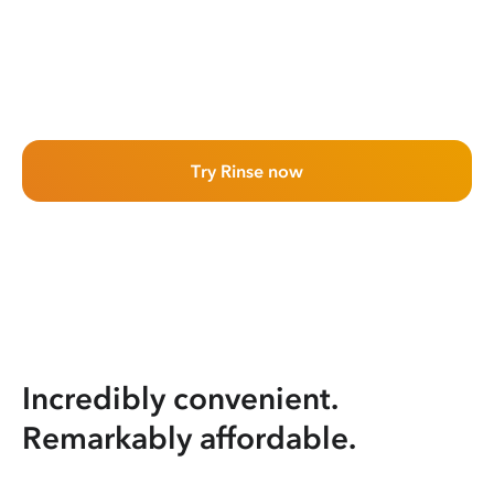
Try Rinse now
Incredibly convenient.
Remarkably affordable.