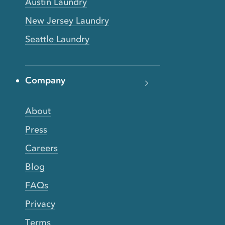
Austin Laundry
New Jersey Laundry
Seattle Laundry
Company
About
Press
Careers
Blog
FAQs
Privacy
Terms