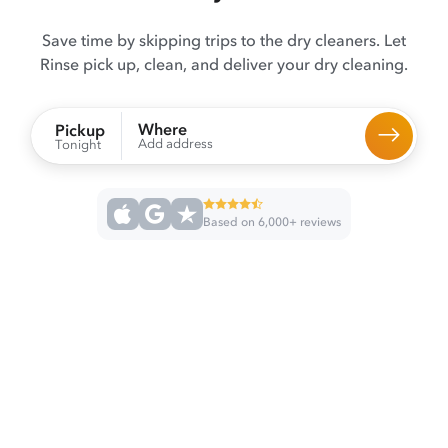
Save time by skipping trips to the dry cleaners. Let
Rinse pick up, clean, and deliver your dry cleaning.
Where
Pickup
Add address
Tonight
Based on 6,000+ reviews