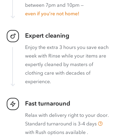
between 7pm and 10pm —
even if you’re not home!
Expert cleaning
Enjoy the extra 3 hours you save each
week with Rinse while your items are
expertly cleaned by masters of
clothing care with decades of
experience.
Fast turnaround
Relax with delivery right to your door.
Standard turnaround is
3–4 days
with
Rush options available
.