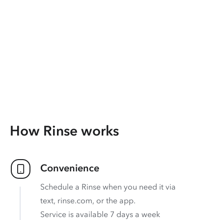
How Rinse works
Convenience
Schedule a Rinse when you need it via
text, rinse.com, or the app.
Service is available 7 days a week