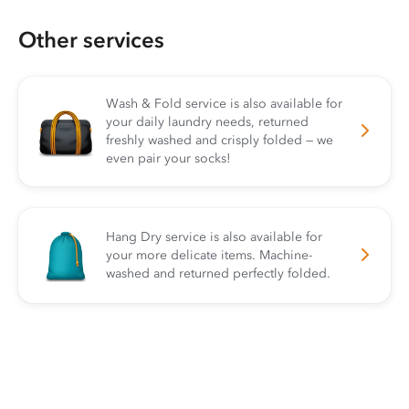
Other services
Wash & Fold service is also available for
your daily laundry needs, returned
freshly washed and crisply folded — we
even pair your socks!
Hang Dry service is also available for
your more delicate items. Machine-
washed and returned perfectly folded.