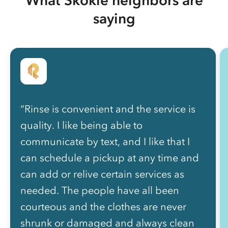
saying
“Rinse is convenient and the service is
quality. I like being able to
communicate by text, and I like that I
can schedule a pickup at any time and
can add or relive certain services as
needed. The people have all been
courteous and the clothes are never
shrunk or damaged and always clean