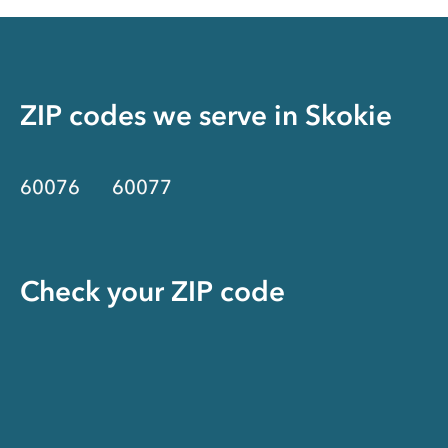
ZIP codes we serve in
Skokie
60076
60077
Check your ZIP code