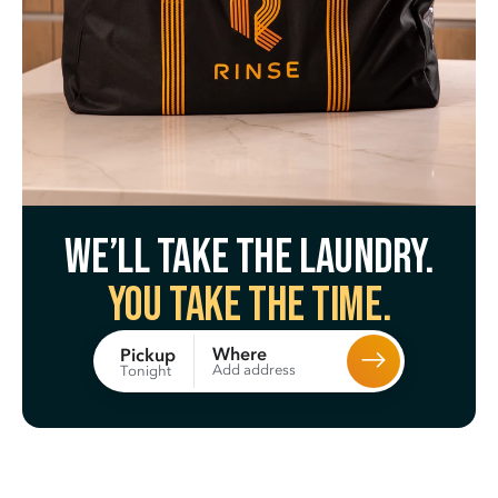
We’ll take the laundry.
You take the time.
Where
Pickup
Add address
Tonight