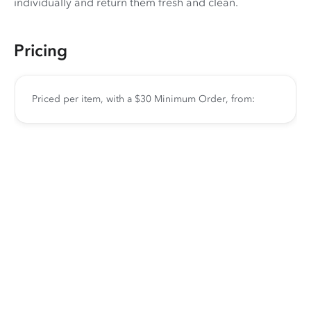
individually and return them fresh and clean.
Pricing
Priced per item, with a $30 Minimum Order, from: