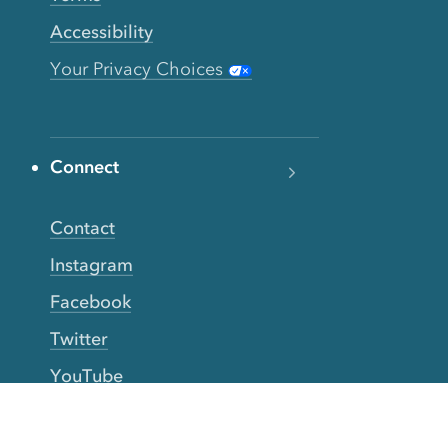
Accessibility
Your Privacy Choices
Connect
Contact
Instagram
Facebook
Twitter
YouTube
TikTok