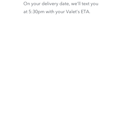
On your delivery date, we’ll text you
at 5:30pm with your Valet’s ETA.