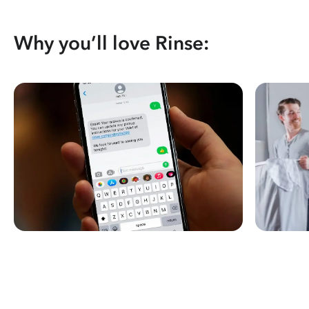
Why you’ll love Rinse: