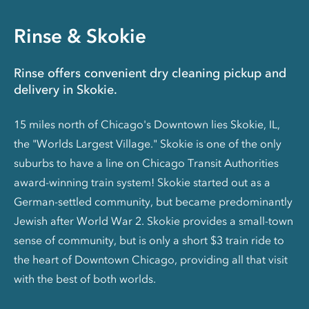
Rinse & Skokie
Rinse offers convenient dry cleaning pickup and
delivery in Skokie.
15 miles north of Chicago's Downtown lies Skokie, IL,
the "Worlds Largest Village." Skokie is one of the only
suburbs to have a line on Chicago Transit Authorities
award-winning train system! Skokie started out as a
German-settled community, but became predominantly
Jewish after World War 2. Skokie provides a small-town
sense of community, but is only a short $3 train ride to
the heart of Downtown Chicago, providing all that visit
with the best of both worlds.