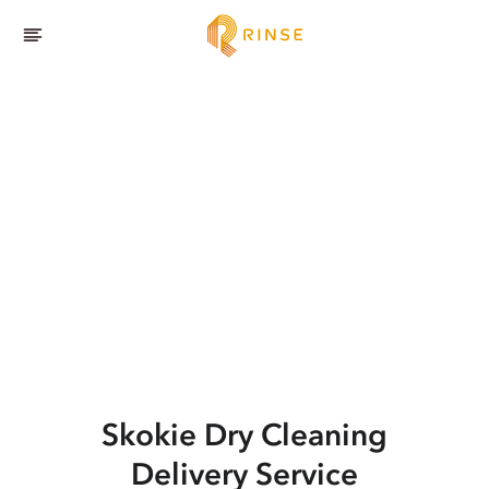
Skokie
Dry Cleaning
Delivery Service