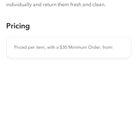
individually and return them fresh and clean.
Pricing
Priced per item, with a $30 Minimum Order, from: