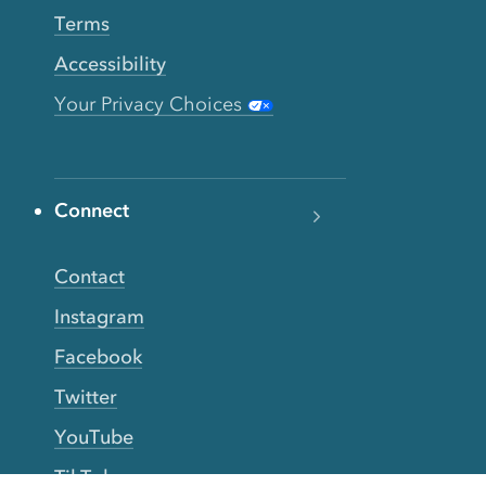
Terms
Accessibility
Your Privacy Choices
Connect
Contact
Instagram
Facebook
Twitter
YouTube
TikTok