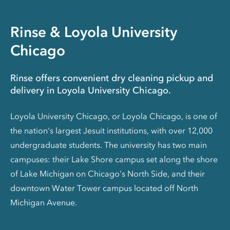
Rinse & Loyola University
Chicago
Rinse offers convenient dry cleaning pickup and
delivery in Loyola University Chicago.
Loyola University Chicago, or Loyola Chicago, is one of
the nation's largest Jesuit institutions, with over 12,000
undergraduate students. The university has two main
campuses: their Lake Shore campus set along the shore
of Lake Michigan on Chicago's North Side, and their
downtown Water Tower campus located off North
Michigan Avenue.