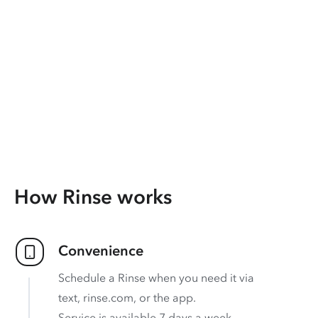
How Rinse works
Convenience
Schedule a Rinse when you need it via
text, rinse.com, or the app.
Service is available 7 days a week