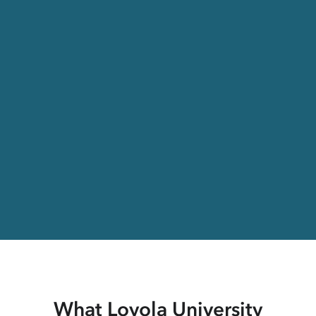
What Loyola University