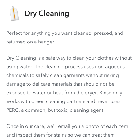
Dry Cleaning
Perfect for anything you want cleaned, pressed, and
returned on a hanger.
Dry Cleaning is a safe way to clean your clothes without
using water. The cleaning process uses non-aqueous
chemicals to safely clean garments without risking
damage to delicate materials that should not be
exposed to water or heat from the dryer. Rinse only
works with green cleaning partners and never uses
PERC
, a common, but toxic, cleaning agent.
Once in our care, we'll email you a photo of each item
and inspect them for stains so we can treat them