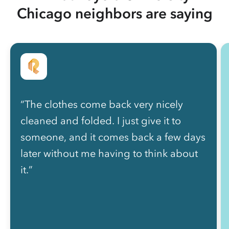
Chicago neighbors are saying
“The clothes come back very nicely
cleaned and folded. I just give it to
someone, and it comes back a few days
later without me having to think about
it.”