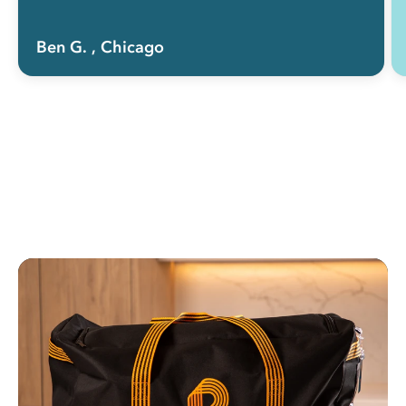
Ben G.
, Chicago