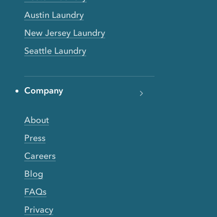
Austin Laundry
New Jersey Laundry
Seattle Laundry
Company
About
Press
Careers
Blog
FAQs
Privacy