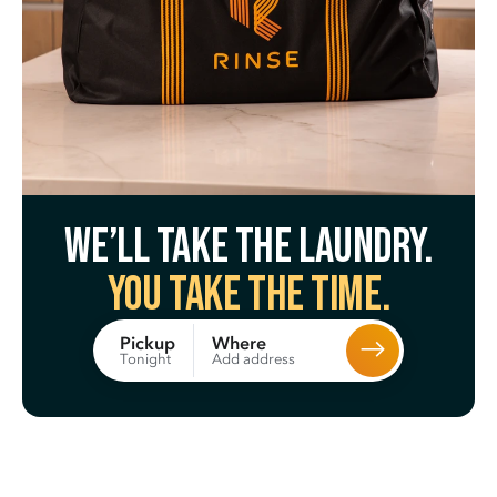
We’ll take the laundry.
You take the time.
Where
Pickup
Add address
Tonight