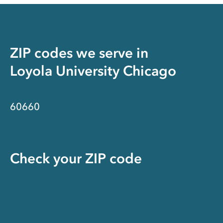
ZIP codes we serve in
Loyola University Chicago
60660
Check your ZIP code