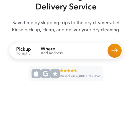
Delivery Service
Save time by skipping trips to the dry cleaners. Let
Rinse pick up, clean, and deliver your dry cleaning.
Where
Pickup
Add address
Tonight
Based on 6,000+ reviews