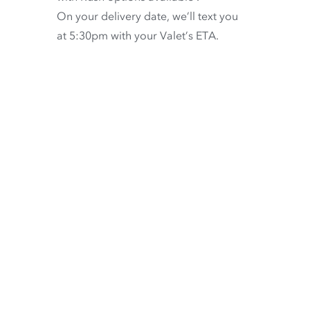
On your delivery date, we’ll text you
at 5:30pm with your Valet’s ETA.