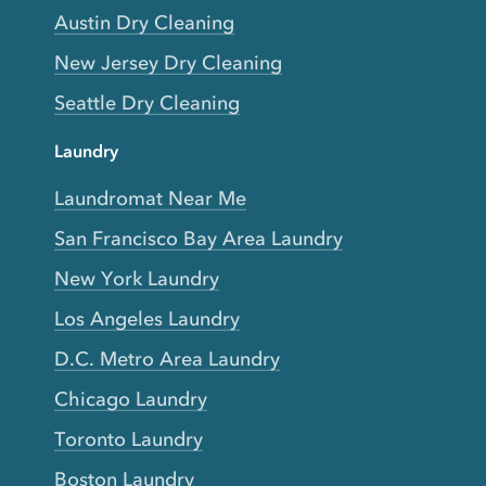
Austin Dry Cleaning
New Jersey Dry Cleaning
Seattle Dry Cleaning
Laundry
Laundromat Near Me
San Francisco Bay Area Laundry
New York Laundry
Los Angeles Laundry
D.C. Metro Area Laundry
Chicago Laundry
Toronto Laundry
Boston Laundry