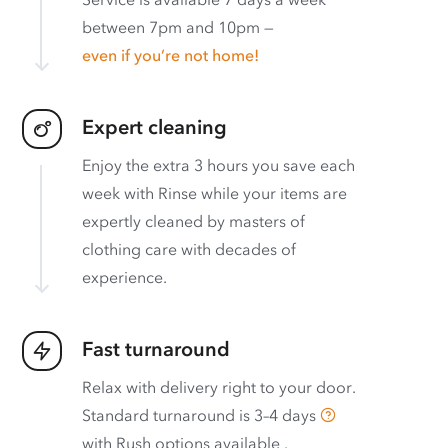
between 7pm and 10pm —
even if you’re not home!
Expert cleaning
Enjoy the extra 3 hours you save each
week with Rinse while your items are
expertly cleaned by masters of
clothing care with decades of
experience.
Fast turnaround
Relax with delivery right to your door.
Standard turnaround is
3–4 days
with
Rush options available
.