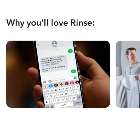
Why you’ll love Rinse: