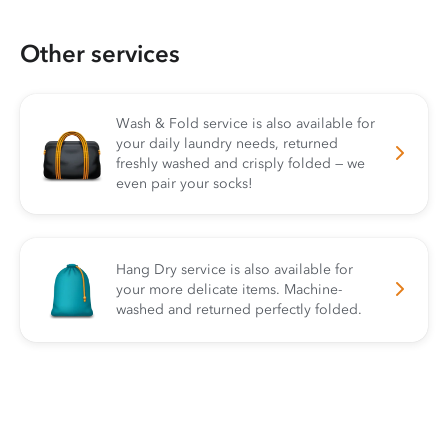
Other services
Wash & Fold service is also available for
your daily laundry needs, returned
freshly washed and crisply folded — we
even pair your socks!
Hang Dry service is also available for
your more delicate items. Machine-
washed and returned perfectly folded.