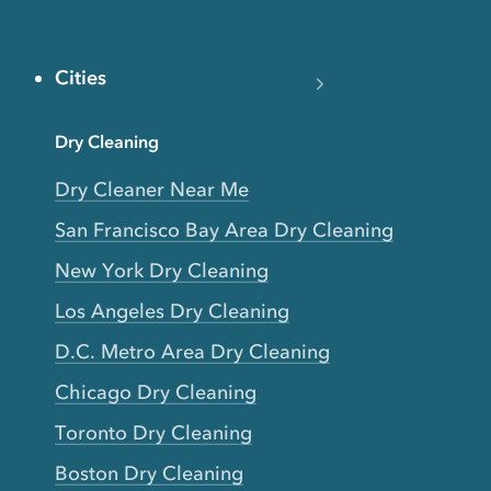
Cities
Dry Cleaning
Dry Cleaner Near Me
San Francisco Bay Area Dry Cleaning
New York Dry Cleaning
Los Angeles Dry Cleaning
D.C. Metro Area Dry Cleaning
Chicago Dry Cleaning
Toronto Dry Cleaning
Boston Dry Cleaning