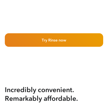
Try Rinse now
Incredibly convenient.
Remarkably affordable.