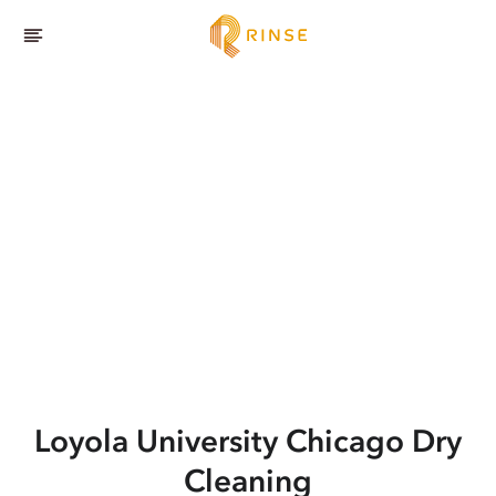
Loyola University Chicago
Dry
Cleaning