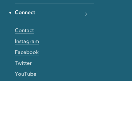
Connect
Contact
Instagram
Facebook
Twitter
YouTube
TikTok
More Rinse
How it works