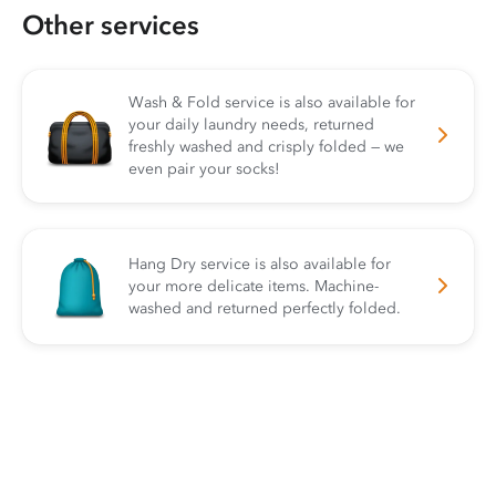
Other services
Wash & Fold service is also available for
your daily laundry needs, returned
freshly washed and crisply folded — we
even pair your socks!
Hang Dry service is also available for
your more delicate items. Machine-
washed and returned perfectly folded.