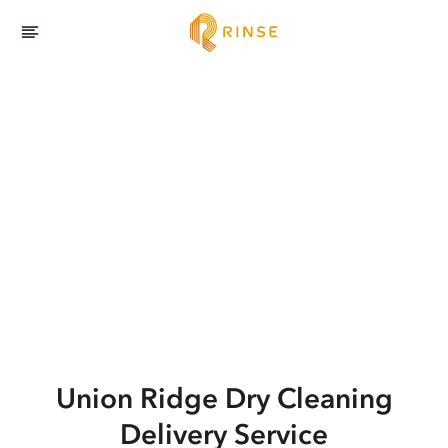
Union Ridge
Dry Cleaning
Delivery Service