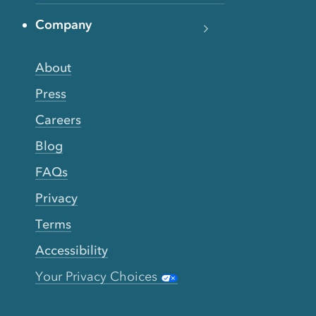
Company
About
Press
Careers
Blog
FAQs
Privacy
Terms
Accessibility
Your Privacy Choices