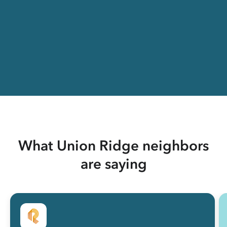
What Union Ridge neighbors
are saying