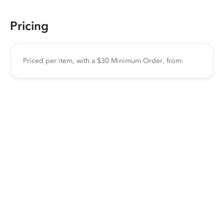
Pricing
Priced per item, with a $30 Minimum Order, from: