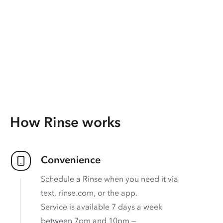
How Rinse works
Convenience
Schedule a Rinse when you need it via
text, rinse.com, or the app.
Service is available 7 days a week
between 7pm and 10pm —