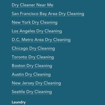
Dry Cleaner Near Me
San Francisco Bay Area Dry Cleaning
New York Dry Cleaning
Los Angeles Dry Cleaning
D.C. Metro Area Dry Cleaning
Chicago Dry Cleaning
Toronto Dry Cleaning
Boston Dry Cleaning
Austin Dry Cleaning
New Jersey Dry Cleaning
Seattle Dry Cleaning
Laundry