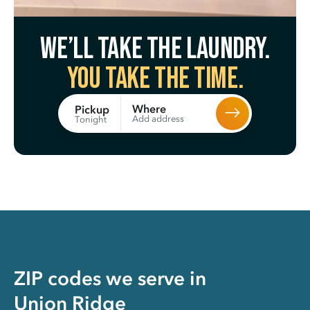
We’ll take the laundry.
You take the time.
Where
Pickup
Add address
Tonight
ZIP codes we serve in
Union Ridge