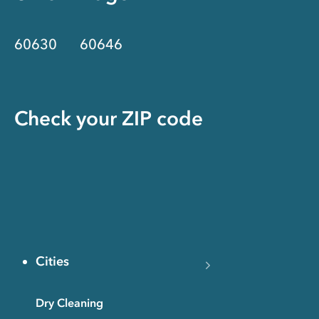
60630
60646
Check your ZIP code
Cities
Dry Cleaning