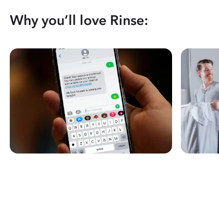
Why you’ll love Rinse: