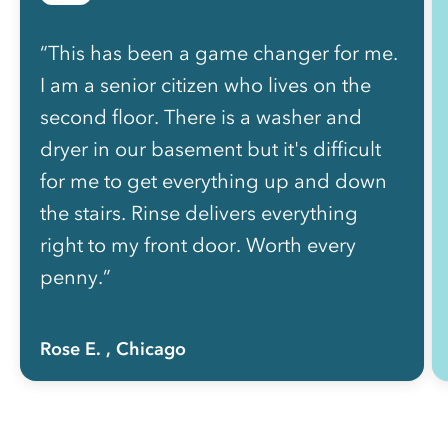
“This has been a game changer for me.
I am a senior citizen who lives on the
second floor. There is a washer and
dryer in our basement but it's difficult
for me to get everything up and down
the stairs. Rinse delivers everything
right to my front door. Worth every
penny.”
Rose E.
, Chicago