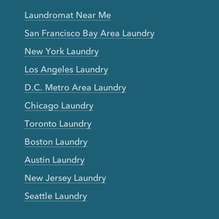
Laundromat Near Me
San Francisco Bay Area Laundry
New York Laundry
Los Angeles Laundry
D.C. Metro Area Laundry
Chicago Laundry
Toronto Laundry
Boston Laundry
Austin Laundry
New Jersey Laundry
Seattle Laundry