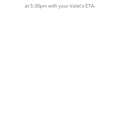
at 5:30pm with your Valet’s ETA.