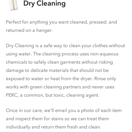
Dry Cleaning
Perfect for anything you want cleaned, pressed, and
returned on a hanger.
Dry Cleaning is a safe way to clean your clothes without
using water. The cleaning process uses non-aqueous
chemicals to safely clean garments without risking
damage to delicate materials that should not be
exposed to water or heat from the dryer. Rinse only
works with green cleaning partners and never uses
PERC
, a common, but toxic, cleaning agent.
Once in our care, we'll email you a photo of each item
and inspect them for stains so we can treat them
individually and return them fresh and clean.