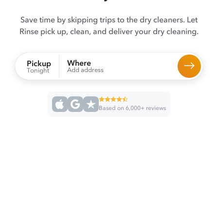
Save time by skipping trips to the dry cleaners. Let
Rinse pick up, clean, and deliver your dry cleaning.
Where
Pickup
Add address
Tonight
Based on 6,000+ reviews