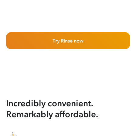
Try Rinse now
Incredibly convenient.
Remarkably affordable.