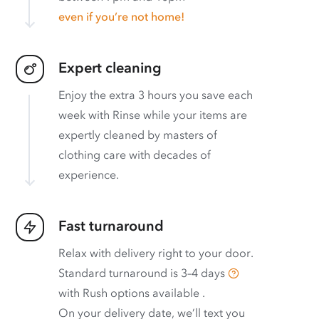
even if you’re not home!
Expert cleaning
Enjoy the extra 3 hours you save each
week with Rinse while your items are
expertly cleaned by masters of
clothing care with decades of
experience.
Fast turnaround
Relax with delivery right to your door.
Standard turnaround is
3–4 days
with
Rush options available
.
On your delivery date, we’ll text you