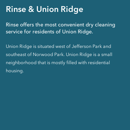
Rinse & Union Ridge
Rinse offers the most convenient dry cleaning
service for residents of Union Ridge.
Union Ridge is situated west of Jefferson Park and
southeast of Norwood Park. Union Ridge is a small
neighborhood that is mostly filled with residential
housing.