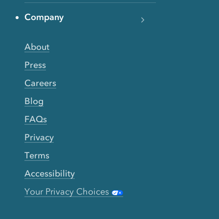
Company
About
Press
Careers
Blog
FAQs
Privacy
Terms
Accessibility
Your Privacy Choices