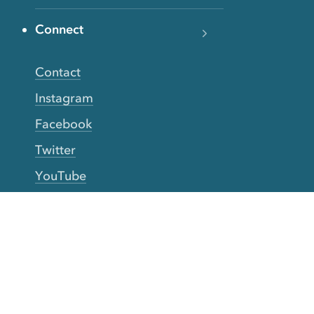
Connect
Contact
Instagram
Facebook
Twitter
YouTube
TikTok
More Rinse
How it works