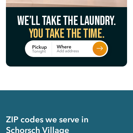
We’ll take the laundry.
You take the time.
Where
Pickup
Add address
Tonight
ZIP codes we serve in
Schorsch Village