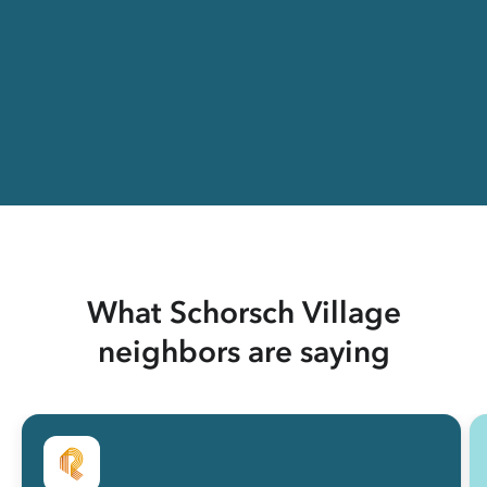
What Schorsch Village
neighbors are saying