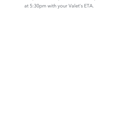
at 5:30pm with your Valet’s ETA.