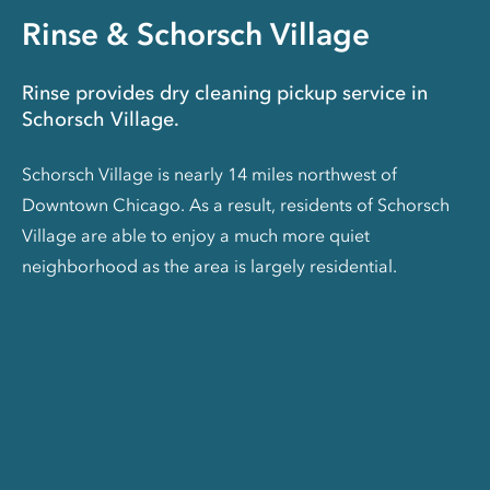
Rinse & Schorsch Village
Rinse provides dry cleaning pickup service in
Schorsch Village.
Schorsch Village is nearly 14 miles northwest of
Downtown Chicago. As a result, residents of Schorsch
Village are able to enjoy a much more quiet
neighborhood as the area is largely residential.