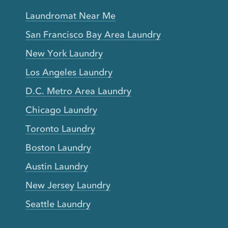
Laundromat Near Me
San Francisco Bay Area Laundry
New York Laundry
Los Angeles Laundry
D.C. Metro Area Laundry
Chicago Laundry
Toronto Laundry
Boston Laundry
Austin Laundry
New Jersey Laundry
Seattle Laundry