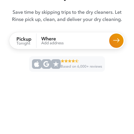
Save time by skipping trips to the dry cleaners. Let
Rinse pick up, clean, and deliver your dry cleaning.
Where
Pickup
Add address
Tonight
Based on 6,000+ reviews