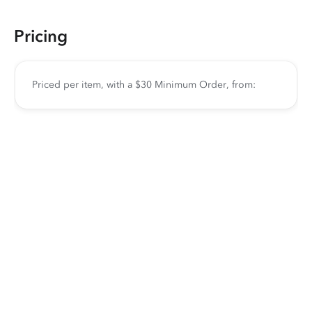
Pricing
Priced per item, with a $30 Minimum Order, from: