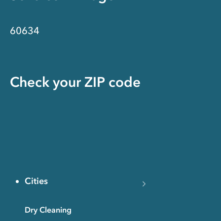
60634
Check your ZIP code
Cities
Dry Cleaning