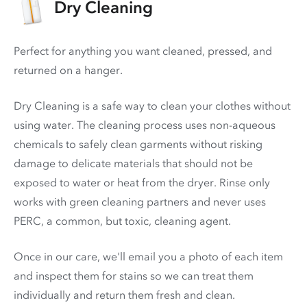
Dry Cleaning
Perfect for anything you want cleaned, pressed, and
returned on a hanger.
Dry Cleaning is a safe way to clean your clothes without
using water. The cleaning process uses non-aqueous
chemicals to safely clean garments without risking
damage to delicate materials that should not be
exposed to water or heat from the dryer. Rinse only
works with green cleaning partners and never uses
PERC
, a common, but toxic, cleaning agent.
Once in our care, we'll email you a photo of each item
and inspect them for stains so we can treat them
individually and return them fresh and clean.