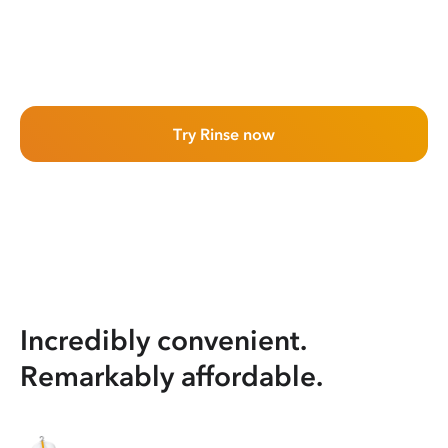
Try Rinse now
Incredibly convenient.
Remarkably affordable.