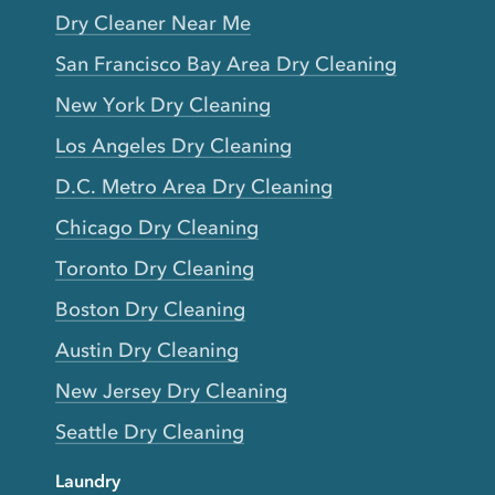
Dry Cleaner Near Me
San Francisco Bay Area Dry Cleaning
New York Dry Cleaning
Los Angeles Dry Cleaning
D.C. Metro Area Dry Cleaning
Chicago Dry Cleaning
Toronto Dry Cleaning
Boston Dry Cleaning
Austin Dry Cleaning
New Jersey Dry Cleaning
Seattle Dry Cleaning
Laundry