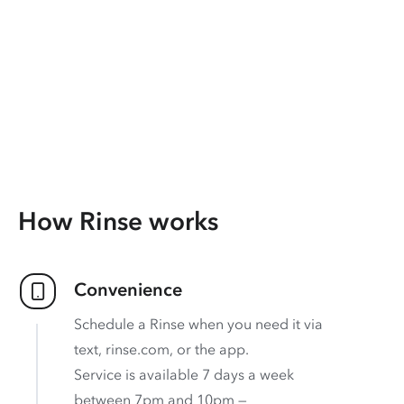
How Rinse works
Convenience
Schedule a Rinse when you need it via
text, rinse.com, or the app.
Service is available 7 days a week
between 7pm and 10pm —