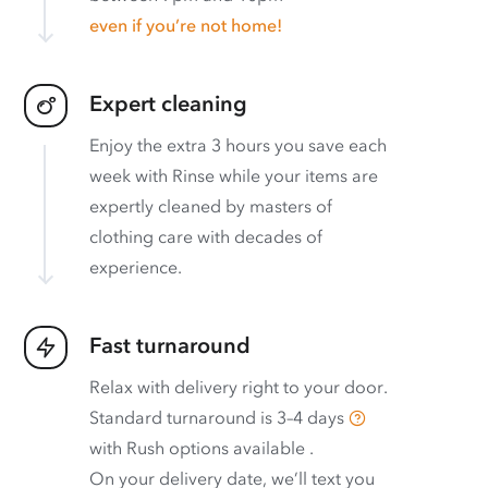
even if you’re not home!
Expert cleaning
Enjoy the extra 3 hours you save each
week with Rinse while your items are
expertly cleaned by masters of
clothing care with decades of
experience.
Fast turnaround
Relax with delivery right to your door.
Standard turnaround is
3–4 days
with
Rush options available
.
On your delivery date, we’ll text you