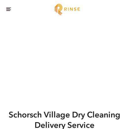
Schorsch Village
Dry Cleaning
Delivery Service