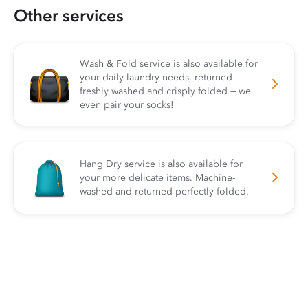
Other services
Wash & Fold service is also available for
your daily laundry needs, returned
freshly washed and crisply folded — we
even pair your socks!
Hang Dry service is also available for
your more delicate items. Machine-
washed and returned perfectly folded.