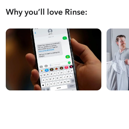
Why you’ll love Rinse: