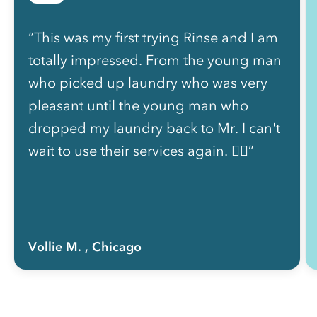
“This was my first trying Rinse and I am
totally impressed. From the young man
who picked up laundry who was very
pleasant until the young man who
dropped my laundry back to Mr. I can't
wait to use their services again. 👍🏽”
Vollie M.
, Chicago