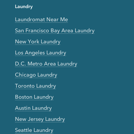
Laundry
Laundromat Near Me
San Francisco Bay Area Laundry
New York Laundry
Los Angeles Laundry
D.C. Metro Area Laundry
Chicago Laundry
Toronto Laundry
Boston Laundry
Austin Laundry
New Jersey Laundry
Seattle Laundry