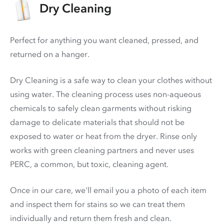
Dry Cleaning
Perfect for anything you want cleaned, pressed, and
returned on a hanger.
Dry Cleaning is a safe way to clean your clothes without
using water. The cleaning process uses non-aqueous
chemicals to safely clean garments without risking
damage to delicate materials that should not be
exposed to water or heat from the dryer. Rinse only
works with green cleaning partners and never uses
PERC
, a common, but toxic, cleaning agent.
Once in our care, we'll email you a photo of each item
and inspect them for stains so we can treat them
individually and return them fresh and clean.