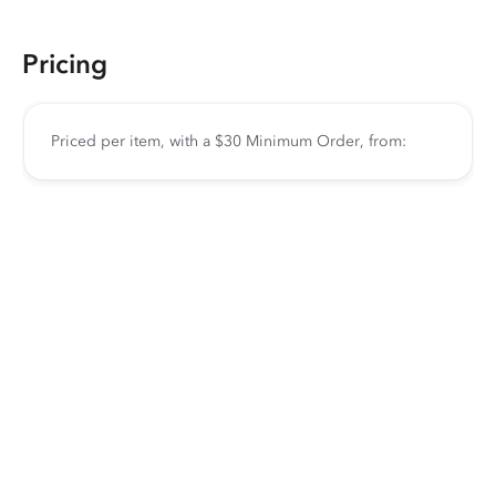
Pricing
Priced per item, with a $30 Minimum Order, from: