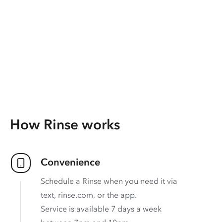
How Rinse works
Convenience
Schedule a Rinse when you need it via
text, rinse.com, or the app.
Service is available 7 days a week