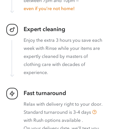
between 7pm and 10pm —
even if you’re not home!
Expert cleaning
Enjoy the extra 3 hours you save each
week with Rinse while your items are
expertly cleaned by masters of
clothing care with decades of
experience.
Fast turnaround
Relax with delivery right to your door.
Standard turnaround is
3–4 days
with
Rush options available
.
On your delivery date, we’ll text you