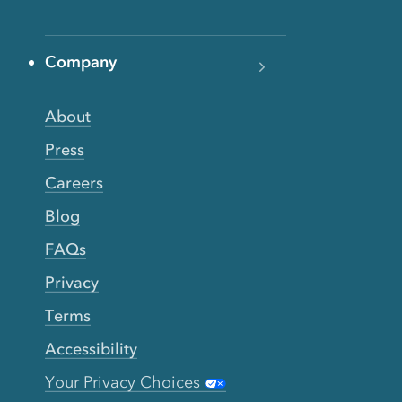
Company
About
Press
Careers
Blog
FAQs
Privacy
Terms
Accessibility
Your Privacy Choices