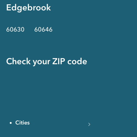
Edgebrook
60630
60646
Check your ZIP code
Cities