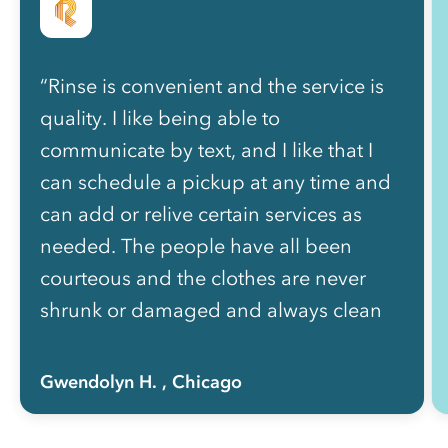
“Rinse is convenient and the service is
quality. I like being able to
communicate by text, and I like that I
can schedule a pickup at any time and
can add or relive certain services as
needed. The people have all been
courteous and the clothes are never
shrunk or damaged and always clean
and nicely folded. The price is well
worth how much of my life I got back
Gwendolyn H.
, Chicago
not having to do laundry myself!”