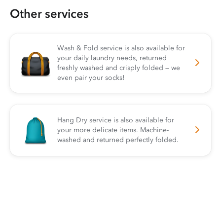
Other services
Wash & Fold service is also available for
your daily laundry needs, returned
freshly washed and crisply folded — we
even pair your socks!
Hang Dry service is also available for
your more delicate items. Machine-
washed and returned perfectly folded.