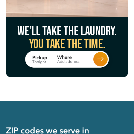
We’ll take the laundry.
You take the time.
Where
Pickup
Add address
Tonight
ZIP codes we serve in