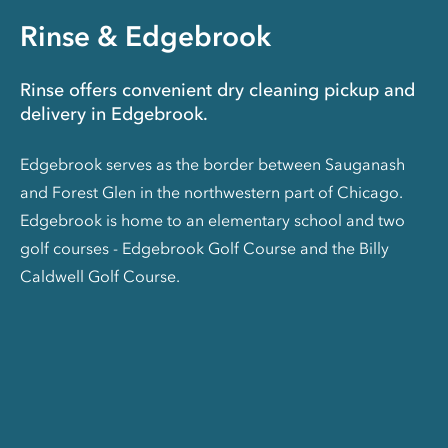
Rinse & Edgebrook
Rinse offers convenient dry cleaning pickup and
delivery in Edgebrook.
Edgebrook serves as the border between Sauganash
and Forest Glen in the northwestern part of Chicago.
Edgebrook is home to an elementary school and two
golf courses - Edgebrook Golf Course and the Billy
Caldwell Golf Course.