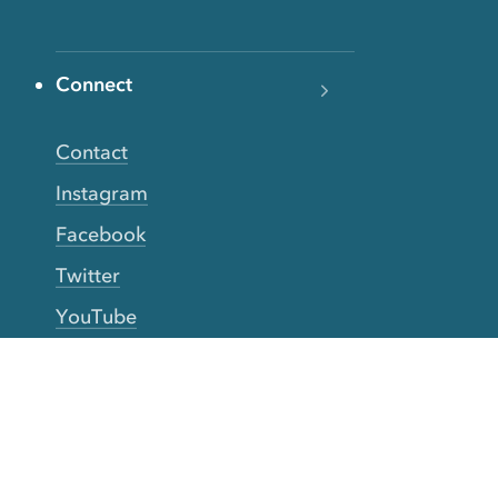
Connect
Contact
Instagram
Facebook
Twitter
YouTube
TikTok
More Rinse