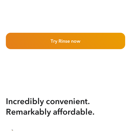
Try Rinse now
Incredibly convenient.
Remarkably affordable.