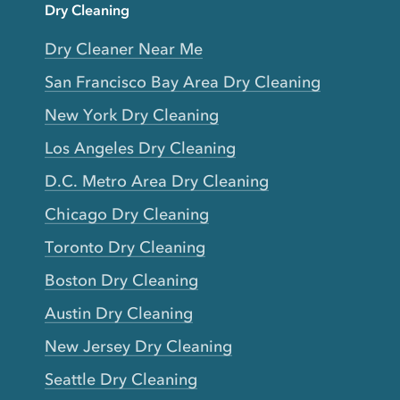
Dry Cleaning
Dry Cleaner Near Me
San Francisco Bay Area Dry Cleaning
New York Dry Cleaning
Los Angeles Dry Cleaning
D.C. Metro Area Dry Cleaning
Chicago Dry Cleaning
Toronto Dry Cleaning
Boston Dry Cleaning
Austin Dry Cleaning
New Jersey Dry Cleaning
Seattle Dry Cleaning