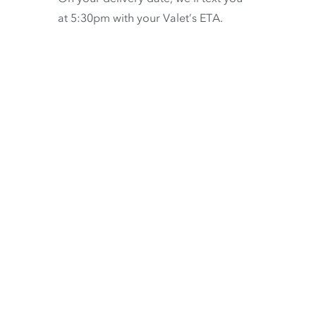
at 5:30pm with your Valet’s ETA.