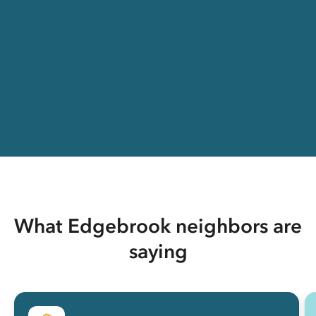
What Edgebrook neighbors are
saying