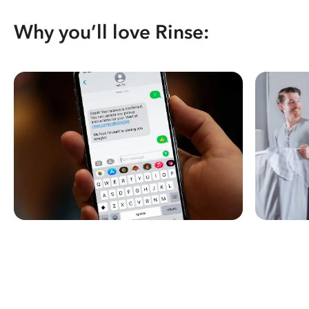
Why you’ll love Rinse: