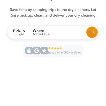
Save time by skipping trips to the dry cleaners. Let
Rinse pick up, clean, and deliver your dry cleaning.
Where
Pickup
Add address
Tonight
Based on 6,000+ reviews