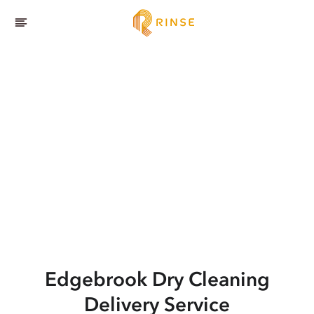
Edgebrook
Dry Cleaning
Delivery Service