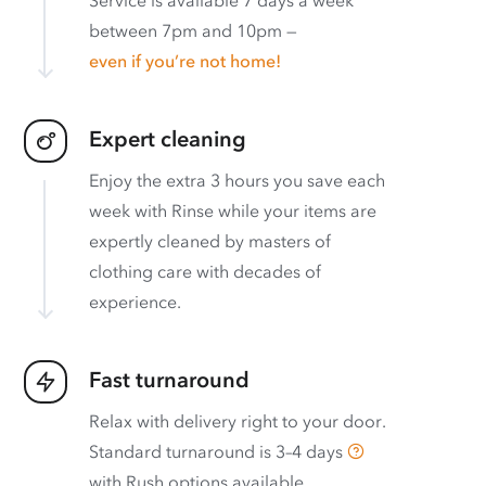
between 7pm and 10pm —
even if you’re not home!
Expert cleaning
Enjoy the extra 3 hours you save each
week with Rinse while your items are
expertly cleaned by masters of
clothing care with decades of
experience.
Fast turnaround
Relax with delivery right to your door.
Standard turnaround is
3–4 days
with
Rush options available
.