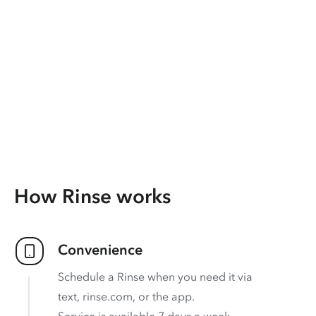
How Rinse works
Convenience
Schedule a Rinse when you need it via
text, rinse.com, or the app.
Service is available 7 days a week