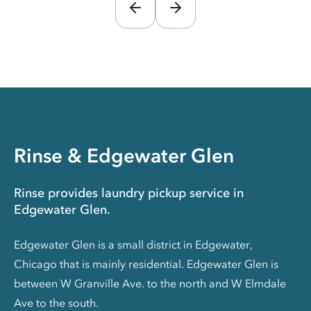
Rinse & Edgewater Glen
Rinse provides laundry pickup service in
Edgewater Glen.
Edgewater Glen is a small district in Edgewater,
Chicago that is mainly residential. Edgewater Glen is
between W Granville Ave. to the north and W Elmdale
Ave to the south.