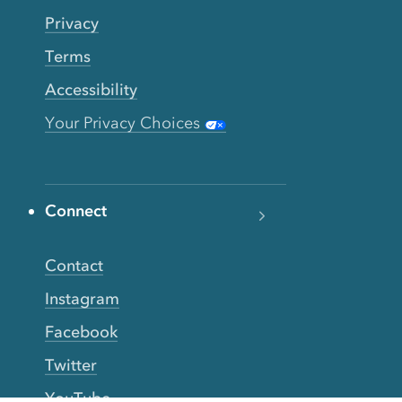
Privacy
Terms
Accessibility
Your Privacy Choices
Connect
Contact
Instagram
Facebook
Twitter
YouTube