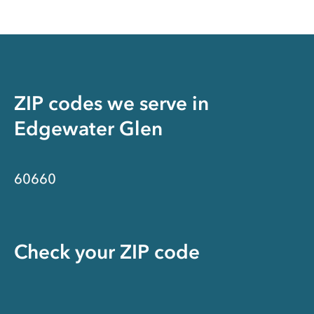
ZIP codes we serve in
Edgewater Glen
60660
Check your ZIP code