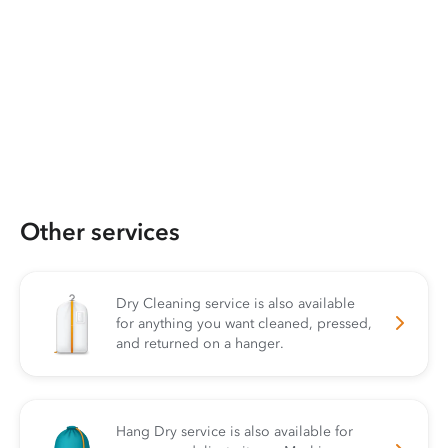
Other services
Dry Cleaning service is also available
for anything you want cleaned, pressed,
and returned on a hanger.
Hang Dry service is also available for