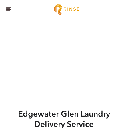
Edgewater Glen
Laundry
Delivery Service