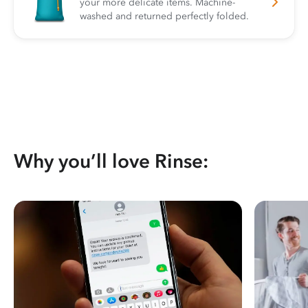
your more delicate items. Machine-
washed and returned perfectly folded.
Why you’ll love Rinse: