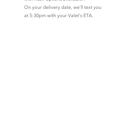
On your delivery date, we’ll text you
at 5:30pm with your Valet’s ETA.