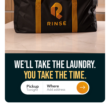
We’ll take the laundry.
You take the time.
Where
Pickup
Add address
Tonight