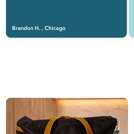
Brandon H.
, Chicago