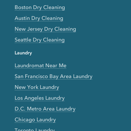
Boston Dry Cleaning
Austin Dry Cleaning
New Jersey Dry Cleaning
Seattle Dry Cleaning
Laundry
Laundromat Near Me
San Francisco Bay Area Laundry
New York Laundry
Los Angeles Laundry
D.C. Metro Area Laundry
Chicago Laundry
Toronto Laundry