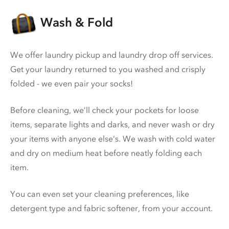
Wash & Fold
We offer laundry pickup and laundry drop off services.
Get your laundry returned to you washed and crisply
folded - we even pair your socks!
Before cleaning, we’ll check your pockets for loose
items, separate lights and darks, and never wash or dry
your items with anyone else’s. We wash with cold water
and dry on medium heat before neatly folding each
item.
You can even set your cleaning preferences, like
detergent type and fabric softener, from your account.