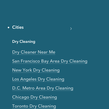
Cities
Dry Cleaning
Dry Cleaner Near Me
San Francisco Bay Area Dry Cleaning
New York Dry Cleaning
Los Angeles Dry Cleaning
D.C. Metro Area Dry Cleaning
Chicago Dry Cleaning
Toronto Dry Cleaning