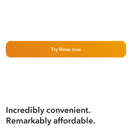
Try Rinse now
Incredibly convenient.
Remarkably affordable.