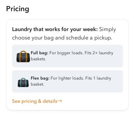
Pricing
Laundry that works for your week:
Simply
choose your bag and schedule a pickup.
Full bag:
For bigger loads. Fits 2+ laundry
baskets.
Flex bag:
For lighter loads. Fits 1 laundry
basket.
See pricing & details