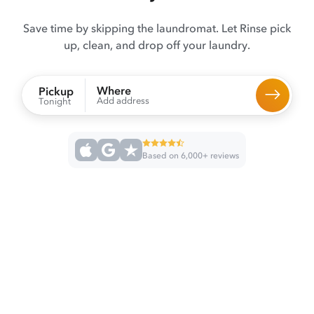
Save time by skipping the laundromat. Let Rinse pick
up, clean, and drop off your laundry.
Where
Pickup
Add address
Tonight
Based on 6,000+ reviews