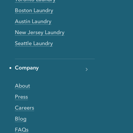
Boston Laundry
Austin Laundry
New Jersey Laundry
Seattle Laundry
Company
About
Press
Careers
Blog
FAQs