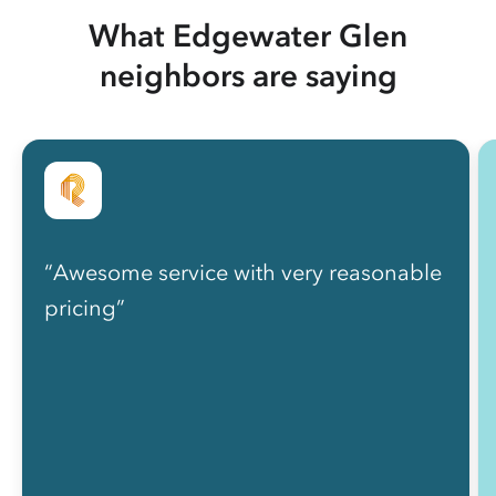
What Edgewater Glen
neighbors are saying
“Awesome service with very reasonable
pricing”