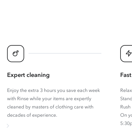
Expert cleaning
Fast
Enjoy the extra 3 hours you save each week
Relax
with Rinse while your items are expertly
Stand
cleaned by masters of clothing care with
Rush 
decades of experience.
On yo
5:30p