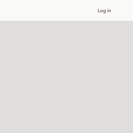
Log in