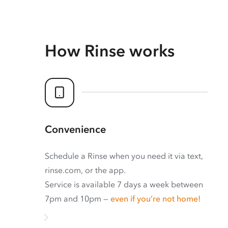
How Rinse works
Convenience
Schedule a Rinse when you need it via text,
rinse.com, or the app.
Service is available 7 days a week between
7pm and 10pm —
even if you’re not home!