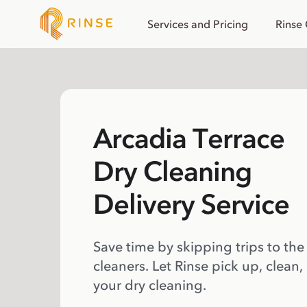
Services and Pricing
Rinse
Arcadia Terrace
Dry Cleaning
Delivery Service
Save time by skipping trips to the
cleaners. Let Rinse pick up, clean,
your dry cleaning.