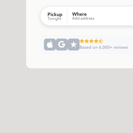
Where
Pickup
Add address
Tonight
Based on 6,000+ reviews