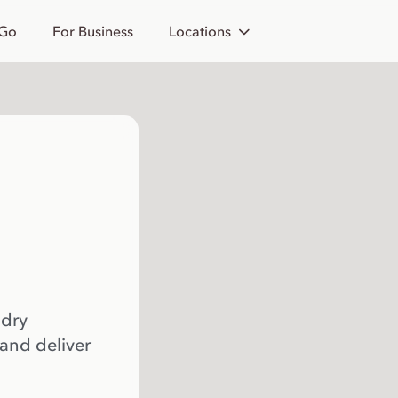
 Go
For Business
Locations
 dry
 and deliver