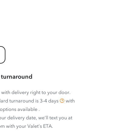
 turnaround
 with delivery right to your door.
ard turnaround is
3–4 days
with
options available
.
ur delivery date, we’ll text you at
m with your Valet’s ETA.