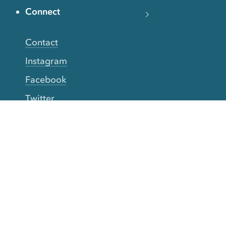
Connect
Contact
Instagram
Facebook
Twitter
YouTube
TikTok
More Rinse
How it works