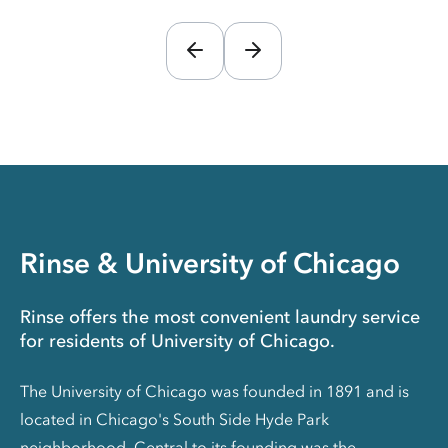
Rinse & University of Chicago
Rinse offers the most convenient laundry service
for residents of University of Chicago.
The University of Chicago was founded in 1891 and is
located in Chicago's South Side Hyde Park
neighborhood. Central to its founding was the