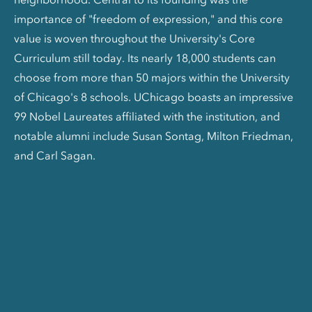
importance of "freedom of expression," and this core
value is woven throughout the University's Core
Curriculum still today. Its nearly 18,000 students can
choose from more than 50 majors within the University
of Chicago's 8 schools. UChicago boasts an impressive
99 Nobel Laureates affiliated with the institution, and
notable alumni include Susan Sontag, Milton Friedman,
and Carl Sagan.