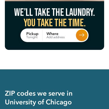
We’ll take the laundry.
You take the time.
Where
Pickup
Add address
Tonight
ZIP codes we serve in
University of Chicago