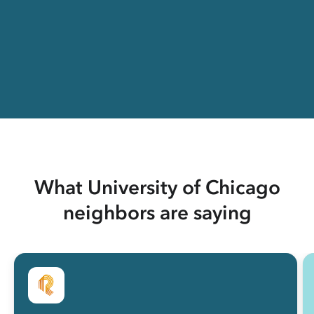
What University of Chicago
neighbors are saying