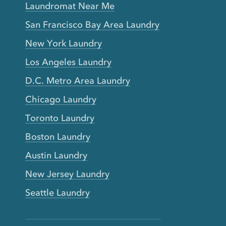
Laundromat Near Me
San Francisco Bay Area Laundry
New York Laundry
Los Angeles Laundry
D.C. Metro Area Laundry
Chicago Laundry
Toronto Laundry
Boston Laundry
Austin Laundry
New Jersey Laundry
Seattle Laundry