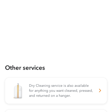
Other services
Dry Cleaning service is also available
for anything you want cleaned, pressed,
and returned on a hanger.