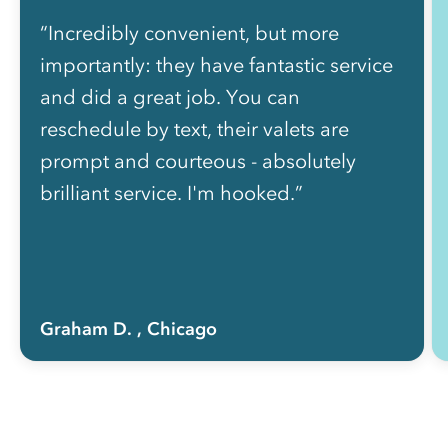
“Incredibly convenient, but more
importantly: they have fantastic service
and did a great job. You can
reschedule by text, their valets are
prompt and courteous - absolutely
brilliant service. I'm hooked.”
Graham D.
, Chicago