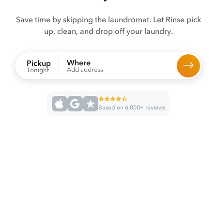
Save time by skipping the laundromat. Let Rinse pick
up, clean, and drop off your laundry.
Where
Pickup
Add address
Tonight
Based on 6,000+ reviews