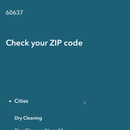
60637
Check your ZIP code
Cities
Dry Cleaning