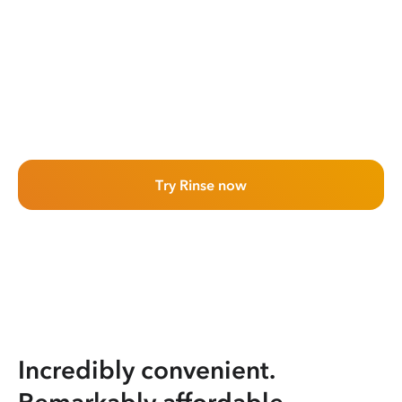
Try Rinse now
Incredibly convenient.
Remarkably affordable.