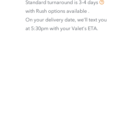
Standard turnaround is
3–4 days
with
Rush options available
.
On your delivery date, we’ll text you
at 5:30pm with your Valet’s ETA.