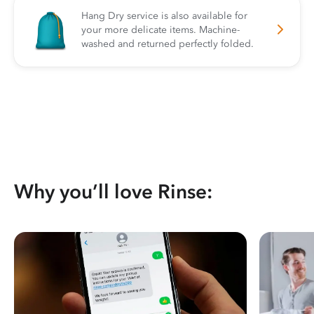
Hang Dry service is also available for
your more delicate items. Machine-
washed and returned perfectly folded.
Why you’ll love Rinse: