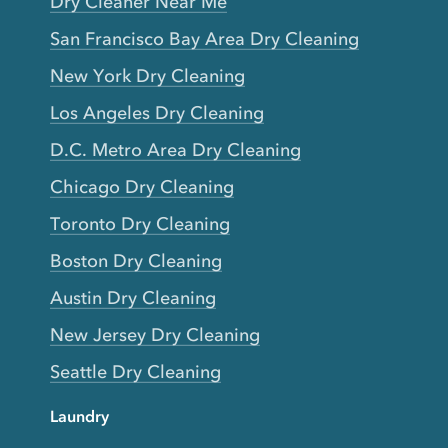
Dry Cleaner Near Me
San Francisco Bay Area Dry Cleaning
New York Dry Cleaning
Los Angeles Dry Cleaning
D.C. Metro Area Dry Cleaning
Chicago Dry Cleaning
Toronto Dry Cleaning
Boston Dry Cleaning
Austin Dry Cleaning
New Jersey Dry Cleaning
Seattle Dry Cleaning
Laundry