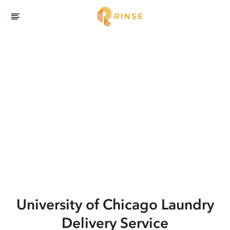
University of Chicago
Laundry
Delivery Service