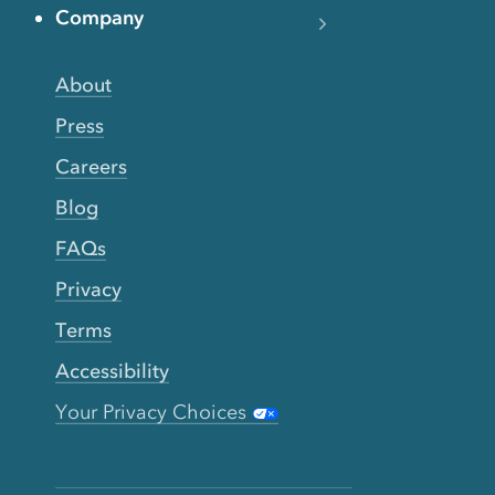
Company
About
Press
Careers
Blog
FAQs
Privacy
Terms
Accessibility
Your Privacy Choices