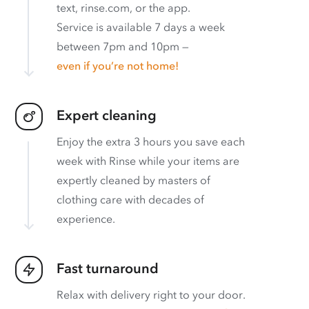
text, rinse.com, or the app.
Service is available 7 days a week
between 7pm and 10pm —
even if you’re not home!
Expert cleaning
Enjoy the extra 3 hours you save each
week with Rinse while your items are
expertly cleaned by masters of
clothing care with decades of
experience.
Fast turnaround
Relax with delivery right to your door.