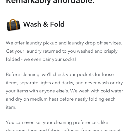
Wash & Fold
We offer laundry pickup and laundry drop off services.
Get your laundry returned to you washed and crisply
folded - we even pair your socks!
Before cleaning, we’ll check your pockets for loose
items, separate lights and darks, and never wash or dry
your items with anyone else’s. We wash with cold water
and dry on medium heat before neatly folding each
item.
You can even set your cleaning preferences, like
detergent type and fabric softener, from your account.