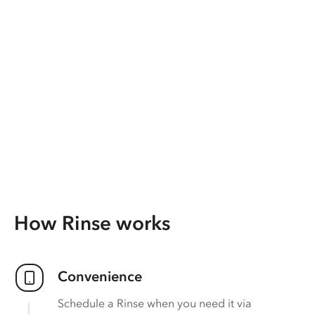
How Rinse works
Convenience
Schedule a Rinse when you need it via