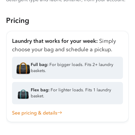
Pricing
Laundry that works for your week:
Simply
choose your bag and schedule a pickup.
Full bag:
For bigger loads. Fits 2+ laundry
baskets.
Flex bag:
For lighter loads. Fits 1 laundry
basket.
See pricing & details