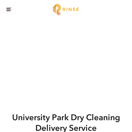
University Park
Dry Cleaning
Delivery Service