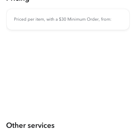
Priced per item, with a $30 Minimum Order, from:
Other services