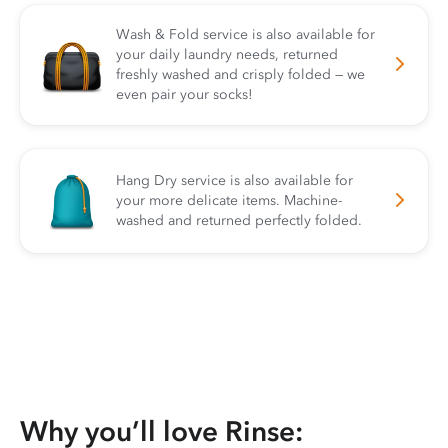
Wash & Fold service is also available for
your daily laundry needs, returned
freshly washed and crisply folded — we
even pair your socks!
Hang Dry service is also available for
your more delicate items. Machine-
washed and returned perfectly folded.
Why you’ll love Rinse: