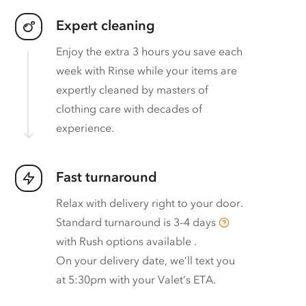
Expert cleaning
Enjoy the extra 3 hours you save each
week with Rinse while your items are
expertly cleaned by masters of
clothing care with decades of
experience.
Fast turnaround
Relax with delivery right to your door.
Standard turnaround is
3–4 days
with
Rush options available
.
On your delivery date, we’ll text you
at 5:30pm with your Valet’s ETA.