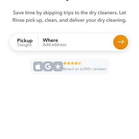
Save time by skipping trips to the dry cleaners. Let
Rinse pick up, clean, and deliver your dry cleaning.
Where
Pickup
Add address
Tonight
Based on 6,000+ reviews