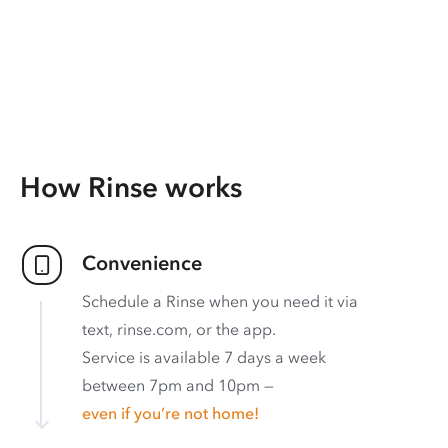
How Rinse works
Convenience
Schedule a Rinse when you need it via
text, rinse.com, or the app.
Service is available 7 days a week
between 7pm and 10pm —
even if you’re not home!