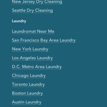
New Jersey Dry Cleaning
Seattle Dry Cleaning
Laundry
Laundromat Near Me
San Francisco Bay Area Laundry
New York Laundry
Los Angeles Laundry
D.C. Metro Area Laundry
Chicago Laundry
Toronto Laundry
Boston Laundry
Austin Laundry