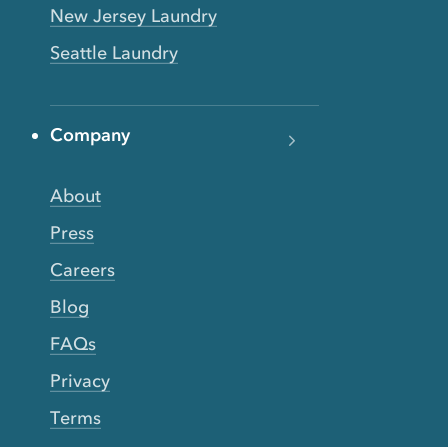
New Jersey Laundry
Seattle Laundry
Company
About
Press
Careers
Blog
FAQs
Privacy
Terms