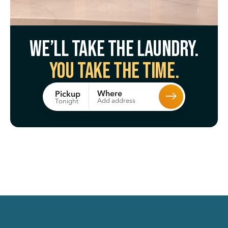
We’ll take the laundry.
You take the time.
Where
Pickup
Add address
Tonight