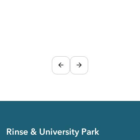
Rinse & University Park