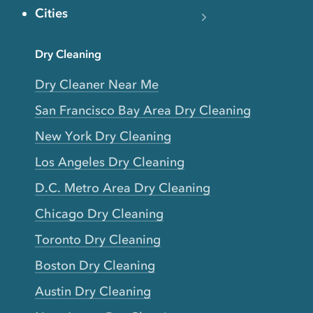
Cities
Dry Cleaning
Dry Cleaner Near Me
San Francisco Bay Area Dry Cleaning
New York Dry Cleaning
Los Angeles Dry Cleaning
D.C. Metro Area Dry Cleaning
Chicago Dry Cleaning
Toronto Dry Cleaning
Boston Dry Cleaning
Austin Dry Cleaning