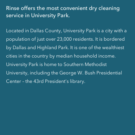
Rinse offers the most convenient dry cleaning
service in University Park.
Located in Dallas County, University Park is a city with a
population of just over 23,000 residents. It is bordered
by Dallas and Highland Park. It is one of the wealthiest
cities in the country by median household income.
University Park is home to Southern Methodist
University, including the George W. Bush Presidential
Center – the 43rd President’s library.