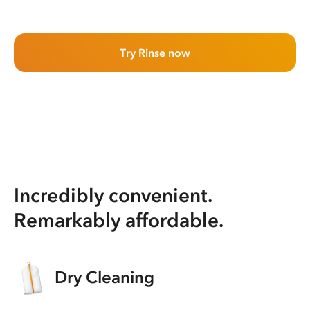
Try Rinse now
Incredibly convenient.
Remarkably affordable.
Dry Cleaning