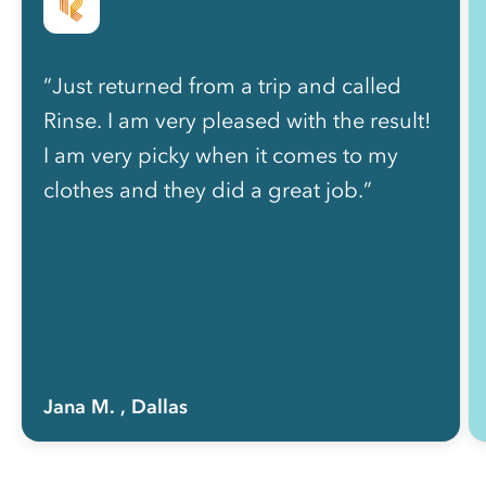
“Just returned from a trip and called
Rinse. I am very pleased with the result!
I am very picky when it comes to my
clothes and they did a great job.”
Jana M.
, Dallas