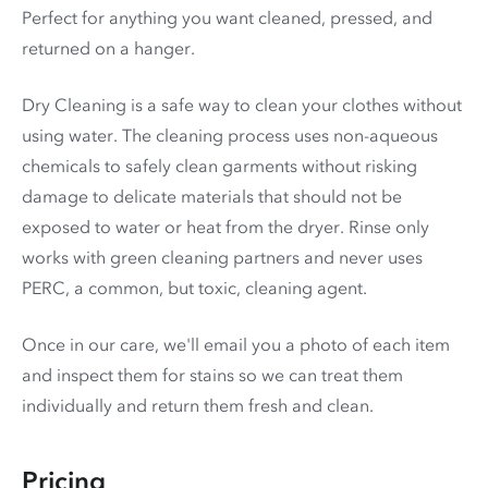
Perfect for anything you want cleaned, pressed, and
returned on a hanger.
Dry Cleaning is a safe way to clean your clothes without
using water. The cleaning process uses non-aqueous
chemicals to safely clean garments without risking
damage to delicate materials that should not be
exposed to water or heat from the dryer. Rinse only
works with green cleaning partners and never uses
PERC
, a common, but toxic, cleaning agent.
Once in our care, we'll email you a photo of each item
and inspect them for stains so we can treat them
individually and return them fresh and clean.
Pricing