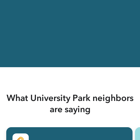
What University Park neighbors
are saying