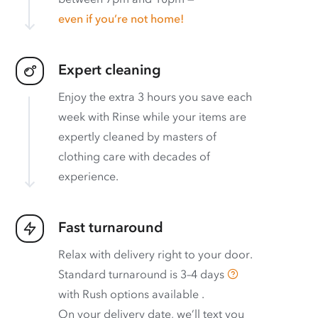
even if you’re not home!
Expert cleaning
Enjoy the extra 3 hours you save each
week with Rinse while your items are
expertly cleaned by masters of
clothing care with decades of
experience.
Fast turnaround
Relax with delivery right to your door.
Standard turnaround is
3–4 days
with
Rush options available
.
On your delivery date, we’ll text you