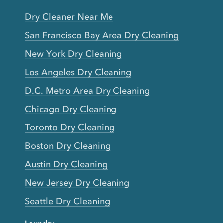
Dry Cleaner Near Me
San Francisco Bay Area Dry Cleaning
New York Dry Cleaning
Los Angeles Dry Cleaning
D.C. Metro Area Dry Cleaning
Chicago Dry Cleaning
Toronto Dry Cleaning
Boston Dry Cleaning
Austin Dry Cleaning
New Jersey Dry Cleaning
Seattle Dry Cleaning