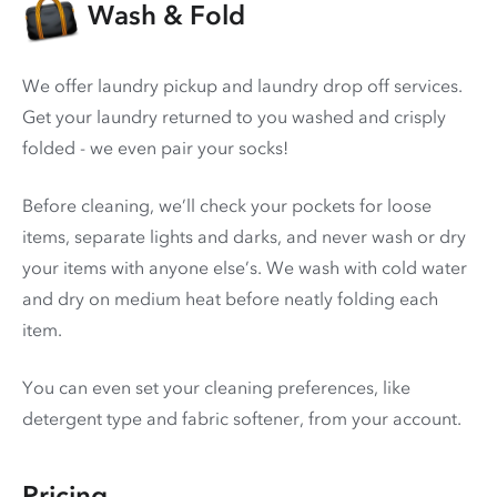
Wash & Fold
We offer laundry pickup and laundry drop off services.
Get your laundry returned to you washed and crisply
folded - we even pair your socks!
Before cleaning, we’ll check your pockets for loose
items, separate lights and darks, and never wash or dry
your items with anyone else’s. We wash with cold water
and dry on medium heat before neatly folding each
item.
You can even set your cleaning preferences, like
detergent type and fabric softener, from your account.
Pricing