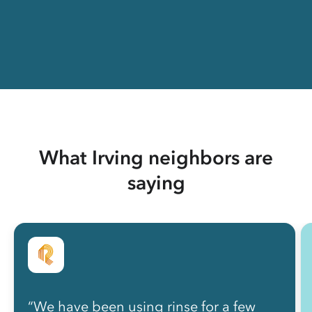
What Irving neighbors are
saying
“We have been using rinse for a few