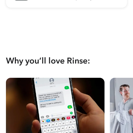
Why you’ll love Rinse: