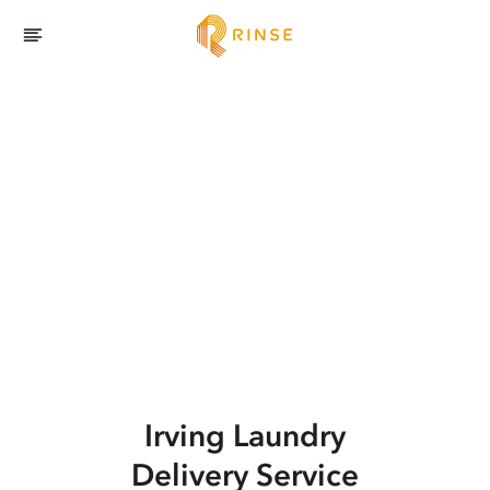
Irving
Laundry
Delivery Service