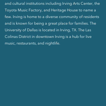
and cultural institutions including Irving Arts Center, the
Toyota Music Factory, and Heritage House to name a
few. Irving is home to a diverse community of residents
and is known for being a great place for families. The
University of Dallas is located in Irving, TX. The Las
Colinas District in downtown Irving is a hub for live
music, restaurants, and nightlife.