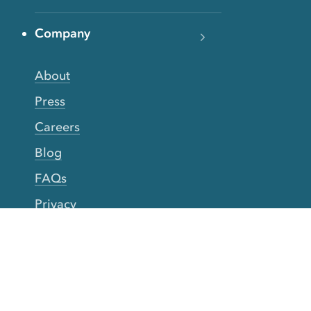
Company
About
Press
Careers
Blog
FAQs
Privacy
Terms
Accessibility
Your Privacy Choices