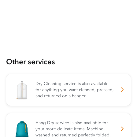
Other services
Dry Cleaning service is also available
for anything you want cleaned, pressed,
and returned on a hanger.
Hang Dry service is also available for
your more delicate items. Machine-
washed and returned perfectly folded.