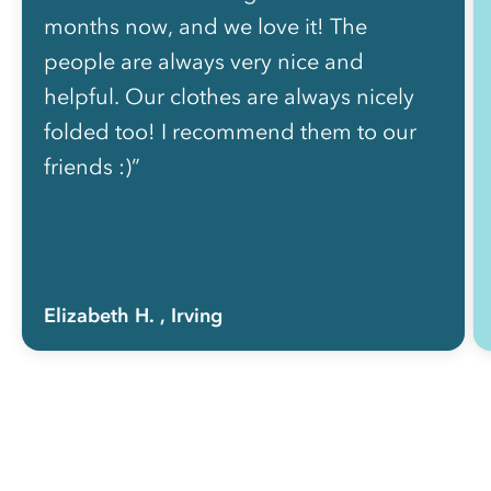
months now, and we love it! The
people are always very nice and
helpful. Our clothes are always nicely
folded too! I recommend them to our
friends :)”
Elizabeth H.
, Irving