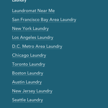
Laundry
Laundromat Near Me
San Francisco Bay Area Laundry
New York Laundry
Los Angeles Laundry
D.C. Metro Area Laundry
Chicago Laundry
Toronto Laundry
Boston Laundry
Austin Laundry
New Jersey Laundry
Seattle Laundry