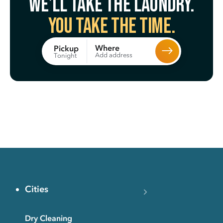
We’ll take the laundry.
You take the time.
Where
Pickup
Add address
Tonight
Cities
Dry Cleaning