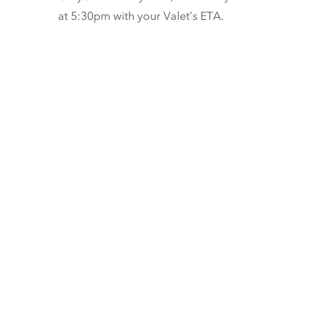
at 5:30pm with your Valet’s ETA.