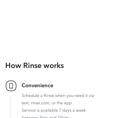
How Rinse works
Convenience
Schedule a Rinse when you need it via
text, rinse.com, or the app.
Service is available 7 days a week
between 7pm and 10pm —