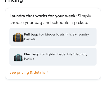
Laundry that works for your week:
Simply
choose your bag and schedule a pickup.
Full bag:
For bigger loads. Fits 2+ laundry
baskets.
Flex bag:
For lighter loads. Fits 1 laundry
basket.
See pricing & details