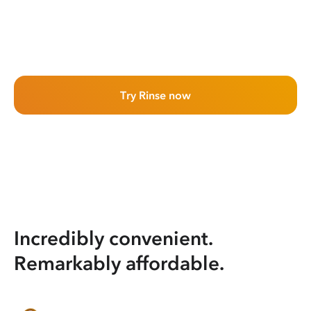
Try Rinse now
Incredibly convenient.
Remarkably affordable.