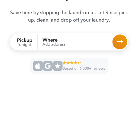
Save time by skipping the laundromat. Let Rinse pick
up, clean, and drop off your laundry.
Where
Pickup
Add address
Tonight
Based on 6,000+ reviews