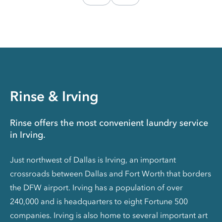
Rinse & Irving
Rinse offers the most convenient laundry service
in Irving.
Just northwest of Dallas is Irving, an important
crossroads between Dallas and Fort Worth that borders
the DFW airport. Irving has a population of over
240,000 and is headquarters to eight Fortune 500
companies. Irving is also home to several important art