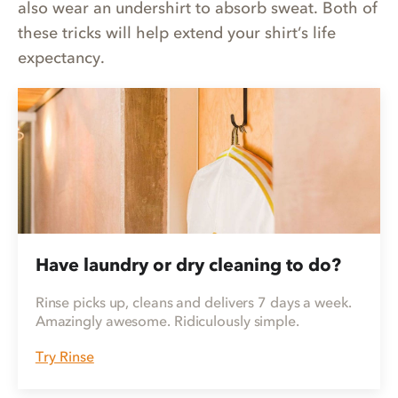
also wear an undershirt to absorb sweat. Both of
these tricks will help extend your shirt’s life
expectancy.
Have laundry or dry cleaning to do?
Rinse picks up, cleans and delivers 7 days a week.
Amazingly awesome. Ridiculously simple.
Try Rinse