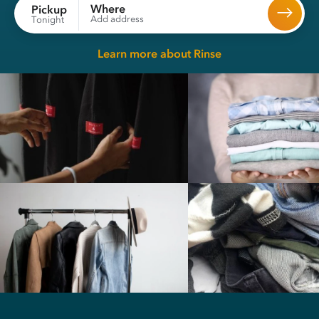
Where
Pickup
Add address
Tonight
Learn more about Rinse