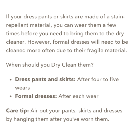
If your dress pants or skirts are made of a stain-
repellant material, you can wear them a few
times before you need to bring them to the dry
cleaner. However, formal dresses will need to be
cleaned more often due to their fragile material.
When should you Dry Clean them?
Dress pants and skirts:
After four to five
wears
Formal dresses:
After each wear
Care tip:
Air out your pants, skirts and dresses
by hanging them after you’ve worn them.