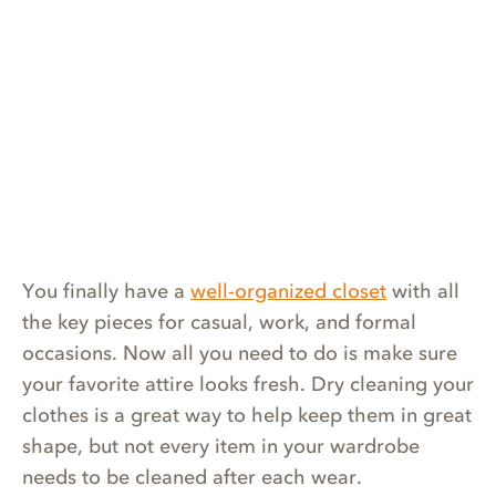
You finally have a
well-organized closet
with all
the key pieces for casual, work, and formal
occasions. Now all you need to do is make sure
your favorite attire looks fresh. Dry cleaning your
clothes is a great way to help keep them in great
shape, but not every item in your wardrobe
needs to be cleaned after each wear.