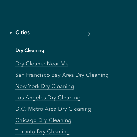
Cities
Dry Cleaning
Dry Cleaner Near Me
San Francisco Bay Area Dry Cleaning
New York Dry Cleaning
Los Angeles Dry Cleaning
D.C. Metro Area Dry Cleaning
Chicago Dry Cleaning
Toronto Dry Cleaning