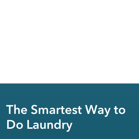
The Smartest Way to
Do Laundry