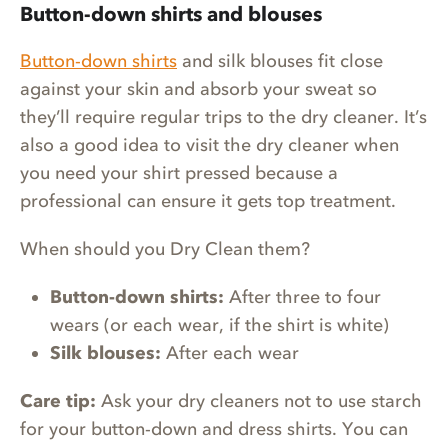
Button-down shirts and blouses
Button-down shirts
and silk blouses fit close
against your skin and absorb your sweat so
they’ll require regular trips to the dry cleaner. It’s
also a good idea to visit the dry cleaner when
you need your shirt pressed because a
professional can ensure it gets top treatment.
When should you Dry Clean them?
Button-down shirts:
After three to four
wears (or each wear, if the shirt is white)
Silk blouses:
After each wear
Care tip:
Ask your dry cleaners not to use starch
for your button-down and dress shirts. You can