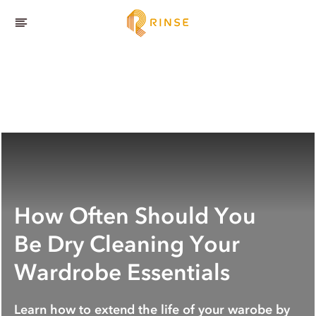
How Often Should You
Be Dry Cleaning Your
Wardrobe Essentials
Learn how to extend the life of your warobe by