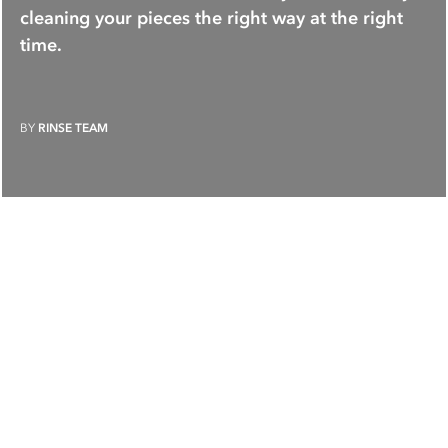
cleaning your pieces the right way at the right
time.
BY
RINSE TEAM