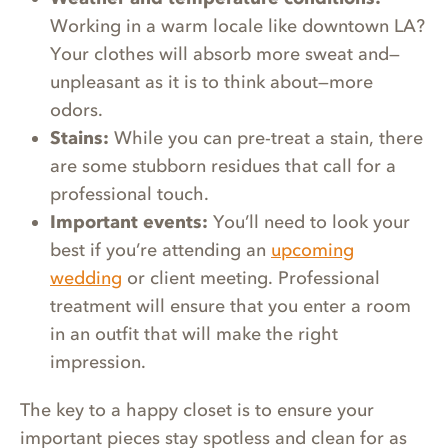
Working in a warm locale like downtown LA?
Your clothes will absorb more sweat and—
unpleasant as it is to think about—more
odors.
Stains:
While you can pre-treat a stain, there
are some stubborn residues that call for a
professional touch.
Important events:
You’ll need to look your
best if you’re attending an
upcoming
wedding
or client meeting. Professional
treatment will ensure that you enter a room
in an outfit that will make the right
impression.
The key to a happy closet is to ensure your
important pieces stay spotless and clean for as