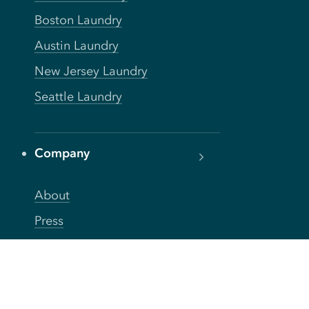
Boston Laundry
Austin Laundry
New Jersey Laundry
Seattle Laundry
Company
About
Press
Careers
Blog
FAQs