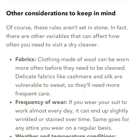
Other considerations to keep in mind
Of course, these rules aren’t set in stone. In fact,
there are other variables that can affect how
often you need to visit a dry cleaner.
Fabrics:
Clothing made of wool can be worn
more often before they need to be cleaned.
Delicate fabrics like cashmere and silk are
vulnerable to sweat, so they’ll need more
frequent care.
Frequency of wear:
If you wear your suit to
work almost every day, it can end up slightly
wrinkled or stained over time. Same goes for
any attire you wear on a regular basis.
Weather and temperature conditions: