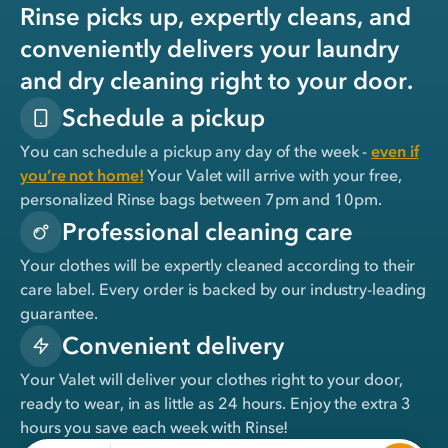
Rinse picks up, expertly cleans, and
conveniently delivers your laundry
and dry cleaning right to your door.
Schedule a pickup
You can schedule a pickup any day of the week -
even if
you’re not home!
Your Valet will arrive with your free,
personalized Rinse bags between 7pm and 10pm.
Professional cleaning care
Your clothes will be expertly cleaned according to their
care label. Every order is backed by our industry-leading
guarantee.
Convenient delivery
Your Valet will deliver your clothes right to your door,
ready to wear, in
as little as 24 hours
. Enjoy the extra 3
hours you save each week with Rinse!