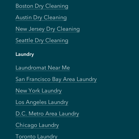
Boston Dry Cleaning
Austin Dry Cleaning
New Jersey Dry Cleaning
Seattle Dry Cleaning
Laundry
Laundromat Near Me
San Francisco Bay Area Laundry
New York Laundry
Los Angeles Laundry
D.C. Metro Area Laundry
Chicago Laundry
Toronto Laundry