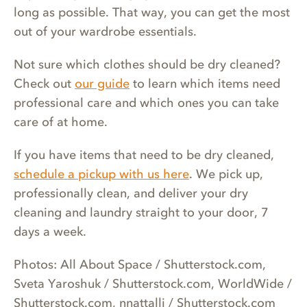
long as possible. That way, you can get the most
out of your wardrobe essentials.
Not sure which clothes should be dry cleaned?
Check out
our guide
to learn which items need
professional care and which ones you can take
care of at home.
If you have items that need to be dry cleaned,
schedule a pickup with us here
. We pick up,
professionally clean, and deliver your dry
cleaning and laundry straight to your door, 7
days a week.
Photos: All About Space / Shutterstock.com,
Sveta Yaroshuk / Shutterstock.com, WorldWide /
Shutterstock.com, nnattalli / Shutterstock.com