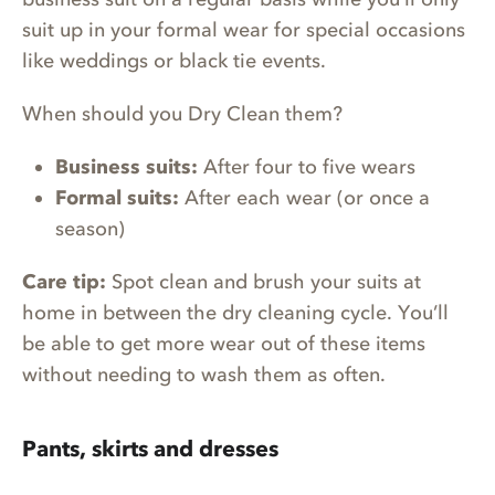
suit up in your formal wear for special occasions
like weddings or black tie events.
When should you Dry Clean them?
Business suits:
After four to five wears
Formal suits:
After each wear (or once a
season)
Care tip:
Spot clean and brush your suits at
home in between the dry cleaning cycle. You’ll
be able to get more wear out of these items
without needing to wash them as often.
Pants, skirts and dresses