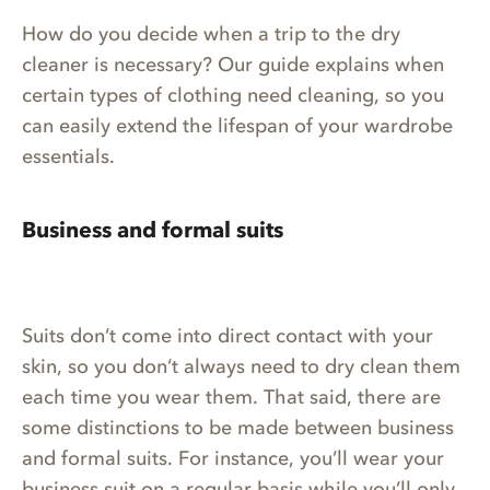
How do you decide when a trip to the dry
cleaner is necessary? Our guide explains when
certain types of clothing need cleaning, so you
can easily extend the lifespan of your wardrobe
essentials.
Business and formal suits
Suits don’t come into direct contact with your
skin, so you don’t always need to dry clean them
each time you wear them. That said, there are
some distinctions to be made between business
and formal suits. For instance, you’ll wear your
business suit on a regular basis while you’ll only