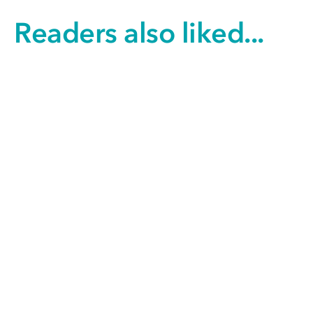
Readers also liked...