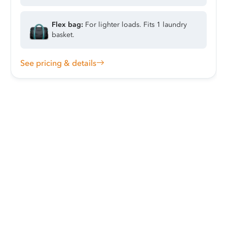
Flex bag:
For lighter loads. Fits 1 laundry
basket.
See pricing & details