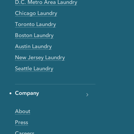
D.C. Metro Area Laundry
Chicago Laundry
Toronto Laundry
Boston Laundry
Austin Laundry
New Jersey Laundry
Seattle Laundry
Company
About
Press
Careers