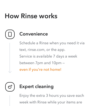
How Rinse works
Convenience
Schedule a Rinse when you need it via
text, rinse.com, or the app.
Service is available 7 days a week
between 7pm and 10pm —
even if you’re not home!
Expert cleaning
Enjoy the extra 3 hours you save each
week with Rinse while your items are