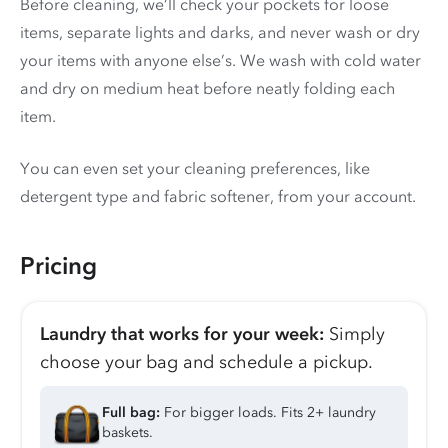
Before cleaning, we’ll check your pockets for loose
items, separate lights and darks, and never wash or dry
your items with anyone else’s. We wash with cold water
and dry on medium heat before neatly folding each
item.
You can even set your cleaning preferences, like
detergent type and fabric softener, from your account.
Pricing
Laundry that works for your week:
Simply
choose your bag and schedule a pickup.
Full bag:
For bigger loads. Fits 2+ laundry
baskets.