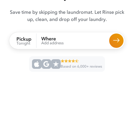
Save time by skipping the laundromat. Let Rinse pick
up, clean, and drop off your laundry.
Where
Pickup
Add address
Tonight
Based on 6,000+ reviews