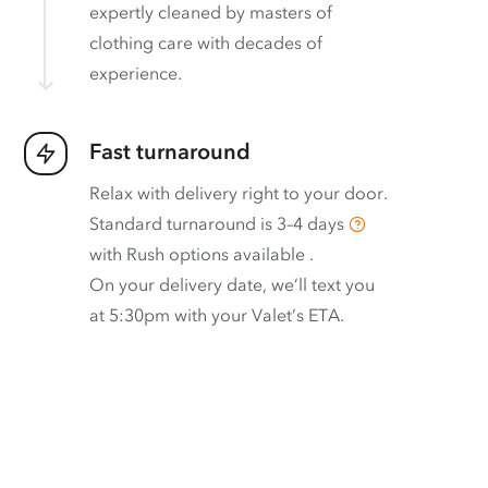
expertly cleaned by masters of
clothing care with decades of
experience.
Fast turnaround
Relax with delivery right to your door.
Standard turnaround is
3–4 days
with
Rush options available
.
On your delivery date, we’ll text you
at 5:30pm with your Valet’s ETA.