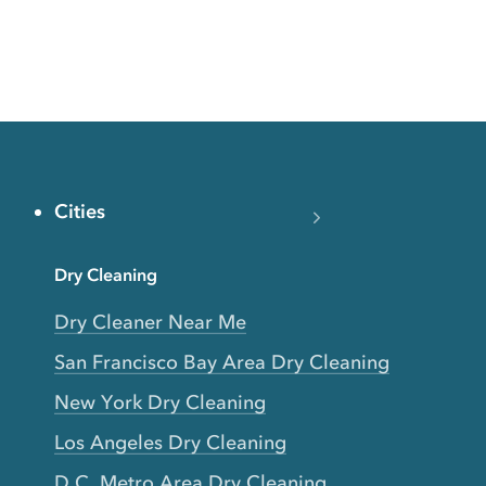
Cities
Dry Cleaning
Dry Cleaner Near Me
San Francisco Bay Area Dry Cleaning
New York Dry Cleaning
Los Angeles Dry Cleaning
D.C. Metro Area Dry Cleaning