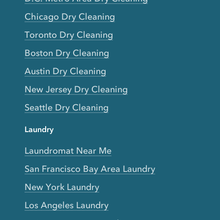
Chicago Dry Cleaning
Toronto Dry Cleaning
Boston Dry Cleaning
Austin Dry Cleaning
New Jersey Dry Cleaning
Seattle Dry Cleaning
Laundry
Laundromat Near Me
San Francisco Bay Area Laundry
New York Laundry
Los Angeles Laundry