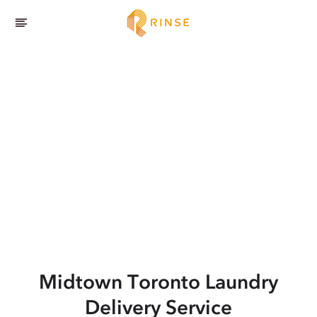
Midtown Toronto
Laundry
Delivery Service