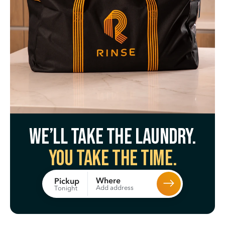
We’ll take the laundry.
You take the time.
Where
Pickup
Add address
Tonight