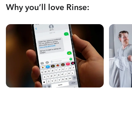
Why you’ll love Rinse: