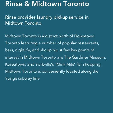
Rinse & Midtown Toronto
Rinse provides laundry pickup service in
Midtown Toronto.
Midtown Toronto is a district north of Downtown
Toronto featuring a number of popular restaurants,
bars, nightlife, and shopping. A few key points of
interest in Midtown Toronto are The Gardiner Museum,
Koreatown, and Yorkville’s “Mink Mile” for shopping.
Midtown Toronto is conveniently located along the
Yonge subway line.