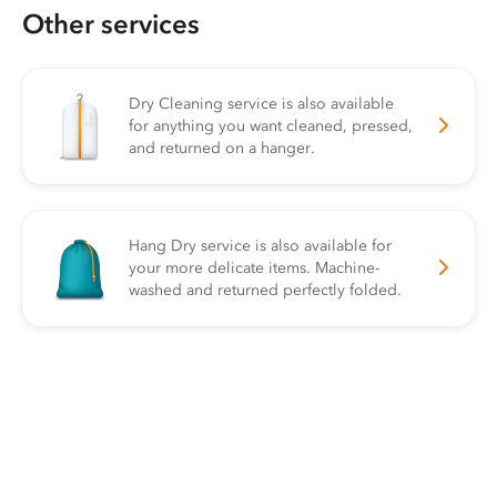
Other services
Dry Cleaning service is also available
for anything you want cleaned, pressed,
and returned on a hanger.
Hang Dry service is also available for
your more delicate items. Machine-
washed and returned perfectly folded.