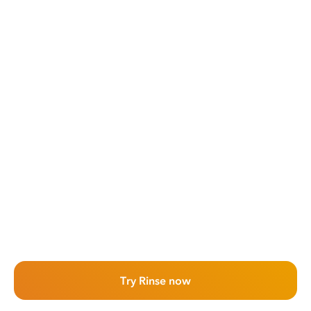
Try Rinse now