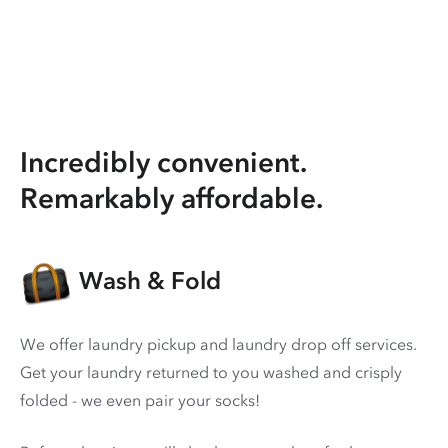
Incredibly convenient.
Remarkably affordable.
Wash & Fold
We offer laundry pickup and laundry drop off services.
Get your laundry returned to you washed and crisply
folded - we even pair your socks!