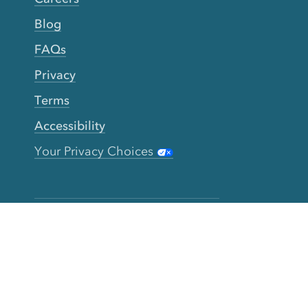
Blog
FAQs
Privacy
Terms
Accessibility
Your Privacy Choices
Connect
Contact
Instagram