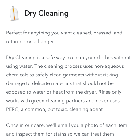
Dry Cleaning
Perfect for anything you want cleaned, pressed, and
returned on a hanger.
Dry Cleaning is a safe way to clean your clothes without
using water. The cleaning process uses non-aqueous
chemicals to safely clean garments without risking
damage to delicate materials that should not be
exposed to water or heat from the dryer. Rinse only
works with green cleaning partners and never uses
PERC
, a common, but toxic, cleaning agent.
Once in our care, we'll email you a photo of each item
and inspect them for stains so we can treat them