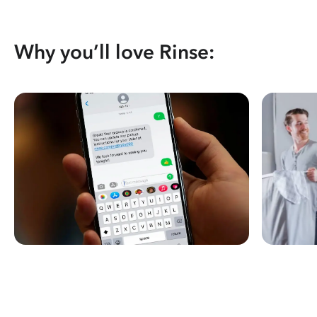
Why you’ll love Rinse: