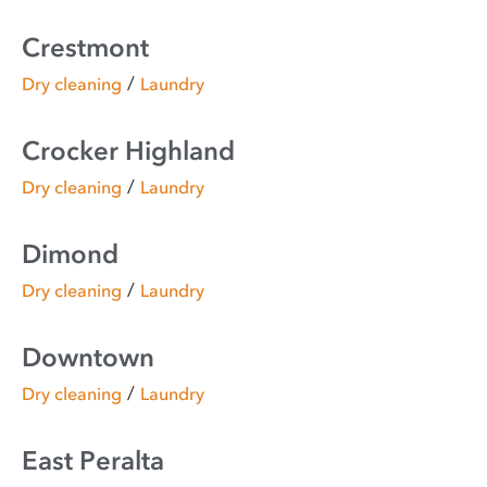
Crestmont
/
Dry cleaning
Laundry
Crocker Highland
/
Dry cleaning
Laundry
Dimond
/
Dry cleaning
Laundry
Downtown
/
Dry cleaning
Laundry
East Peralta