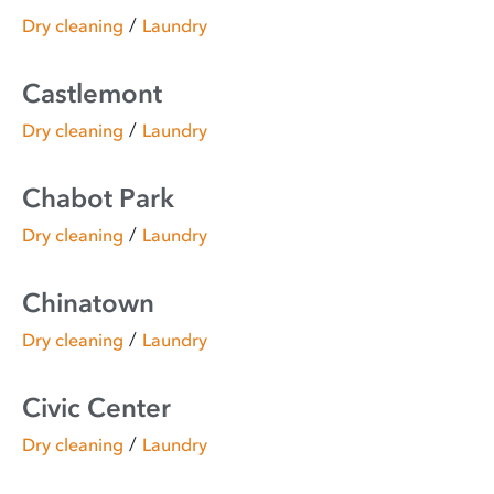
/
Dry cleaning
Laundry
Castlemont
/
Dry cleaning
Laundry
Chabot Park
/
Dry cleaning
Laundry
Chinatown
/
Dry cleaning
Laundry
Civic Center
/
Dry cleaning
Laundry