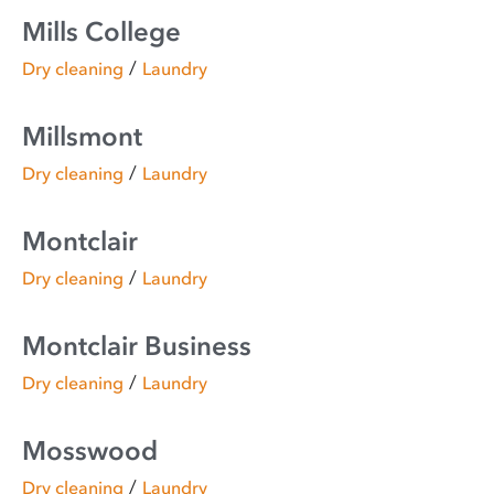
Mills College
/
Dry cleaning
Laundry
Millsmont
/
Dry cleaning
Laundry
Montclair
/
Dry cleaning
Laundry
Montclair Business
/
Dry cleaning
Laundry
Mosswood
/
Dry cleaning
Laundry