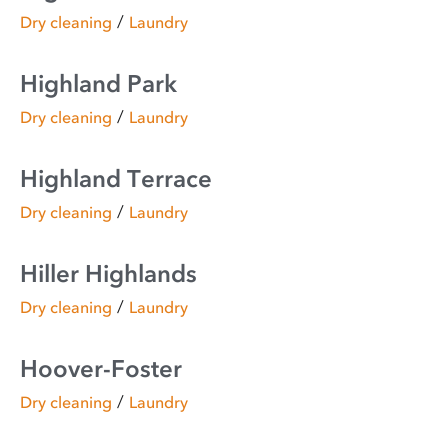
/
Dry cleaning
Laundry
Highland Park
/
Dry cleaning
Laundry
Highland Terrace
/
Dry cleaning
Laundry
Hiller Highlands
/
Dry cleaning
Laundry
Hoover-Foster
/
Dry cleaning
Laundry