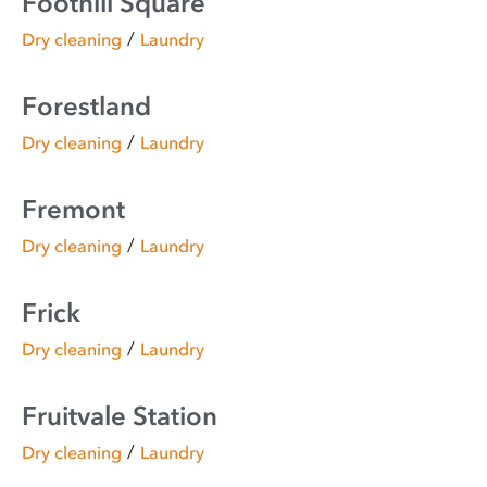
Foothill Square
/
Dry cleaning
Laundry
Forestland
/
Dry cleaning
Laundry
Fremont
/
Dry cleaning
Laundry
Frick
/
Dry cleaning
Laundry
Fruitvale Station
/
Dry cleaning
Laundry