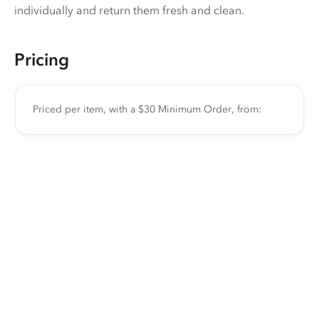
individually and return them fresh and clean.
Pricing
Priced per item, with a $30 Minimum Order, from: