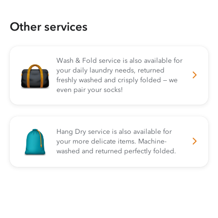
Other services
Wash & Fold service is also available for
your daily laundry needs, returned
freshly washed and crisply folded — we
even pair your socks!
Hang Dry service is also available for
your more delicate items. Machine-
washed and returned perfectly folded.