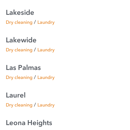
Lakeside
/
Dry cleaning
Laundry
Lakewide
/
Dry cleaning
Laundry
Las Palmas
/
Dry cleaning
Laundry
Laurel
/
Dry cleaning
Laundry
Leona Heights