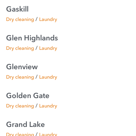
Gaskill
/
Dry cleaning
Laundry
Glen Highlands
/
Dry cleaning
Laundry
Glenview
/
Dry cleaning
Laundry
Golden Gate
/
Dry cleaning
Laundry
Grand Lake
/
Dry cleaning
Laundry