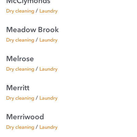
McClymonds
/
Dry cleaning
Laundry
Meadow Brook
/
Dry cleaning
Laundry
Melrose
/
Dry cleaning
Laundry
Merritt
/
Dry cleaning
Laundry
Merriwood
/
Dry cleaning
Laundry