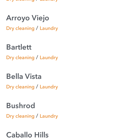
Arroyo Viejo
/
Dry cleaning
Laundry
Bartlett
/
Dry cleaning
Laundry
Bella Vista
/
Dry cleaning
Laundry
Bushrod
/
Dry cleaning
Laundry
Caballo Hills