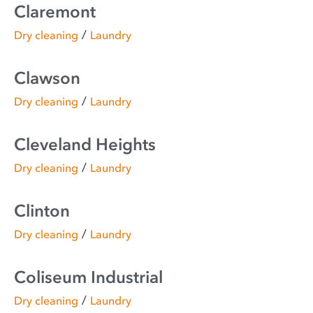
Claremont
/
Dry cleaning
Laundry
Clawson
/
Dry cleaning
Laundry
Cleveland Heights
/
Dry cleaning
Laundry
Clinton
/
Dry cleaning
Laundry
Coliseum Industrial
/
Dry cleaning
Laundry