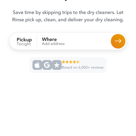
Save time by skipping trips to the dry cleaners. Let
Rinse pick up, clean, and deliver your dry cleaning.
Where
Pickup
Add address
Tonight
Based on 6,000+ reviews