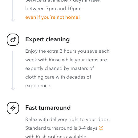
between 7pm and 10pm —
even if you’re not home!
Expert cleaning
Enjoy the extra 3 hours you save each
week with Rinse while your items are
expertly cleaned by masters of
clothing care with decades of
experience.
Fast turnaround
Relax with delivery right to your door.
Standard turnaround is
3–4 days
with
Rush options available
.