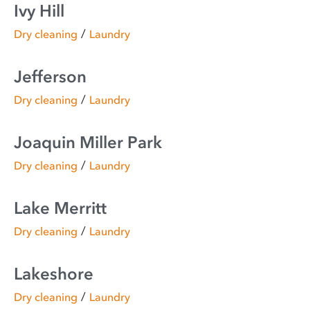
Ivy Hill
/
Dry cleaning
Laundry
Jefferson
/
Dry cleaning
Laundry
Joaquin Miller Park
/
Dry cleaning
Laundry
Lake Merritt
/
Dry cleaning
Laundry
Lakeshore
/
Dry cleaning
Laundry