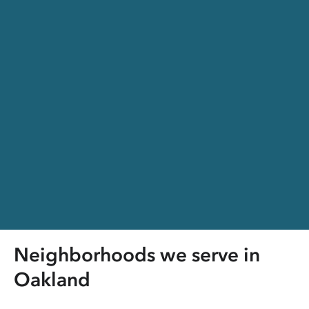
Neighborhoods we serve in
Oakland