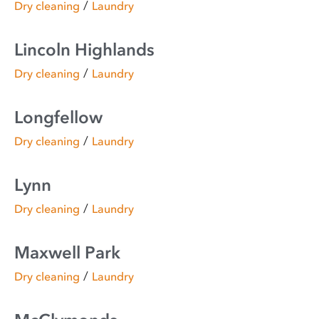
/
Dry cleaning
Laundry
Lincoln Highlands
/
Dry cleaning
Laundry
Longfellow
/
Dry cleaning
Laundry
Lynn
/
Dry cleaning
Laundry
Maxwell Park
/
Dry cleaning
Laundry