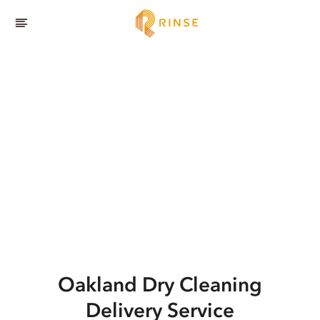
Oakland
Dry Cleaning
Delivery Service