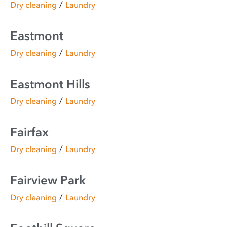
/
Dry cleaning
Laundry
Eastmont
/
Dry cleaning
Laundry
Eastmont Hills
/
Dry cleaning
Laundry
Fairfax
/
Dry cleaning
Laundry
Fairview Park
/
Dry cleaning
Laundry