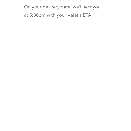
On your delivery date, we’ll text you
at 5:30pm with your Valet’s ETA.