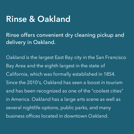
Rinse & Oakland
Rinse offers convenient dry cleaning pickup and
delivery in Oakland.
Oakland is the largest East Bay city in the San Francisco
Bay Area and the eighth largest in the state of
California, which was formally established in 1854.
Since the 2010's, Oakland has seen a boost in tourism
and has been recognized as one of the "coolest cities"
in America. Oakland has a large arts scene as well as
several nightlife options, public parks, and many
business offices located in downtown Oakland.