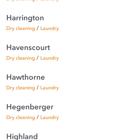
Harrington
/
Dry cleaning
Laundry
Havenscourt
/
Dry cleaning
Laundry
Hawthorne
/
Dry cleaning
Laundry
Hegenberger
/
Dry cleaning
Laundry
Highland