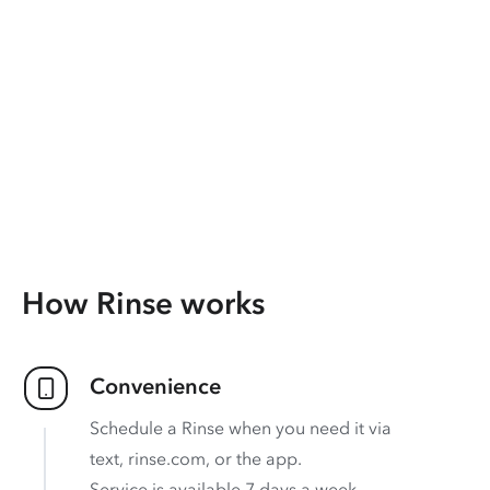
How Rinse works
Convenience
Schedule a Rinse when you need it via
text, rinse.com, or the app.
Service is available 7 days a week