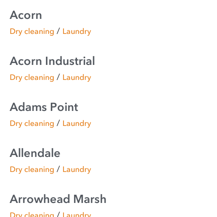
Acorn
/
Dry cleaning
Laundry
Acorn Industrial
/
Dry cleaning
Laundry
Adams Point
/
Dry cleaning
Laundry
Allendale
/
Dry cleaning
Laundry
Arrowhead Marsh
/
Dry cleaning
Laundry