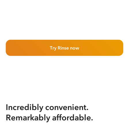
Try Rinse now
Incredibly convenient.
Remarkably affordable.