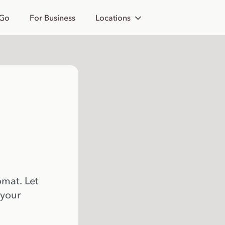
 Go
For Business
Locations
omat. Let
 your