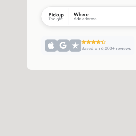
Where
Pickup
Add address
Tonight
Based on 6,000+ reviews