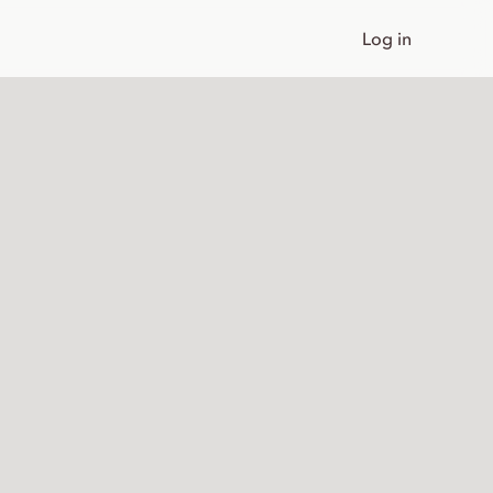
Log in