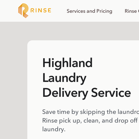
Services and Pricing
Rinse
Highland
Laundry
Delivery Service
Save time by skipping the laundr
Rinse pick up, clean, and drop off
laundry.