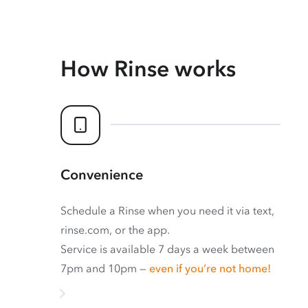
How Rinse works
Convenience
Schedule a Rinse when you need it via text,
rinse.com, or the app.
Service is available 7 days a week between
7pm and 10pm —
even if you’re not home!