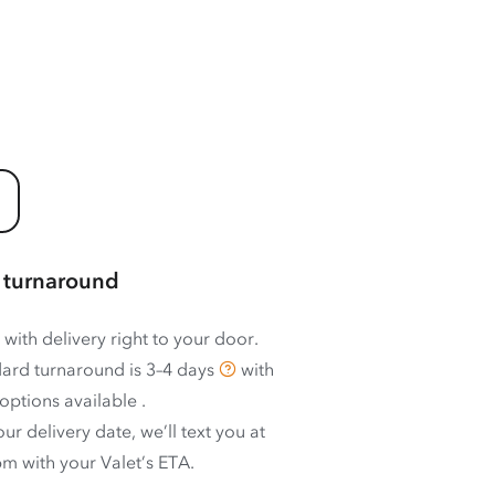
 turnaround
 with delivery right to your door.
ard turnaround is
3–4 days
with
options available
.
ur delivery date, we’ll text you at
m with your Valet’s ETA.