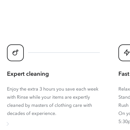
Expert cleaning
Fast
Enjoy the extra 3 hours you save each week
Relax
with Rinse while your items are expertly
Stand
cleaned by masters of clothing care with
Rush 
decades of experience.
On yo
5:30p