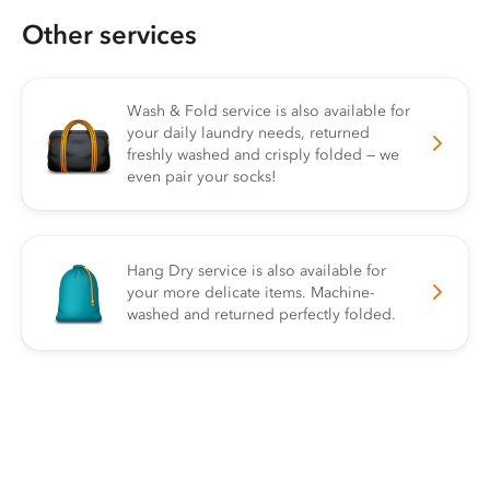
Other services
Wash & Fold service is also available for
your daily laundry needs, returned
freshly washed and crisply folded — we
even pair your socks!
Hang Dry service is also available for
your more delicate items. Machine-
washed and returned perfectly folded.