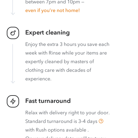
between 7pm and 10pm —
even if you’re not home!
Expert cleaning
Enjoy the extra 3 hours you save each
week with Rinse while your items are
expertly cleaned by masters of
clothing care with decades of
experience.
Fast turnaround
Relax with delivery right to your door.
Standard turnaround is
3–4 days
with
Rush options available
.