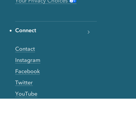
Your Privacy Choices
Connect
Contact
Instagram
Facebook
Twitter
YouTube
TikTok
More Rinse