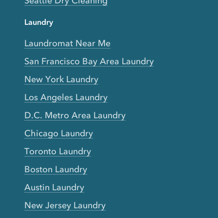
Seattle Dry Cleaning
Laundry
Laundromat Near Me
San Francisco Bay Area Laundry
New York Laundry
Los Angeles Laundry
D.C. Metro Area Laundry
Chicago Laundry
Toronto Laundry
Boston Laundry
Austin Laundry
New Jersey Laundry