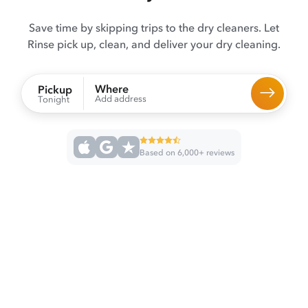
Save time by skipping trips to the dry cleaners. Let
Rinse pick up, clean, and deliver your dry cleaning.
Where
Pickup
Add address
Tonight
Based on 6,000+ reviews