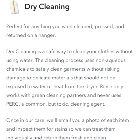
Dry Cleaning
Perfect for anything you want cleaned, pressed, and
returned on a hanger.
Dry Cleaning is a safe way to clean your clothes without
using water. The cleaning process uses non-aqueous
chemicals to safely clean garments without risking
damage to delicate materials that should not be
exposed to water or heat from the dryer. Rinse only
works with green cleaning partners and never uses
PERC
, a common, but toxic, cleaning agent.
Once in our care, we'll email you a photo of each item
and inspect them for stains so we can treat them
individually and return them fresh and clean.