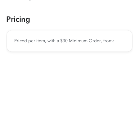
Pricing
Priced per item, with a $30 Minimum Order, from: