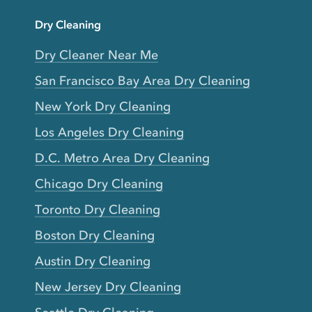
Dry Cleaning
Dry Cleaner Near Me
San Francisco Bay Area Dry Cleaning
New York Dry Cleaning
Los Angeles Dry Cleaning
D.C. Metro Area Dry Cleaning
Chicago Dry Cleaning
Toronto Dry Cleaning
Boston Dry Cleaning
Austin Dry Cleaning
New Jersey Dry Cleaning