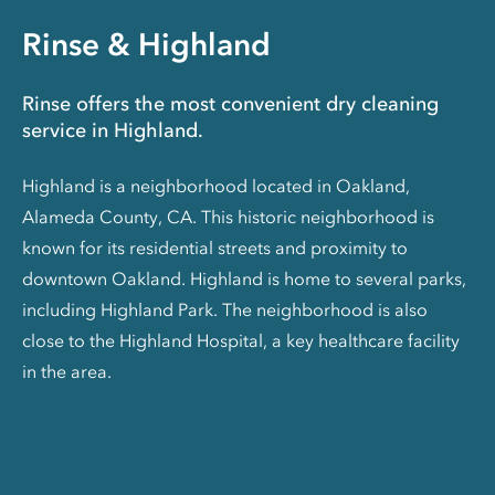
Rinse & Highland
Rinse offers the most convenient dry cleaning
service in Highland.
Highland is a neighborhood located in Oakland,
Alameda County, CA. This historic neighborhood is
known for its residential streets and proximity to
downtown Oakland. Highland is home to several parks,
including Highland Park. The neighborhood is also
close to the Highland Hospital, a key healthcare facility
in the area.