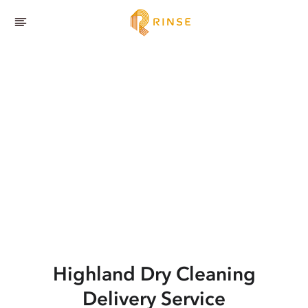
Highland
Dry Cleaning
Delivery Service