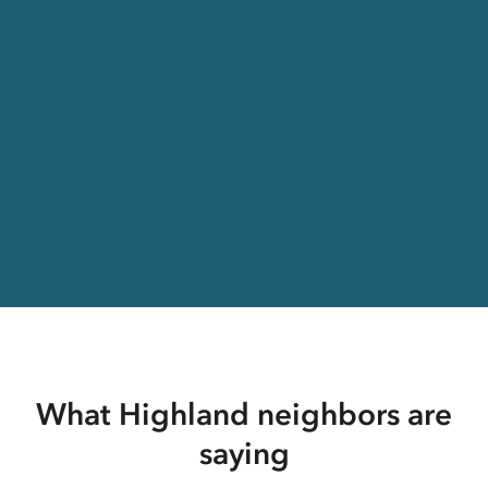
What Highland neighbors are
saying