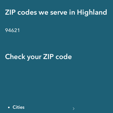
ZIP codes we serve in
Highland
94621
Check your ZIP code
Cities