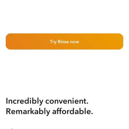
Try Rinse now
Incredibly convenient.
Remarkably affordable.