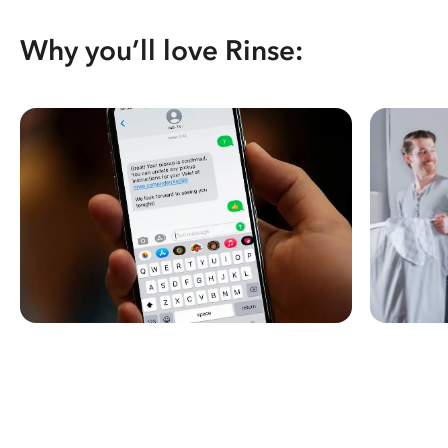
Why you’ll love Rinse: