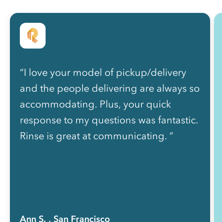
“I love your model of pickup/delivery
and the people delivering are always so
accommodating. Plus, your quick
response to my questions was fantastic.
Rinse is great at communicating. ”
Ann S.
, San Francisco