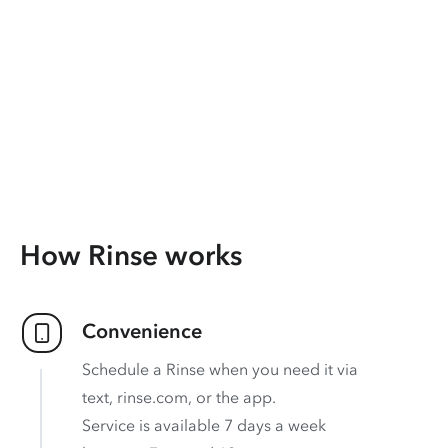
How Rinse works
Convenience
Schedule a Rinse when you need it via
text, rinse.com, or the app.
Service is available 7 days a week