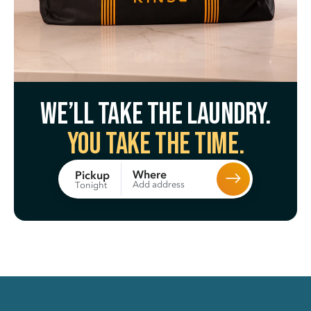
We’ll take the laundry.
You take the time.
Where
Pickup
Add address
Tonight