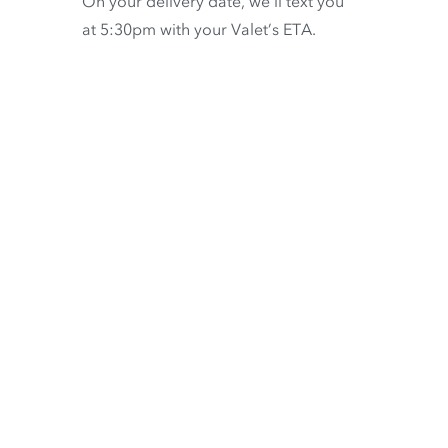
On your delivery date, we’ll text you
at 5:30pm with your Valet’s ETA.