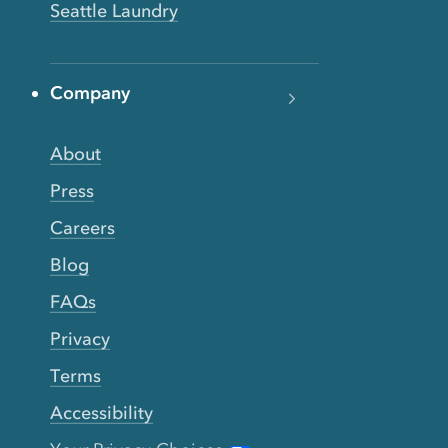
Seattle Laundry
Company
About
Press
Careers
Blog
FAQs
Privacy
Terms
Accessibility