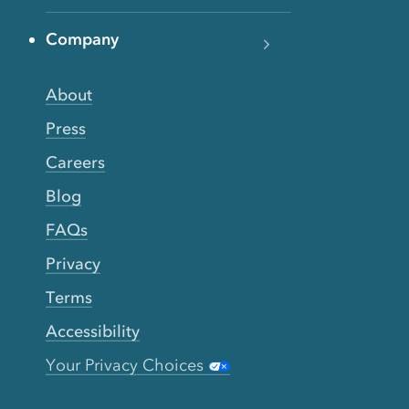
Company
About
Press
Careers
Blog
FAQs
Privacy
Terms
Accessibility
Your Privacy Choices