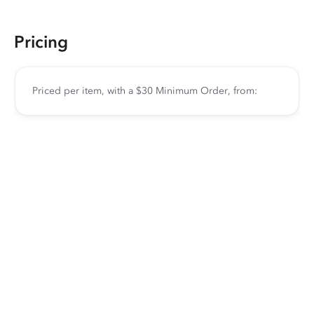
Pricing
Priced per item, with a $30 Minimum Order, from: