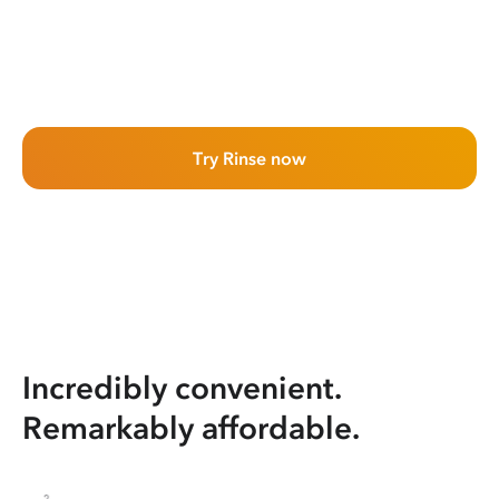
Try Rinse now
Incredibly convenient.
Remarkably affordable.