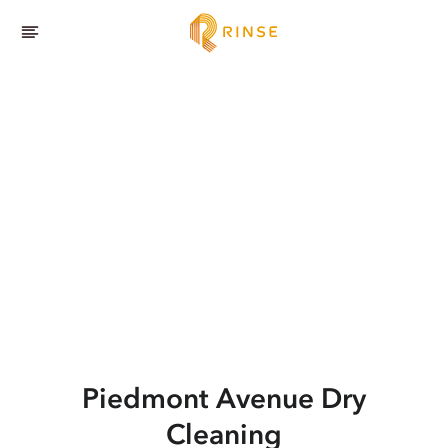
Piedmont Avenue
Dry
Cleaning