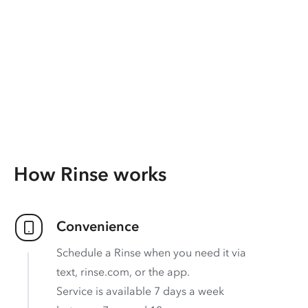
How Rinse works
Convenience
Schedule a Rinse when you need it via
text, rinse.com, or the app.
Service is available 7 days a week