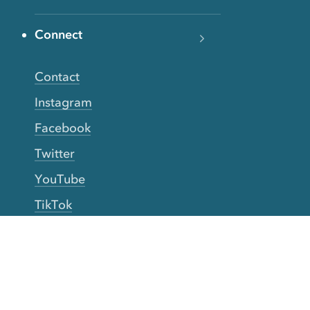
Connect
Contact
Instagram
Facebook
Twitter
YouTube
TikTok
More Rinse