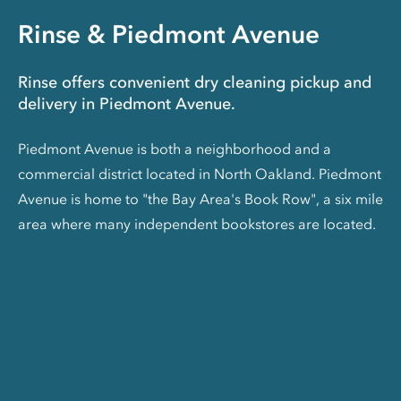
Rinse & Piedmont Avenue
Rinse offers convenient dry cleaning pickup and
delivery in Piedmont Avenue.
Piedmont Avenue is both a neighborhood and a
commercial district located in North Oakland. Piedmont
Avenue is home to "the Bay Area's Book Row", a six mile
area where many independent bookstores are located.