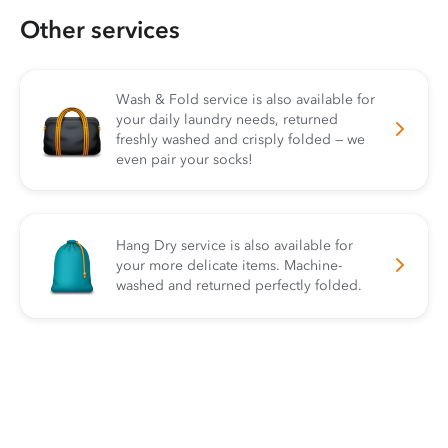
Other services
Wash & Fold service is also available for
your daily laundry needs, returned
freshly washed and crisply folded — we
even pair your socks!
Hang Dry service is also available for
your more delicate items. Machine-
washed and returned perfectly folded.