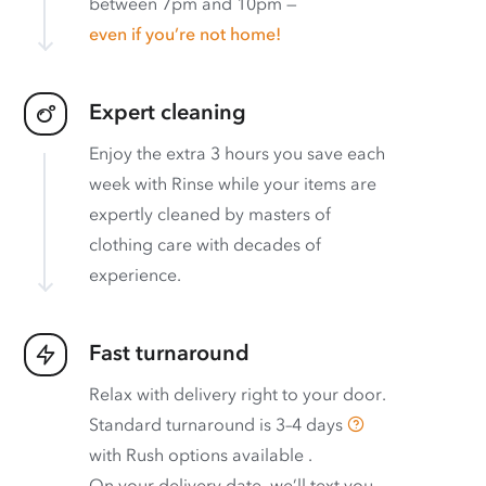
between 7pm and 10pm —
even if you’re not home!
Expert cleaning
Enjoy the extra 3 hours you save each
week with Rinse while your items are
expertly cleaned by masters of
clothing care with decades of
experience.
Fast turnaround
Relax with delivery right to your door.
Standard turnaround is
3–4 days
with
Rush options available
.
On your delivery date, we’ll text you