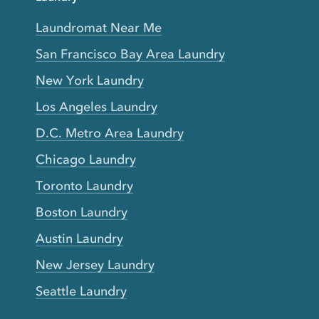
Laundromat Near Me
San Francisco Bay Area Laundry
New York Laundry
Los Angeles Laundry
D.C. Metro Area Laundry
Chicago Laundry
Toronto Laundry
Boston Laundry
Austin Laundry
New Jersey Laundry
Seattle Laundry