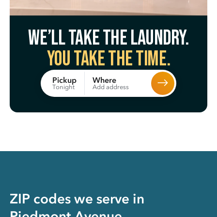
We’ll take the laundry.
You take the time.
Where
Pickup
Add address
Tonight
ZIP codes we serve in
Piedmont Avenue