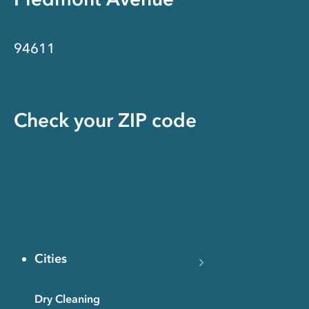
94611
Check your ZIP code
Cities
Dry Cleaning