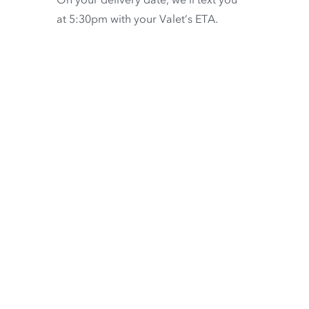
at 5:30pm with your Valet’s ETA.