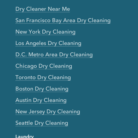
Dry Cleaner Near Me
San Francisco Bay Area Dry Cleaning
New York Dry Cleaning
Los Angeles Dry Cleaning
D.C. Metro Area Dry Cleaning
Chicago Dry Cleaning
Toronto Dry Cleaning
Boston Dry Cleaning
Austin Dry Cleaning
New Jersey Dry Cleaning
Seattle Dry Cleaning
Laundry