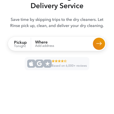
Delivery Service
Save time by skipping trips to the dry cleaners. Let
Rinse pick up, clean, and deliver your dry cleaning.
Where
Pickup
Add address
Tonight
Based on 6,000+ reviews