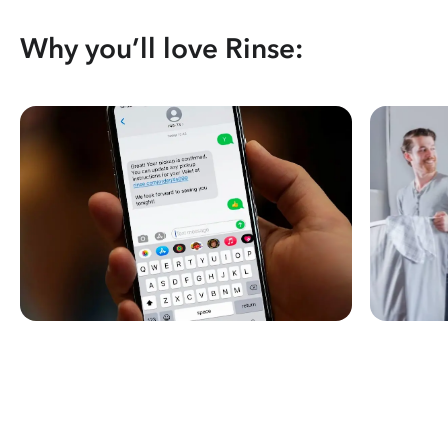
Why you’ll love Rinse: