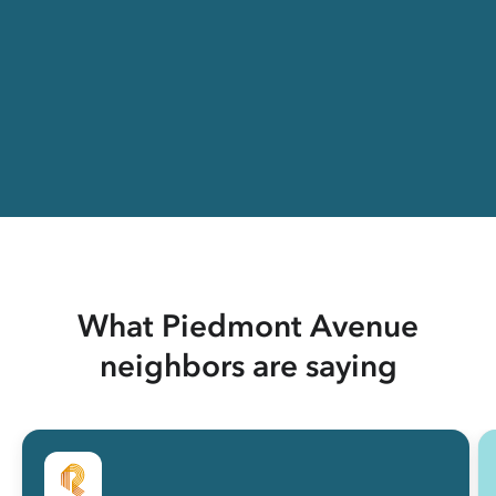
What Piedmont Avenue
neighbors are saying