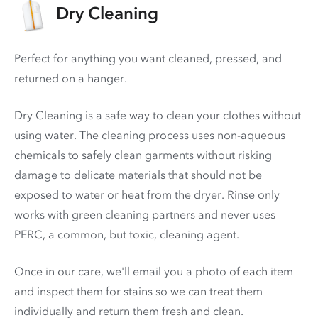
Dry Cleaning
Perfect for anything you want cleaned, pressed, and
returned on a hanger.
Dry Cleaning is a safe way to clean your clothes without
using water. The cleaning process uses non-aqueous
chemicals to safely clean garments without risking
damage to delicate materials that should not be
exposed to water or heat from the dryer. Rinse only
works with green cleaning partners and never uses
PERC
, a common, but toxic, cleaning agent.
Once in our care, we'll email you a photo of each item
and inspect them for stains so we can treat them
individually and return them fresh and clean.