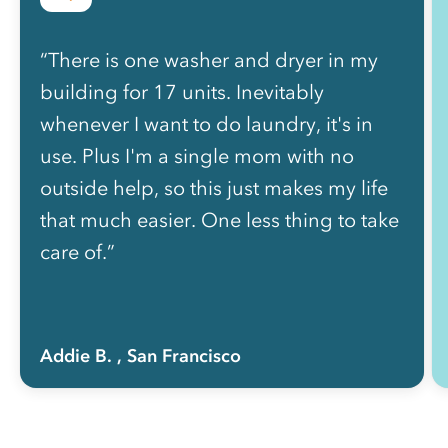
“There is one washer and dryer in my
building for 17 units. Inevitably
whenever I want to do laundry, it's in
use. Plus I'm a single mom with no
outside help, so this just makes my life
that much easier. One less thing to take
care of.”
Addie B.
, San Francisco