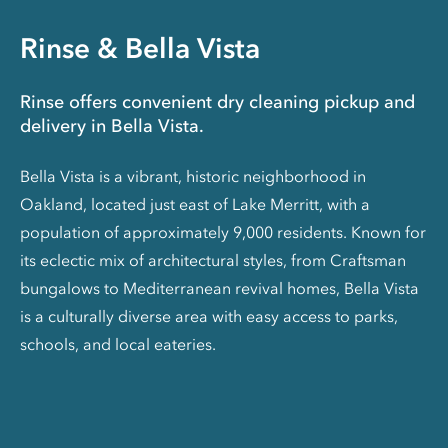
Rinse & Bella Vista
Rinse offers convenient dry cleaning pickup and
delivery in Bella Vista.
Bella Vista is a vibrant, historic neighborhood in
Oakland, located just east of Lake Merritt, with a
population of approximately 9,000 residents. Known for
its eclectic mix of architectural styles, from Craftsman
bungalows to Mediterranean revival homes, Bella Vista
is a culturally diverse area with easy access to parks,
schools, and local eateries.