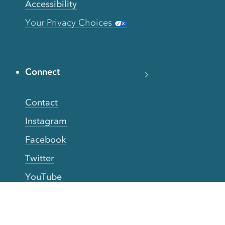
Accessibility
Your Privacy Choices
Connect
Contact
Instagram
Facebook
Twitter
YouTube
TikTok