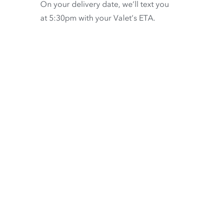
On your delivery date, we’ll text you
at 5:30pm with your Valet’s ETA.