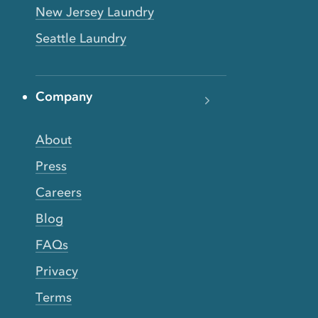
New Jersey Laundry
Seattle Laundry
Company
About
Press
Careers
Blog
FAQs
Privacy
Terms