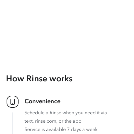
How Rinse works
Convenience
Schedule a Rinse when you need it via
text, rinse.com, or the app.
Service is available 7 days a week