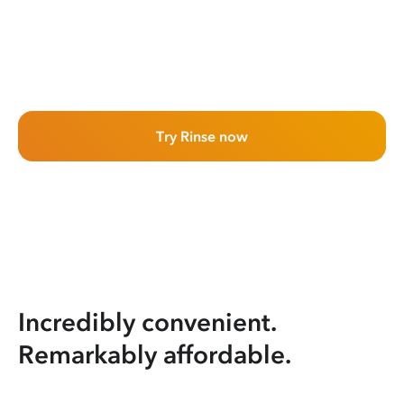
Try Rinse now
Incredibly convenient.
Remarkably affordable.