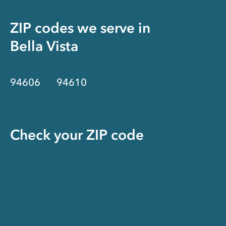
ZIP codes we serve in
Bella Vista
94606
94610
Check your ZIP code