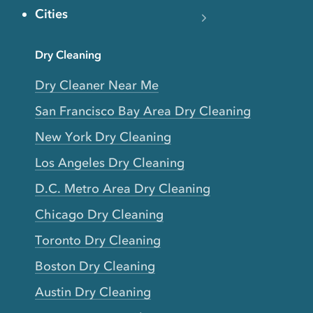
Cities
Dry Cleaning
Dry Cleaner Near Me
San Francisco Bay Area Dry Cleaning
New York Dry Cleaning
Los Angeles Dry Cleaning
D.C. Metro Area Dry Cleaning
Chicago Dry Cleaning
Toronto Dry Cleaning
Boston Dry Cleaning
Austin Dry Cleaning