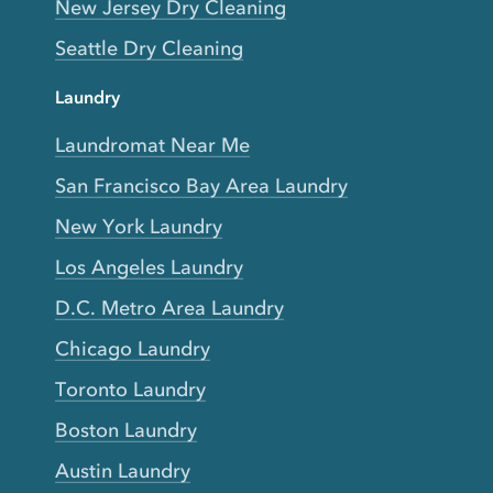
New Jersey Dry Cleaning
Seattle Dry Cleaning
Laundry
Laundromat Near Me
San Francisco Bay Area Laundry
New York Laundry
Los Angeles Laundry
D.C. Metro Area Laundry
Chicago Laundry
Toronto Laundry
Boston Laundry
Austin Laundry