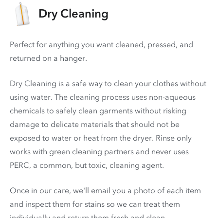
Dry Cleaning
Perfect for anything you want cleaned, pressed, and
returned on a hanger.
Dry Cleaning is a safe way to clean your clothes without
using water. The cleaning process uses non-aqueous
chemicals to safely clean garments without risking
damage to delicate materials that should not be
exposed to water or heat from the dryer. Rinse only
works with green cleaning partners and never uses
PERC
, a common, but toxic, cleaning agent.
Once in our care, we'll email you a photo of each item
and inspect them for stains so we can treat them
individually and return them fresh and clean.