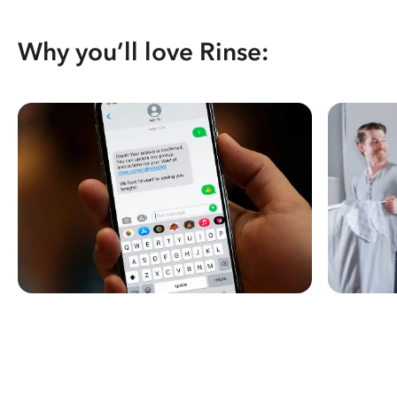
Why you’ll love Rinse: