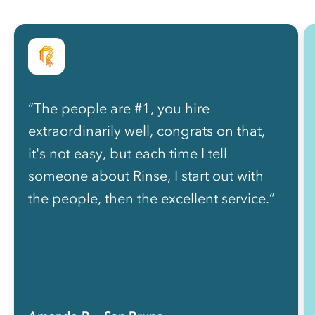
“The people are #1, you hire
extraordinarily well, congrats on that,
it's not easy, but each time I tell
someone about Rinse, I start out with
the people, then the excellent service.”