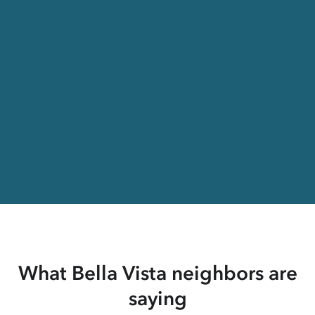
What Bella Vista neighbors are
saying