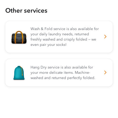
Other services
Wash & Fold service is also available for
your daily laundry needs, returned
freshly washed and crisply folded — we
even pair your socks!
Hang Dry service is also available for
your more delicate items. Machine-
washed and returned perfectly folded.