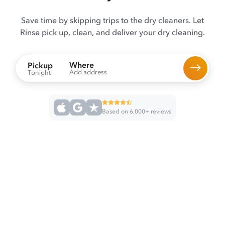
Save time by skipping trips to the dry cleaners. Let
Rinse pick up, clean, and deliver your dry cleaning.
Where
Pickup
Add address
Tonight
Based on 6,000+ reviews