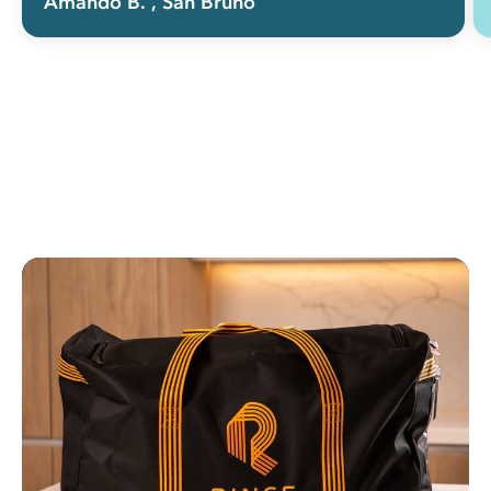
Amando B.
, San Bruno