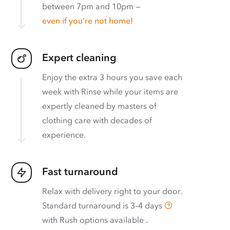
between 7pm and 10pm —
even if you’re not home!
Expert cleaning
Enjoy the extra 3 hours you save each
week with Rinse while your items are
expertly cleaned by masters of
clothing care with decades of
experience.
Fast turnaround
Relax with delivery right to your door.
Standard turnaround is
3–4 days
with
Rush options available
.