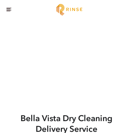
Bella Vista
Dry Cleaning
Delivery Service