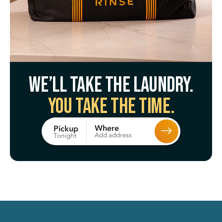
We’ll take the laundry.
You take the time.
Where
Pickup
Add address
Tonight