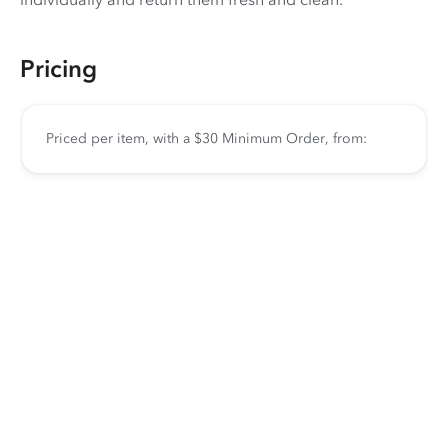
Pricing
Priced per item, with a $30 Minimum Order, from: