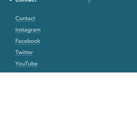
Contact
Instagram
Facebook
Twitter
YouTube
TikTok
More Rinse
How it works
Guarantee