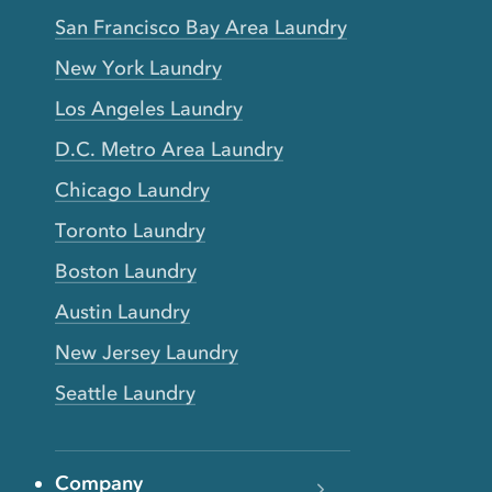
San Francisco Bay Area Laundry
New York Laundry
Los Angeles Laundry
D.C. Metro Area Laundry
Chicago Laundry
Toronto Laundry
Boston Laundry
Austin Laundry
New Jersey Laundry
Seattle Laundry
Company