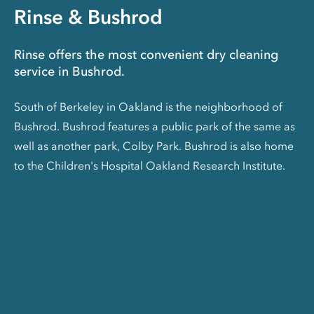
Rinse & Bushrod
Rinse offers the most convenient dry cleaning
service in Bushrod.
South of Berkeley in Oakland is the neighborhood of
Bushrod. Bushrod features a public park of the same as
well as another park, Colby Park. Bushrod is also home
to the Children's Hospital Oakland Research Institute.