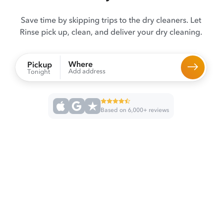
Save time by skipping trips to the dry cleaners. Let
Rinse pick up, clean, and deliver your dry cleaning.
Where
Pickup
Add address
Tonight
Based on 6,000+ reviews