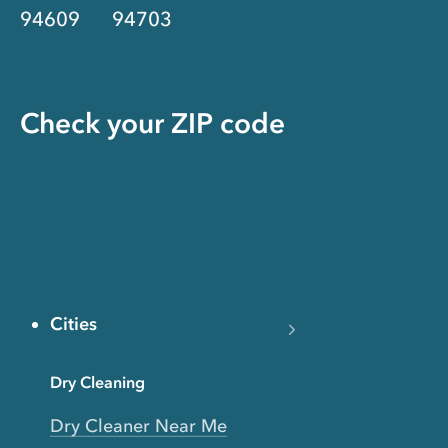
94609
94703
Check your ZIP code
Cities
Dry Cleaning
Dry Cleaner Near Me