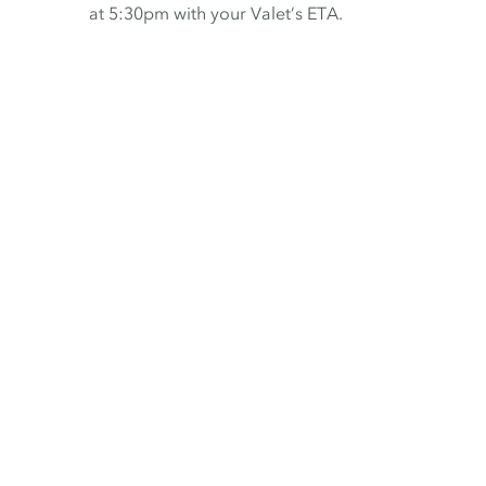
at 5:30pm with your Valet’s ETA.