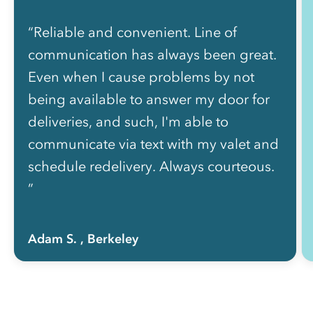
“Reliable and convenient. Line of
communication has always been great.
Even when I cause problems by not
being available to answer my door for
deliveries, and such, I'm able to
communicate via text with my valet and
schedule redelivery. Always courteous.
”
Adam S.
, Berkeley