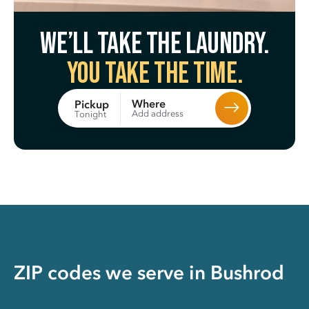
We’ll take the laundry.
You take the time.
Where
Pickup
Add address
Tonight
ZIP codes we serve in
Bushrod