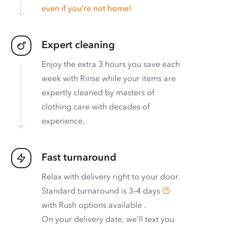
even if you’re not home!
Expert cleaning
Enjoy the extra 3 hours you save each
week with Rinse while your items are
expertly cleaned by masters of
clothing care with decades of
experience.
Fast turnaround
Relax with delivery right to your door.
Standard turnaround is
3–4 days
with
Rush options available
.
On your delivery date, we’ll text you