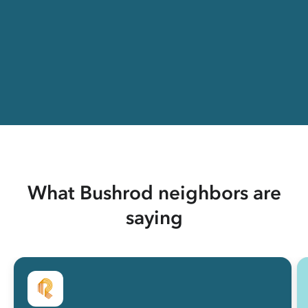
What Bushrod neighbors are
saying