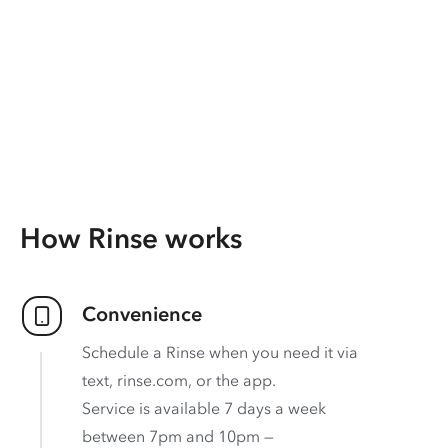
How Rinse works
Convenience
Schedule a Rinse when you need it via
text, rinse.com, or the app.
Service is available 7 days a week
between 7pm and 10pm —