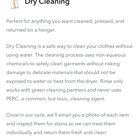
Dry Cleaning
Perfect for anything you want cleaned, pressed, and
returned on a hanger.
Dry Cleaning is a safe way to clean your clothes without
using water. The cleaning process uses non-aqueous
chemicals to safely clean garments without risking
damage to delicate materials that should not be
exposed to water or heat from the dryer. Rinse only
works with green cleaning partners and never uses
PERC
, a common, but toxic, cleaning agent.
Once in our care, we'll email you a photo of each item
and inspect them for stains so we can treat them
individually and return them fresh and clean.