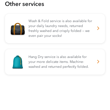
Other services
Wash & Fold service is also available for
your daily laundry needs, returned
freshly washed and crisply folded — we
even pair your socks!
Hang Dry service is also available for
your more delicate items. Machine-
washed and returned perfectly folded.