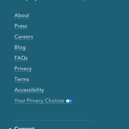
About
Press
Careers
Blog
FAQs
Privacy
Terms
Accessibility
Your Privacy Choices
Connect