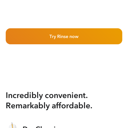
Try Rinse now
Incredibly convenient.
Remarkably affordable.