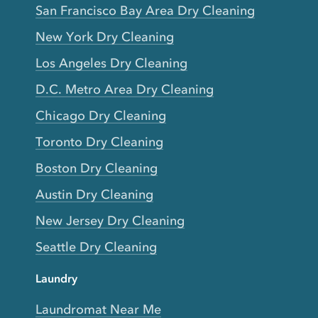
San Francisco Bay Area Dry Cleaning
New York Dry Cleaning
Los Angeles Dry Cleaning
D.C. Metro Area Dry Cleaning
Chicago Dry Cleaning
Toronto Dry Cleaning
Boston Dry Cleaning
Austin Dry Cleaning
New Jersey Dry Cleaning
Seattle Dry Cleaning
Laundry
Laundromat Near Me