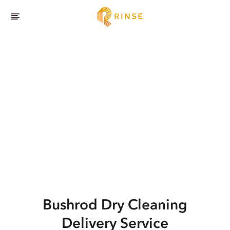
Bushrod
Dry Cleaning
Delivery Service