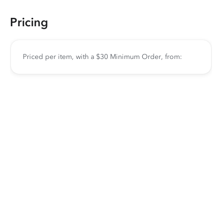
Pricing
Priced per item, with a $30 Minimum Order, from: