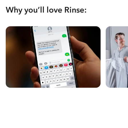
Why you’ll love Rinse: