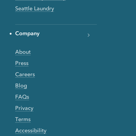
Seattle Laundry
Company
About
Press
Careers
Blog
FAQs
Privacy
Terms
Accessibility