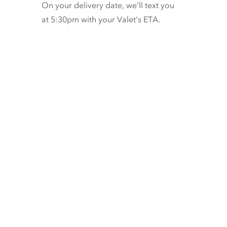
On your delivery date, we’ll text you
at 5:30pm with your Valet’s ETA.