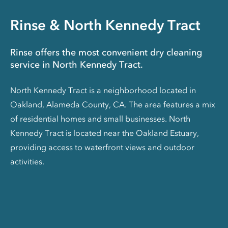
Rinse & North Kennedy Tract
Rinse offers the most convenient dry cleaning
service in North Kennedy Tract.
North Kennedy Tract is a neighborhood located in
Oakland, Alameda County, CA. The area features a mix
of residential homes and small businesses. North
Kennedy Tract is located near the Oakland Estuary,
providing access to waterfront views and outdoor
activities.