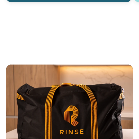
when they are returned back to me. I
can tell they're actually clean. And I like
that they are picked up from my house
when I'm home from work. ”