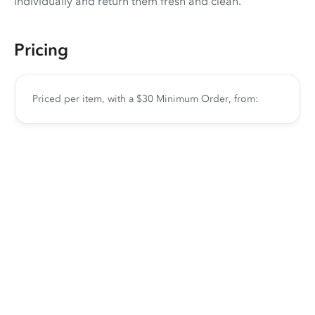
individually and return them fresh and clean.
Pricing
Priced per item, with a $30 Minimum Order, from: