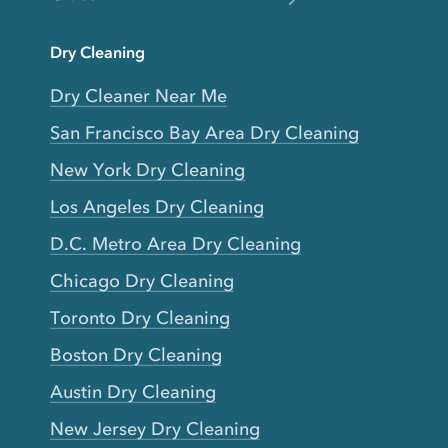
Dry Cleaning
Dry Cleaner Near Me
San Francisco Bay Area Dry Cleaning
New York Dry Cleaning
Los Angeles Dry Cleaning
D.C. Metro Area Dry Cleaning
Chicago Dry Cleaning
Toronto Dry Cleaning
Boston Dry Cleaning
Austin Dry Cleaning
New Jersey Dry Cleaning