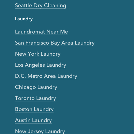
Seattle Dry Cleaning
Laundry
Laundromat Near Me
San Francisco Bay Area Laundry
New York Laundry
Los Angeles Laundry
D.C. Metro Area Laundry
Chicago Laundry
Toronto Laundry
Boston Laundry
Austin Laundry
New Jersey Laundry