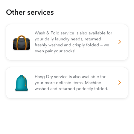
Other services
Wash & Fold service is also available for
your daily laundry needs, returned
freshly washed and crisply folded — we
even pair your socks!
Hang Dry service is also available for
your more delicate items. Machine-
washed and returned perfectly folded.