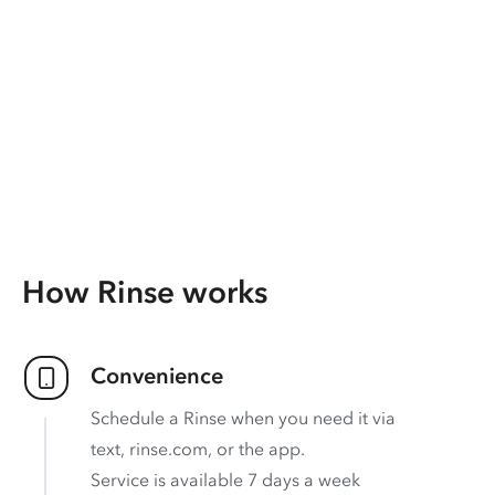
How Rinse works
Convenience
Schedule a Rinse when you need it via
text, rinse.com, or the app.
Service is available 7 days a week