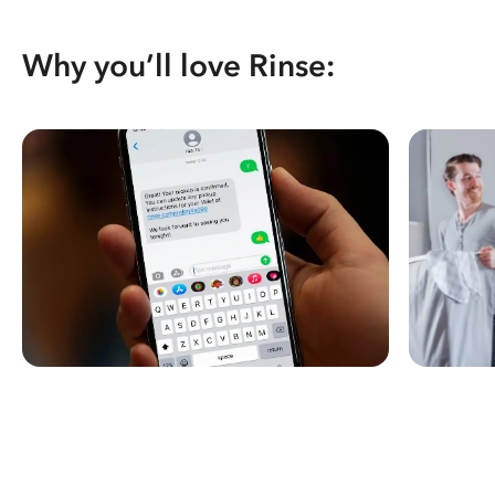
Why you’ll love Rinse: