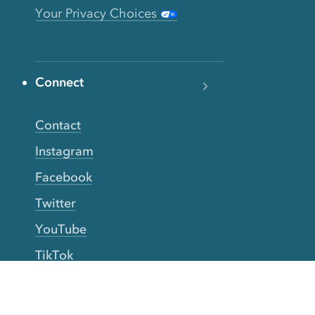
Your Privacy Choices
Connect
Contact
Instagram
Facebook
Twitter
YouTube
TikTok