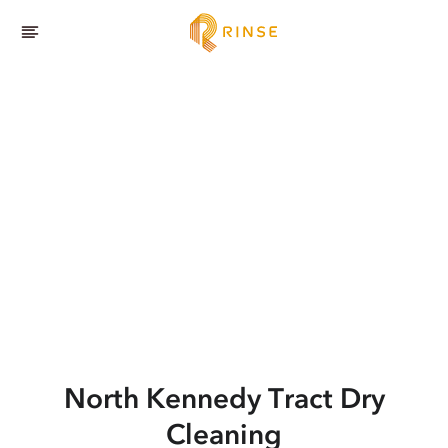
North Kennedy Tract
Dry
Cleaning