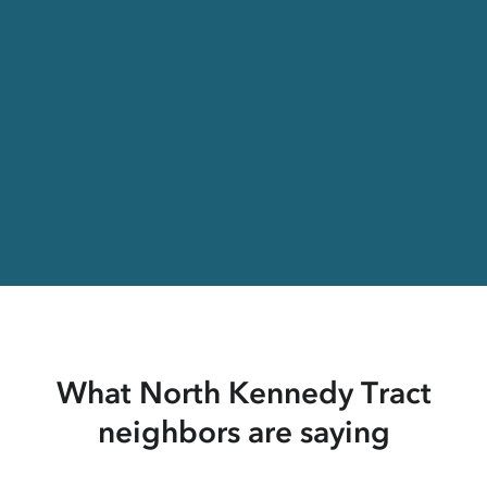
What North Kennedy Tract
neighbors are saying