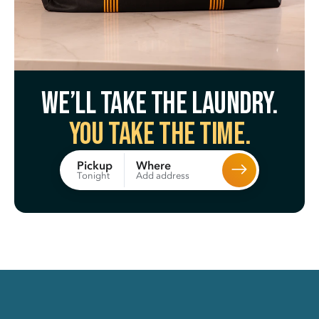
We’ll take the laundry.
You take the time.
Where
Pickup
Add address
Tonight