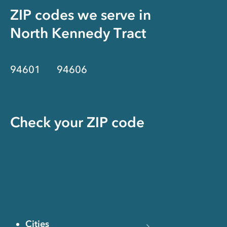
ZIP codes we serve in
North Kennedy Tract
94601
94606
Check your ZIP code
Cities