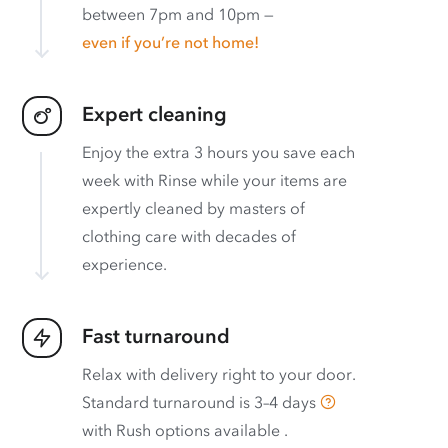
between 7pm and 10pm —
even if you’re not home!
Expert cleaning
Enjoy the extra 3 hours you save each
week with Rinse while your items are
expertly cleaned by masters of
clothing care with decades of
experience.
Fast turnaround
Relax with delivery right to your door.
Standard turnaround is
3–4 days
with
Rush options available
.