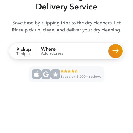
Delivery Service
Save time by skipping trips to the dry cleaners. Let
Rinse pick up, clean, and deliver your dry cleaning.
Where
Pickup
Add address
Tonight
Based on 6,000+ reviews