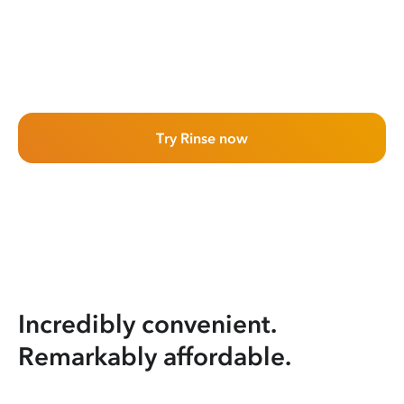
Try Rinse now
Incredibly convenient.
Remarkably affordable.