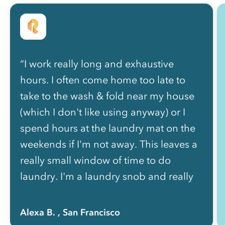
“I work really long and exhaustive
hours. I often come home too late to
take to the wash & fold near my house
(which I don't like using anyway) or I
spend hours at the laundry mat on the
weekends if I'm not away. This leaves a
really small window of time to do
laundry. I'm a laundry snob and really
enjoy doing my own laundry but it's not
a possibility at this point in my life. I like
Alexa B.
, San Francisco
that my clothes smell and feel clean