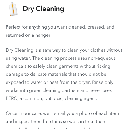
Dry Cleaning
Perfect for anything you want cleaned, pressed, and
returned on a hanger.
Dry Cleaning is a safe way to clean your clothes without
using water. The cleaning process uses non-aqueous
chemicals to safely clean garments without risking
damage to delicate materials that should not be
exposed to water or heat from the dryer. Rinse only
works with green cleaning partners and never uses
PERC
, a common, but toxic, cleaning agent.
Once in our care, we'll email you a photo of each item
and inspect them for stains so we can treat them