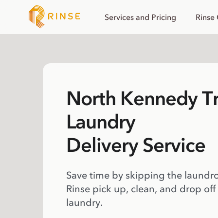
Services and Pricing
Rinse
North Kennedy Tr
Laundry
Delivery Service
Save time by skipping the laundr
Rinse pick up, clean, and drop off
laundry.