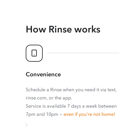
How Rinse works
Convenience
Schedule a Rinse when you need it via text,
rinse.com, or the app.
Service is available 7 days a week between
7pm and 10pm —
even if you’re not home!