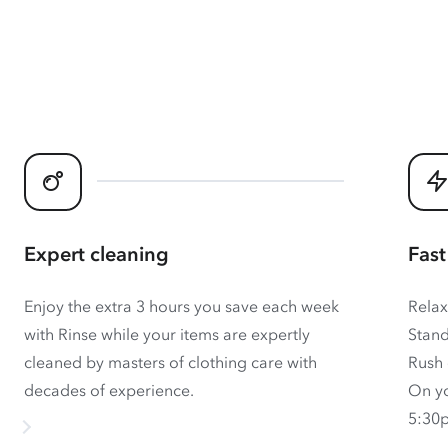
Expert cleaning
Fast
Enjoy the extra 3 hours you save each week
Relax
with Rinse while your items are expertly
Stand
cleaned by masters of clothing care with
Rush 
decades of experience.
On yo
5:30p