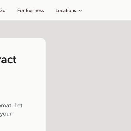
 Go
For Business
Locations
act
omat. Let
 your