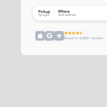
Where
Pickup
Add address
Tonight
Based on 6,000+ reviews