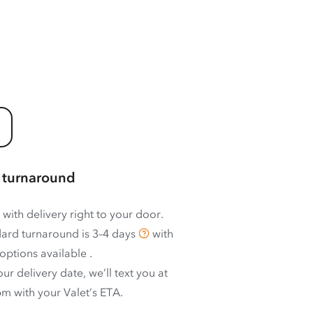
 turnaround
 with delivery right to your door.
ard turnaround is
3–4 days
with
options available
.
ur delivery date, we’ll text you at
m with your Valet’s ETA.