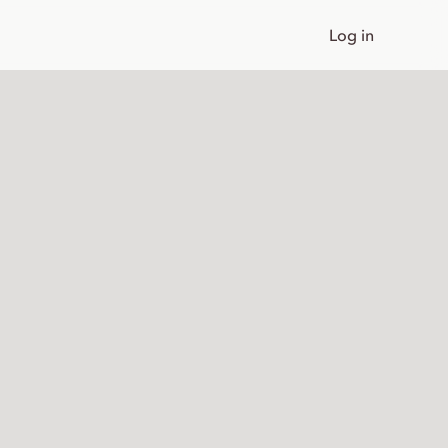
Log in