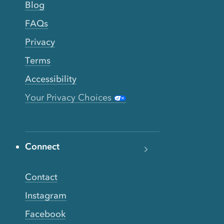
Blog
FAQs
Privacy
Terms
Accessibility
Your Privacy Choices
Connect
Contact
Instagram
Facebook