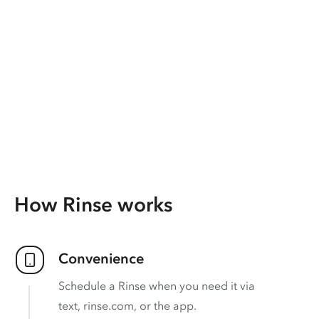
How Rinse works
Convenience
Schedule a Rinse when you need it via
text, rinse.com, or the app.