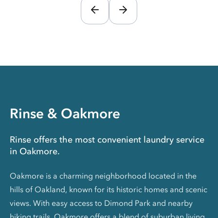
Rinse & Oakmore
Rinse offers the most convenient laundry service
in Oakmore.
Oakmore is a charming neighborhood located in the
hills of Oakland, known for its historic homes and scenic
views. With easy access to Dimond Park and nearby
hiking trails, Oakmore offers a blend of suburban living