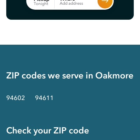
Add address
Tonight
ZIP codes we serve in
Oakmore
94602
94611
Check your ZIP code