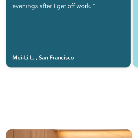
evenings after I get off work. ”
Mei-Li L.
, San Francisco