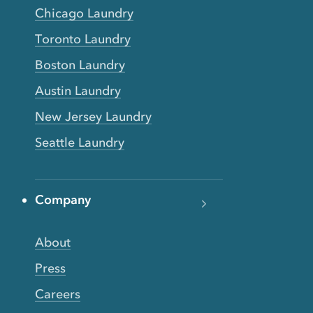
Chicago Laundry
Toronto Laundry
Boston Laundry
Austin Laundry
New Jersey Laundry
Seattle Laundry
Company
About
Press
Careers