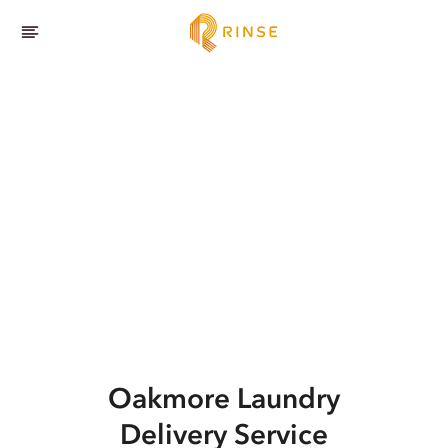
Oakmore
Laundry
Delivery Service