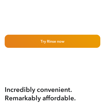
Try Rinse now
Incredibly convenient.
Remarkably affordable.