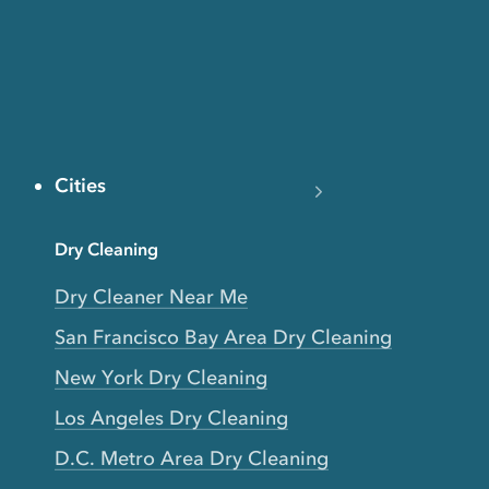
Cities
Dry Cleaning
Dry Cleaner Near Me
San Francisco Bay Area Dry Cleaning
New York Dry Cleaning
Los Angeles Dry Cleaning
D.C. Metro Area Dry Cleaning