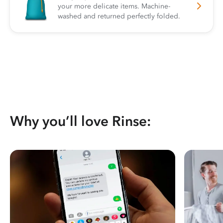
your more delicate items. Machine-
washed and returned perfectly folded.
Why you’ll love Rinse: