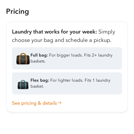
Pricing
Laundry that works for your week:
Simply
choose your bag and schedule a pickup.
Full bag:
For bigger loads. Fits 2+ laundry
baskets.
Flex bag:
For lighter loads. Fits 1 laundry
basket.
See pricing & details