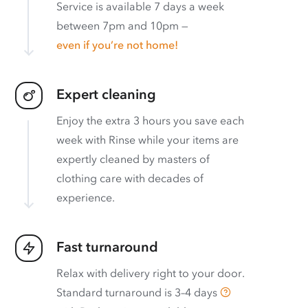
Service is available 7 days a week
between 7pm and 10pm —
even if you’re not home!
Expert cleaning
Enjoy the extra 3 hours you save each
week with Rinse while your items are
expertly cleaned by masters of
clothing care with decades of
experience.
Fast turnaround
Relax with delivery right to your door.
Standard turnaround is
3–4 days