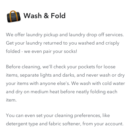
Wash & Fold
We offer laundry pickup and laundry drop off services.
Get your laundry returned to you washed and crisply
folded - we even pair your socks!
Before cleaning, we’ll check your pockets for loose
items, separate lights and darks, and never wash or dry
your items with anyone else’s. We wash with cold water
and dry on medium heat before neatly folding each
item.
You can even set your cleaning preferences, like
detergent type and fabric softener, from your account.