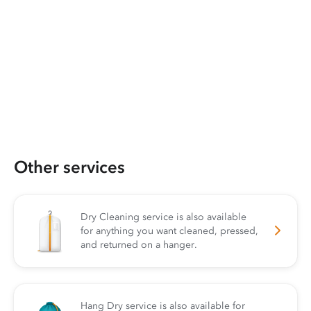
Other services
Dry Cleaning service is also available
for anything you want cleaned, pressed,
and returned on a hanger.
Hang Dry service is also available for