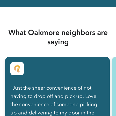
What Oakmore neighbors are
saying
“Just the sheer convenience of not
having to drop off and pick up. Love
the convenience of someone picking
up and delivering to my door in the