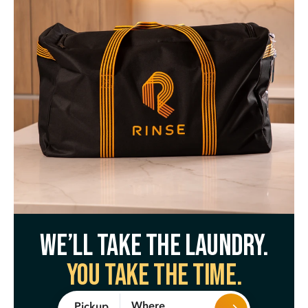
We’ll take the laundry.
You take the time.
Where
Pickup