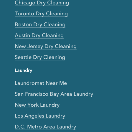
Chicago Dry Cleaning
Toronto Dry Cleaning
Boston Dry Cleaning
Austin Dry Cleaning
New Jersey Dry Cleaning
Seattle Dry Cleaning
Laundry
Laundromat Near Me
San Francisco Bay Area Laundry
New York Laundry
Los Angeles Laundry
D.C. Metro Area Laundry