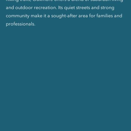
and outdoor recreation. Its quiet streets and strong
community make it a sought-after area for families and
professionals.