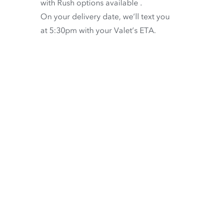
with
Rush options available
.
On your delivery date, we’ll text you
at 5:30pm with your Valet’s ETA.