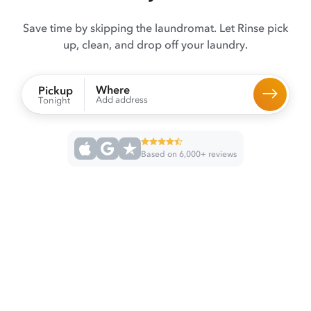
Save time by skipping the laundromat. Let Rinse pick
up, clean, and drop off your laundry.
Where
Pickup
Add address
Tonight
Based on 6,000+ reviews