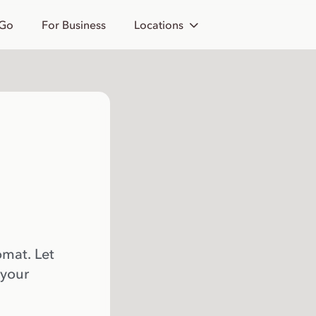
 Go
For Business
Locations
omat. Let
 your