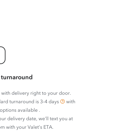
 turnaround
 with delivery right to your door.
ard turnaround is
3–4 days
with
options available
.
ur delivery date, we’ll text you at
m with your Valet’s ETA.