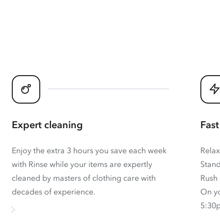
Expert cleaning
Fast
Enjoy the extra 3 hours you save each week
Relax
with Rinse while your items are expertly
Stand
cleaned by masters of clothing care with
Rush 
decades of experience.
On yo
5:30p