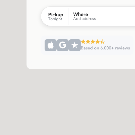
Where
Pickup
Add address
Tonight
Based on 6,000+ reviews