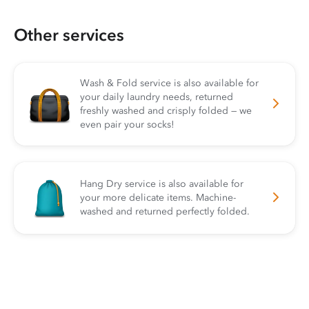
Other services
Wash & Fold service is also available for
your daily laundry needs, returned
freshly washed and crisply folded — we
even pair your socks!
Hang Dry service is also available for
your more delicate items. Machine-
washed and returned perfectly folded.