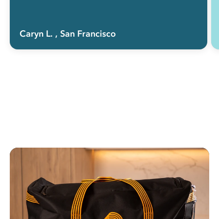
Caryn L.
, San Francisco