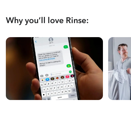
Why you’ll love Rinse: