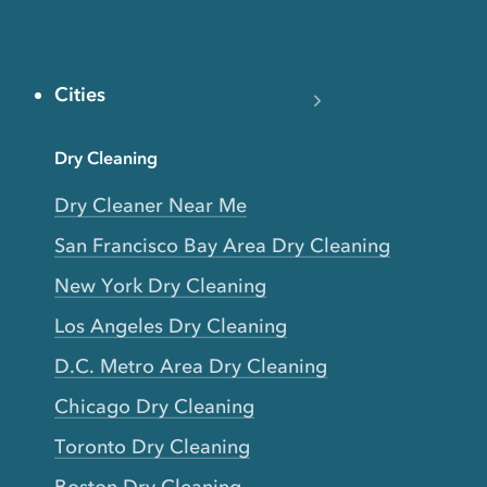
Cities
Dry Cleaning
Dry Cleaner Near Me
San Francisco Bay Area Dry Cleaning
New York Dry Cleaning
Los Angeles Dry Cleaning
D.C. Metro Area Dry Cleaning
Chicago Dry Cleaning
Toronto Dry Cleaning