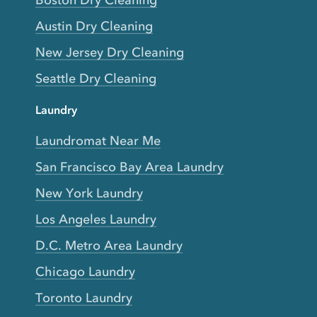
Boston Dry Cleaning
Austin Dry Cleaning
New Jersey Dry Cleaning
Seattle Dry Cleaning
Laundry
Laundromat Near Me
San Francisco Bay Area Laundry
New York Laundry
Los Angeles Laundry
D.C. Metro Area Laundry
Chicago Laundry
Toronto Laundry