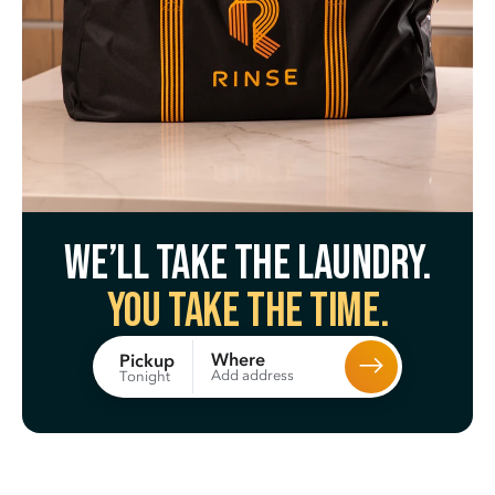
We’ll take the laundry.
You take the time.
Where
Pickup
Add address
Tonight