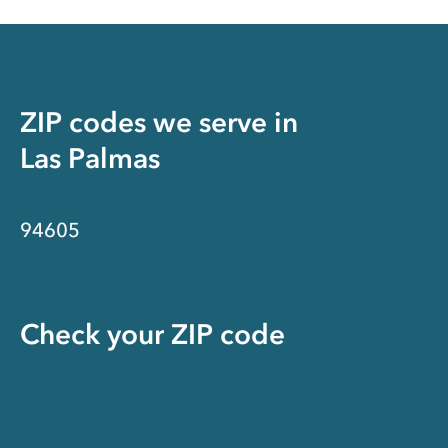
ZIP codes we serve in
Las Palmas
94605
Check your ZIP code