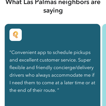
What Las Palmas neighbors are
saying
“Convenient app to schedule pickups
and excellent customer service. Super
flexible and friendly concierge/delivery
drivers who always accommodate me if
I need them to come at a later time or at
the end of their route. ”