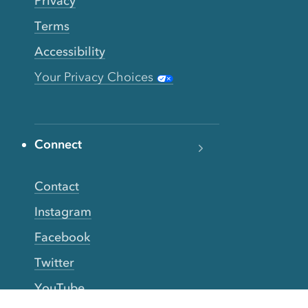
Privacy
Terms
Accessibility
Your Privacy Choices
Connect
Contact
Instagram
Facebook
Twitter
YouTube