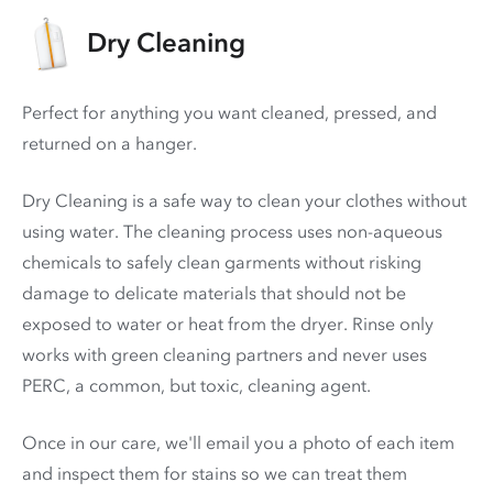
Dry Cleaning
Perfect for anything you want cleaned, pressed, and
returned on a hanger.
Dry Cleaning is a safe way to clean your clothes without
using water. The cleaning process uses non-aqueous
chemicals to safely clean garments without risking
damage to delicate materials that should not be
exposed to water or heat from the dryer. Rinse only
works with green cleaning partners and never uses
PERC
, a common, but toxic, cleaning agent.
Once in our care, we'll email you a photo of each item
and inspect them for stains so we can treat them