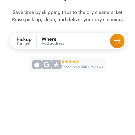
Save time by skipping trips to the dry cleaners. Let
Rinse pick up, clean, and deliver your dry cleaning.
Where
Pickup
Add address
Tonight
Based on 6,000+ reviews