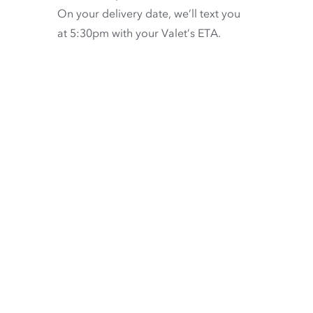
On your delivery date, we’ll text you
at 5:30pm with your Valet’s ETA.