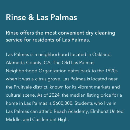
Rinse & Las Palmas
Rinse offers the most convenient dry cleaning
service for residents of Las Palmas.
Las Palmas is a neighborhood located in Oakland,
Alameda County, CA. The Old Las Palmas
Neighborhood Organization dates back to the 1920s
when it was a citrus grove. Las Palmas is located near
the Fruitvale district, known for its vibrant markets and
cultural scene. As of 2024, the median listing price for a
home in Las Palmas is $600,000. Students who live in
Las Palmas can attend Reach Academy, Elmhurst United
Middle, and Castlemont High.