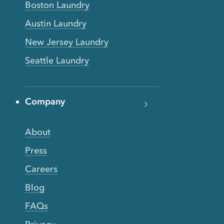
Boston Laundry
Austin Laundry
New Jersey Laundry
Seattle Laundry
Company
About
Press
Careers
Blog
FAQs