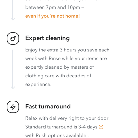
between 7pm and 10pm —
even if you’re not home!
Expert cleaning
Enjoy the extra 3 hours you save each
week with Rinse while your items are
expertly cleaned by masters of
clothing care with decades of
experience.
Fast turnaround
Relax with delivery right to your door.
Standard turnaround is
3–4 days
with
Rush options available
.