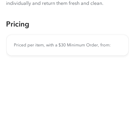
individually and return them fresh and clean.
Pricing
Priced per item, with a $30 Minimum Order, from: