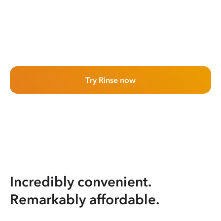
Try Rinse now
Incredibly convenient.
Remarkably affordable.