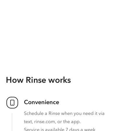
How Rinse works
Convenience
Schedule a Rinse when you need it via
text, rinse.com, or the app.
Service is available 7 days a week