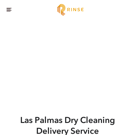
Las Palmas
Dry Cleaning
Delivery Service