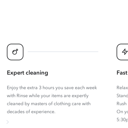
Expert cleaning
Fast
Enjoy the extra 3 hours you save each week
Relax
with Rinse while your items are expertly
Stand
cleaned by masters of clothing care with
Rush 
decades of experience.
On yo
5:30p