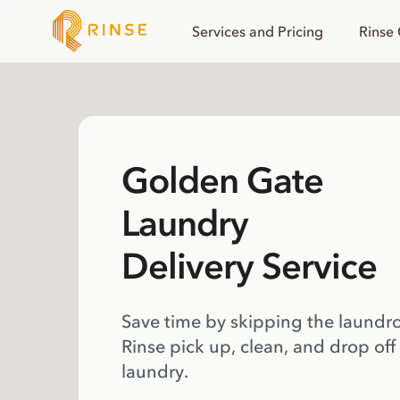
Services and Pricing
Rinse
Golden Gate
Laundry
Delivery Service
Save time by skipping the laundr
Rinse pick up, clean, and drop off
laundry.