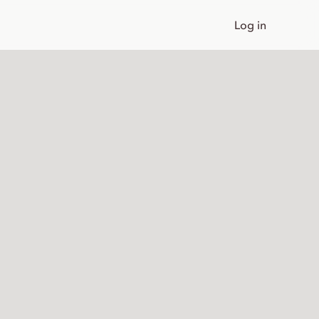
Log in