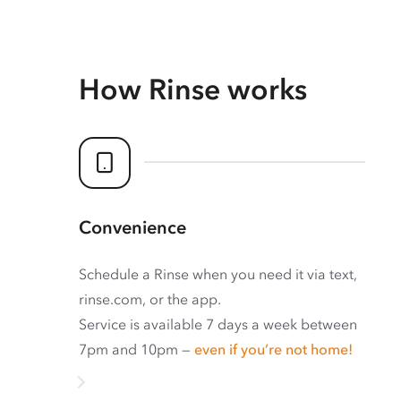
How Rinse works
Convenience
Schedule a Rinse when you need it via text,
rinse.com, or the app.
Service is available 7 days a week between
7pm and 10pm —
even if you’re not home!