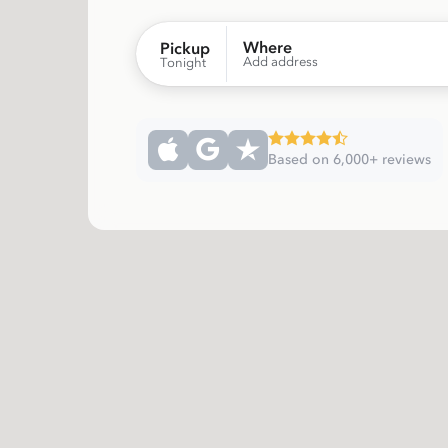
Where
Pickup
Add address
Tonight
Based on 6,000+ reviews