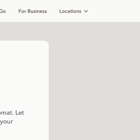
 Go
For Business
Locations
omat. Let
 your