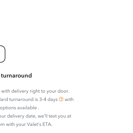
 turnaround
 with delivery right to your door.
ard turnaround is
3–4 days
with
options available
.
ur delivery date, we’ll text you at
m with your Valet’s ETA.