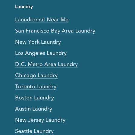
Laundry
Laundromat Near Me
San Francisco Bay Area Laundry
New York Laundry
Los Angeles Laundry
D.C. Metro Area Laundry
Chicago Laundry
Toronto Laundry
Boston Laundry
Austin Laundry
New Jersey Laundry
Seattle Laundry