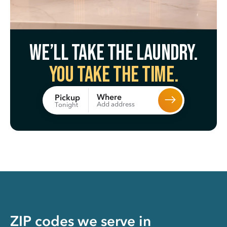
We’ll take the laundry.
You take the time.
Where
Pickup
Add address
Tonight
ZIP codes we serve in