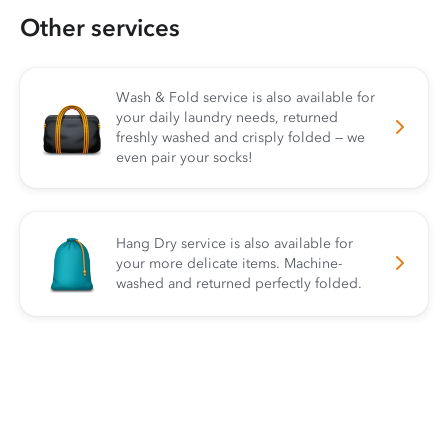
Other services
Wash & Fold service is also available for
your daily laundry needs, returned
freshly washed and crisply folded — we
even pair your socks!
Hang Dry service is also available for
your more delicate items. Machine-
washed and returned perfectly folded.