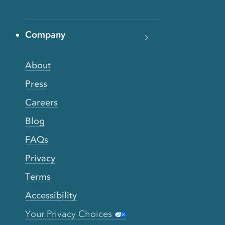
Company
About
Press
Careers
Blog
FAQs
Privacy
Terms
Accessibility
Your Privacy Choices