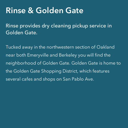
Rinse & Golden Gate
Rinse provides dry cleaning pickup service in
Golden Gate.
Tucked away in the northwestern section of Oakland
near both Emeryville and Berkeley you will find the
neighborhood of Golden Gate. Golden Gate is home to
the Golden Gate Shopping District, which features
several cafes and shops on San Pablo Ave.