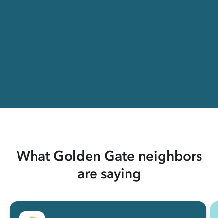
What Golden Gate neighbors
are saying