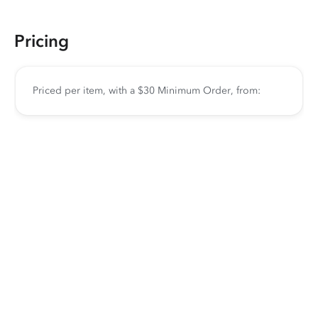
Pricing
Priced per item, with a $30 Minimum Order, from: