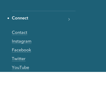
Connect
Contact
Instagram
Facebook
Twitter
YouTube
TikTok
More Rinse