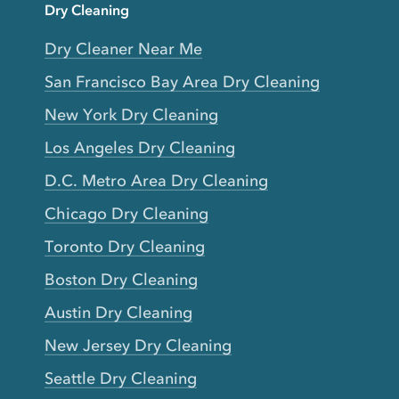
Dry Cleaning
Dry Cleaner Near Me
San Francisco Bay Area Dry Cleaning
New York Dry Cleaning
Los Angeles Dry Cleaning
D.C. Metro Area Dry Cleaning
Chicago Dry Cleaning
Toronto Dry Cleaning
Boston Dry Cleaning
Austin Dry Cleaning
New Jersey Dry Cleaning
Seattle Dry Cleaning