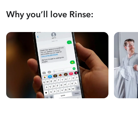
Why you’ll love Rinse: