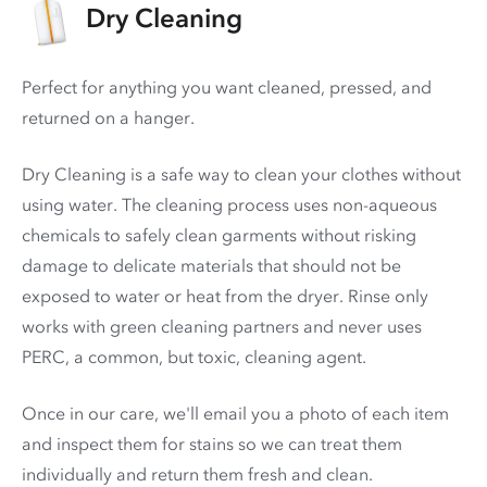
Dry Cleaning
Perfect for anything you want cleaned, pressed, and
returned on a hanger.
Dry Cleaning is a safe way to clean your clothes without
using water. The cleaning process uses non-aqueous
chemicals to safely clean garments without risking
damage to delicate materials that should not be
exposed to water or heat from the dryer. Rinse only
works with green cleaning partners and never uses
PERC
, a common, but toxic, cleaning agent.
Once in our care, we'll email you a photo of each item
and inspect them for stains so we can treat them
individually and return them fresh and clean.