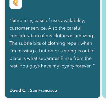
“Simplicity, ease of use, availability,
customer service. Also the careful
consideration of my clothes is amazing.
The subtle bits of clothing repair when
I'm missing a button or a string is out of
place is what separates Rinse from the
rest. You guys have my loyalty forever. ”
David C.
, San Francisco