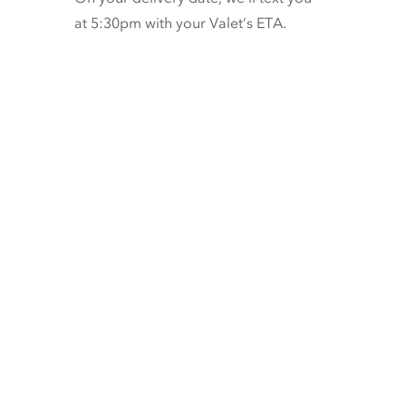
at 5:30pm with your Valet’s ETA.