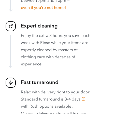
between 7pm and 10pm —
even if you’re not home!
Expert cleaning
Enjoy the extra 3 hours you save each
week with Rinse while your items are
expertly cleaned by masters of
clothing care with decades of
experience.
Fast turnaround
Relax with delivery right to your door.
Standard turnaround is
3–4 days
with
Rush options available
.
On your delivery date, we’ll text you