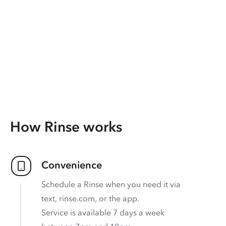
How Rinse works
Convenience
Schedule a Rinse when you need it via
text, rinse.com, or the app.
Service is available 7 days a week