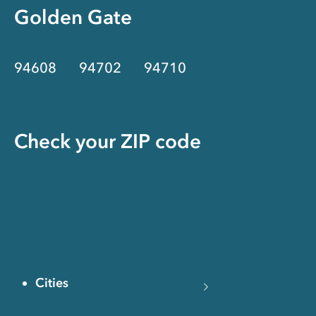
Golden Gate
94608
94702
94710
Check your ZIP code
Cities