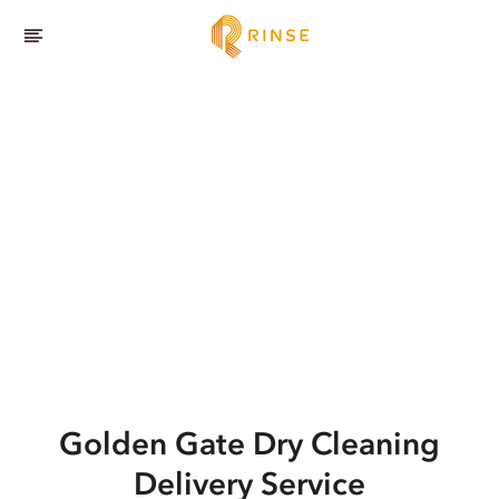
Golden Gate
Dry Cleaning
Delivery Service