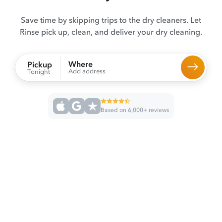
Save time by skipping trips to the dry cleaners. Let
Rinse pick up, clean, and deliver your dry cleaning.
Where
Pickup
Add address
Tonight
Based on 6,000+ reviews