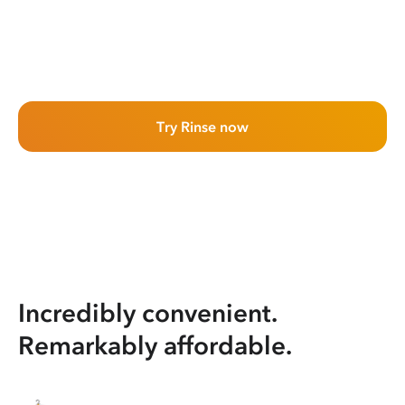
Try Rinse now
Incredibly convenient.
Remarkably affordable.