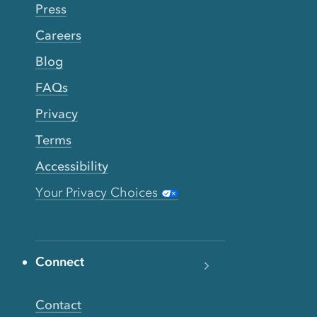
Press
Careers
Blog
FAQs
Privacy
Terms
Accessibility
Your Privacy Choices
Connect
Contact