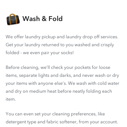
Wash & Fold
We offer laundry pickup and laundry drop off services.
Get your laundry returned to you washed and crisply
folded - we even pair your socks!
Before cleaning, we’ll check your pockets for loose
items, separate lights and darks, and never wash or dry
your items with anyone else’s. We wash with cold water
and dry on medium heat before neatly folding each
item.
You can even set your cleaning preferences, like
detergent type and fabric softener, from your account.