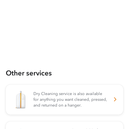
Other services
Dry Cleaning service is also available
for anything you want cleaned, pressed,
and returned on a hanger.