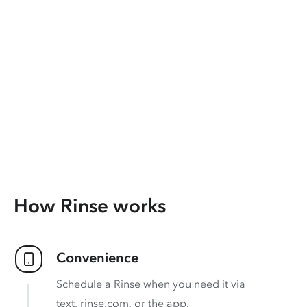
How Rinse works
Convenience
Schedule a Rinse when you need it via
text, rinse.com, or the app.