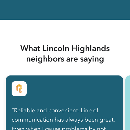
What Lincoln Highlands
neighbors are saying
“Reliable and convenient. Line of
communication has always been great.
Even when I cause problems by not