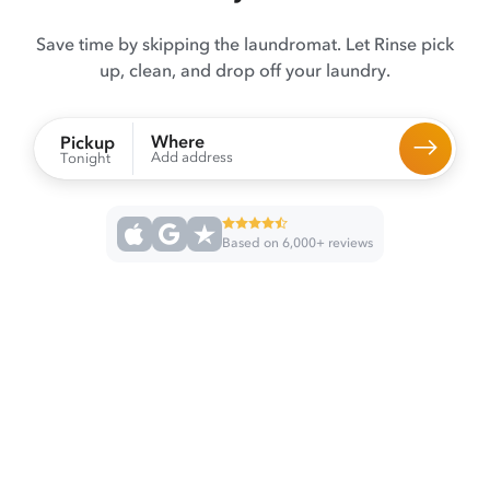
Save time by skipping the laundromat. Let Rinse pick
up, clean, and drop off your laundry.
Where
Pickup
Add address
Tonight
Based on 6,000+ reviews