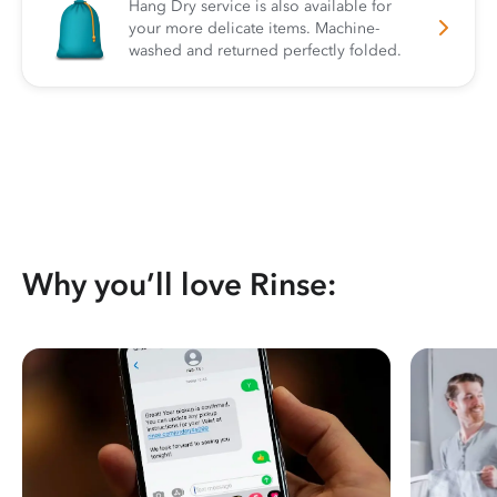
Hang Dry service is also available for
your more delicate items. Machine-
washed and returned perfectly folded.
Why you’ll love Rinse: