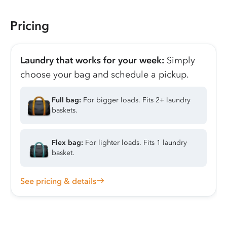
Pricing
Laundry that works for your week:
Simply
choose your bag and schedule a pickup.
Full bag:
For bigger loads. Fits 2+ laundry
baskets.
Flex bag:
For lighter loads. Fits 1 laundry
basket.
See pricing & details