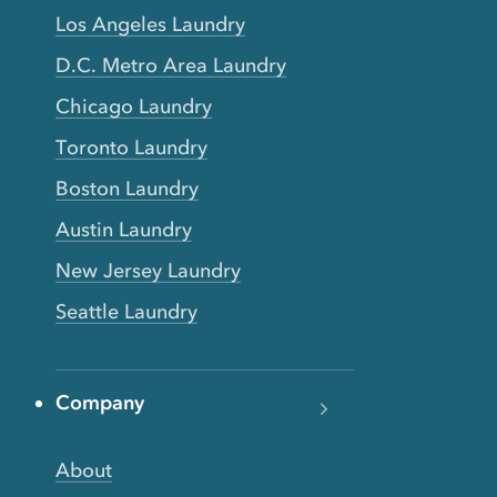
Los Angeles Laundry
D.C. Metro Area Laundry
Chicago Laundry
Toronto Laundry
Boston Laundry
Austin Laundry
New Jersey Laundry
Seattle Laundry
Company
About