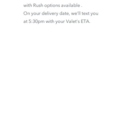
with
Rush options available
.
On your delivery date, we’ll text you
at 5:30pm with your Valet’s ETA.