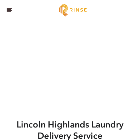
Lincoln Highlands
Laundry
Delivery Service