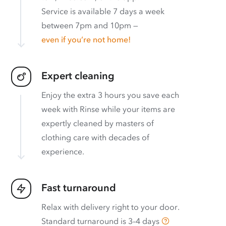
Service is available 7 days a week
between 7pm and 10pm —
even if you’re not home!
Expert cleaning
Enjoy the extra 3 hours you save each
week with Rinse while your items are
expertly cleaned by masters of
clothing care with decades of
experience.
Fast turnaround
Relax with delivery right to your door.
Standard turnaround is
3–4 days