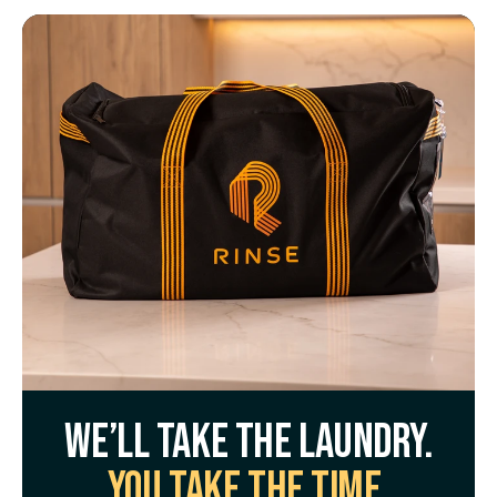
We’ll take the laundry.
You take the time.