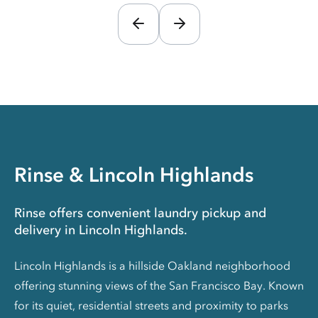
Rinse & Lincoln Highlands
Rinse offers convenient laundry pickup and
delivery in Lincoln Highlands.
Lincoln Highlands is a hillside Oakland neighborhood
offering stunning views of the San Francisco Bay. Known
for its quiet, residential streets and proximity to parks