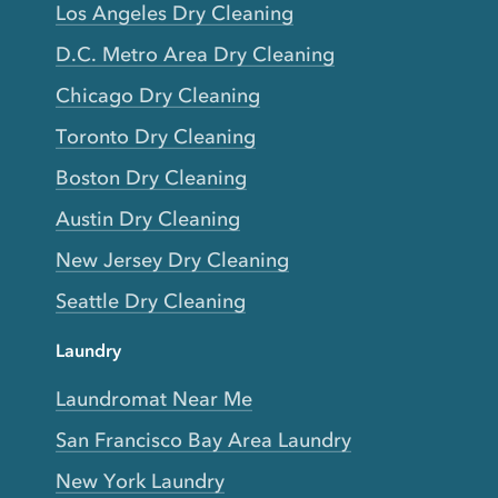
Los Angeles Dry Cleaning
D.C. Metro Area Dry Cleaning
Chicago Dry Cleaning
Toronto Dry Cleaning
Boston Dry Cleaning
Austin Dry Cleaning
New Jersey Dry Cleaning
Seattle Dry Cleaning
Laundry
Laundromat Near Me
San Francisco Bay Area Laundry
New York Laundry