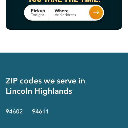
Where
Pickup
Add address
Tonight
ZIP codes we serve in
Lincoln Highlands
94602
94611