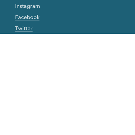
Instagram
Facebook
Twitter
YouTube
TikTok
More Rinse
How it works
Guarantee
Refer friends
Gift Cards