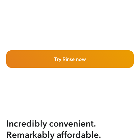
Try Rinse now
Incredibly convenient.
Remarkably affordable.