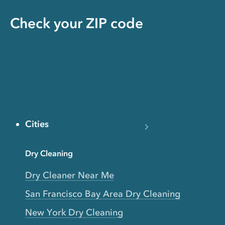
Check your ZIP code
Cities
Dry Cleaning
Dry Cleaner Near Me
San Francisco Bay Area Dry Cleaning
New York Dry Cleaning