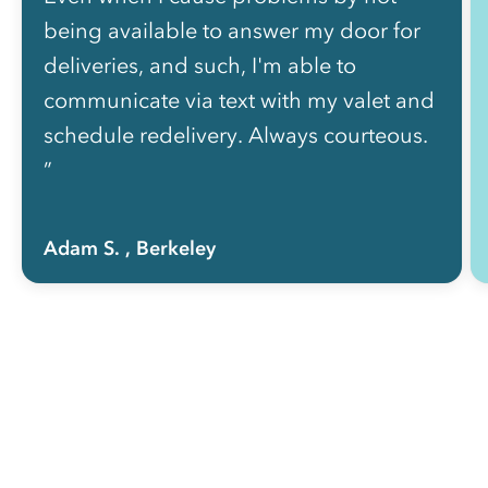
being available to answer my door for
deliveries, and such, I'm able to
communicate via text with my valet and
schedule redelivery. Always courteous.
”
Adam S.
, Berkeley