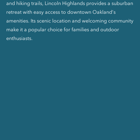
and hiking trails, Lincoln Highlands provides a suburban
retreat with easy access to downtown Oakland’s
amenities. Its scenic location and welcoming community
make it a popular choice for families and outdoor
enthusiasts.