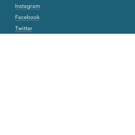
Instagram
Facebook
Twitter
YouTube
TikTok
More Rinse
How it works
Guarantee
Refer friends
Gift Cards