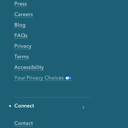
Press
Careers
Blog
FAQs
Privacy
Terms
Accessibility
Your Privacy Choices
Connect
Contact