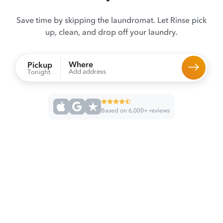
Save time by skipping the laundromat. Let Rinse pick
up, clean, and drop off your laundry.
Where
Pickup
Add address
Tonight
Based on 6,000+ reviews