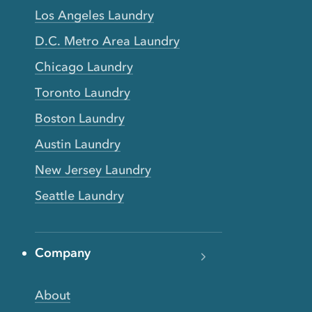
Los Angeles Laundry
D.C. Metro Area Laundry
Chicago Laundry
Toronto Laundry
Boston Laundry
Austin Laundry
New Jersey Laundry
Seattle Laundry
Company
About