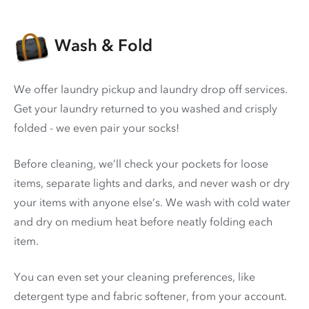
Wash & Fold
We offer laundry pickup and laundry drop off services.
Get your laundry returned to you washed and crisply
folded - we even pair your socks!
Before cleaning, we’ll check your pockets for loose
items, separate lights and darks, and never wash or dry
your items with anyone else’s. We wash with cold water
and dry on medium heat before neatly folding each
item.
You can even set your cleaning preferences, like
detergent type and fabric softener, from your account.