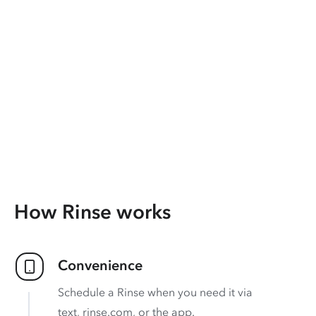
How Rinse works
Convenience
Schedule a Rinse when you need it via
text, rinse.com, or the app.