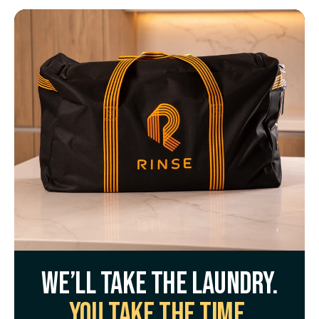
We’ll take the laundry.
You take the time.