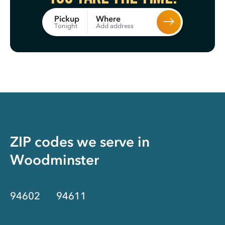
Where
Pickup
Add address
Tonight
ZIP codes we serve in
Woodminster
94602
94611