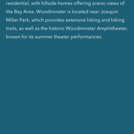
residential, with hillside homes offering scenic views of
the Bay Area. Woodminster is located near Joaquin
Miller Park, which provides extensive hiking and biking
trails, as well as the historic Woodminster Amphitheater,
known for its summer theater performances.