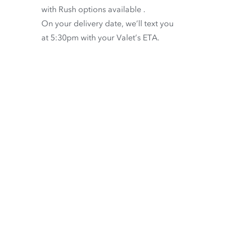
with
Rush options available
.
On your delivery date, we’ll text you
at 5:30pm with your Valet’s ETA.