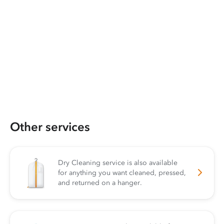
Other services
Dry Cleaning service is also available
for anything you want cleaned, pressed,
and returned on a hanger.