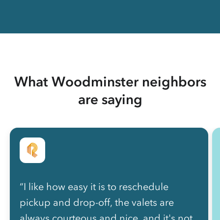
What Woodminster neighbors
are saying
“I like how easy it is to reschedule
pickup and drop-off, the valets are
always courteous and nice, and it's not