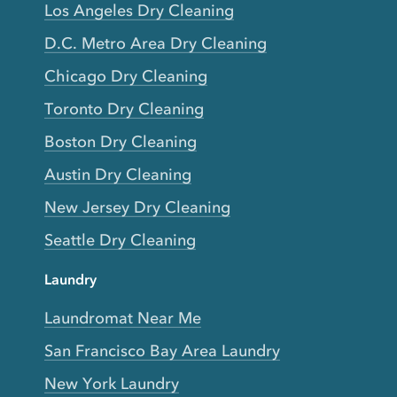
Los Angeles Dry Cleaning
D.C. Metro Area Dry Cleaning
Chicago Dry Cleaning
Toronto Dry Cleaning
Boston Dry Cleaning
Austin Dry Cleaning
New Jersey Dry Cleaning
Seattle Dry Cleaning
Laundry
Laundromat Near Me
San Francisco Bay Area Laundry
New York Laundry