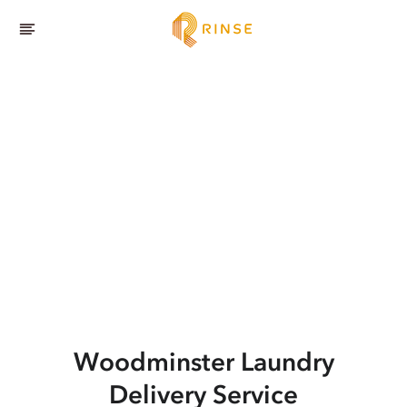
Woodminster
Laundry
Delivery Service