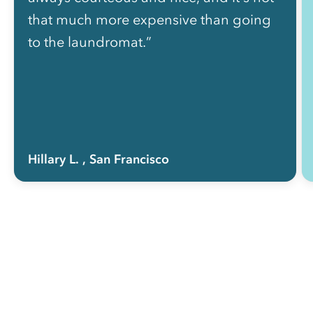
that much more expensive than going
to the laundromat.”
Hillary L.
, San Francisco