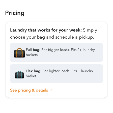
Pricing
Laundry that works for your week:
Simply
choose your bag and schedule a pickup.
Full bag:
For bigger loads. Fits 2+ laundry
baskets.
Flex bag:
For lighter loads. Fits 1 laundry
basket.
See pricing & details