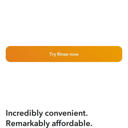
Try Rinse now
Incredibly convenient.
Remarkably affordable.