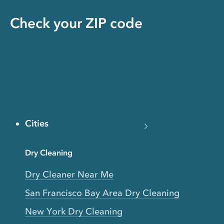
Check your ZIP code
Cities
Dry Cleaning
Dry Cleaner Near Me
San Francisco Bay Area Dry Cleaning
New York Dry Cleaning