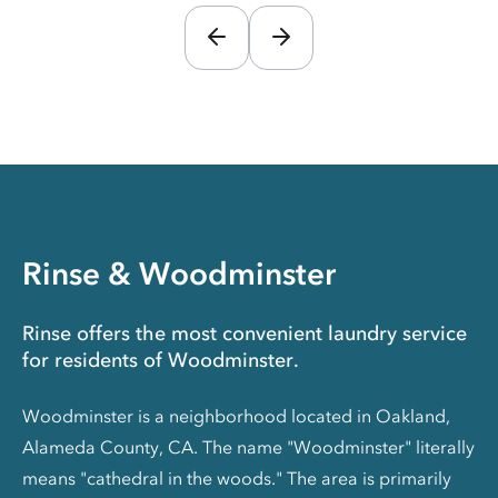
Rinse & Woodminster
Rinse offers the most convenient laundry service
for residents of Woodminster.
Woodminster is a neighborhood located in Oakland,
Alameda County, CA. The name "Woodminster" literally
means "cathedral in the woods." The area is primarily