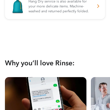
Hang Dry service is also available for
your more delicate items. Machine-
washed and returned perfectly folded.
Why you’ll love Rinse: