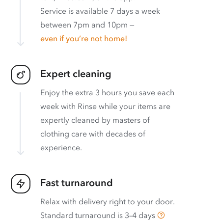
Service is available 7 days a week
between 7pm and 10pm —
even if you’re not home!
Expert cleaning
Enjoy the extra 3 hours you save each
week with Rinse while your items are
expertly cleaned by masters of
clothing care with decades of
experience.
Fast turnaround
Relax with delivery right to your door.
Standard turnaround is
3–4 days