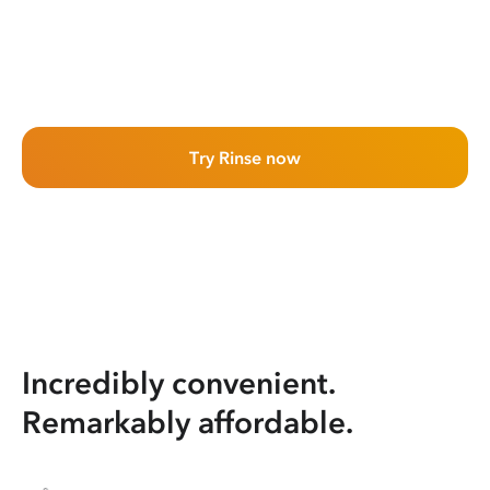
Try Rinse now
Incredibly convenient.
Remarkably affordable.