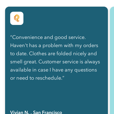
“Convenience and good service.
Haven't has a problem with my orders
to date. Clothes are folded nicely and
smell great. Customer service is always
available in case I have any questions
or need to reschedule.”
Vivian N.
, San Francisco