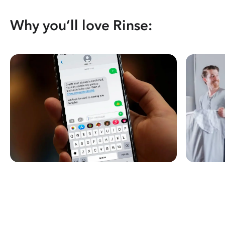
Why you’ll love Rinse: