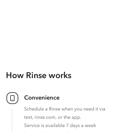
How Rinse works
Convenience
Schedule a Rinse when you need it via
text, rinse.com, or the app.
Service is available 7 days a week