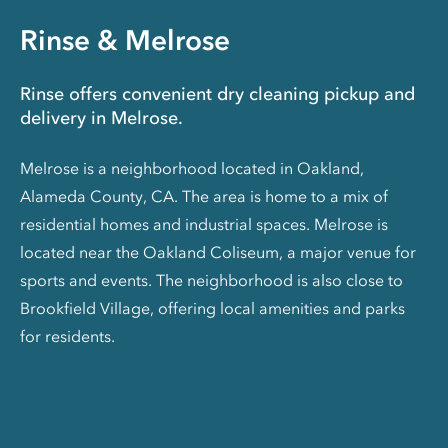
Rinse & Melrose
Rinse offers convenient dry cleaning pickup and
delivery in Melrose.
Melrose is a neighborhood located in Oakland,
Alameda County, CA. The area is home to a mix of
residential homes and industrial spaces. Melrose is
located near the Oakland Coliseum, a major venue for
sports and events. The neighborhood is also close to
Brookfield Village, offering local amenities and parks
for residents.