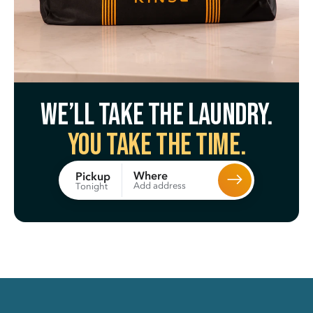
We’ll take the laundry.
You take the time.
Where
Pickup
Add address
Tonight