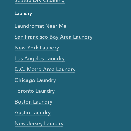
Seattle Dry Cleaning
Laundry
Laundromat Near Me
San Francisco Bay Area Laundry
New York Laundry
Los Angeles Laundry
D.C. Metro Area Laundry
Chicago Laundry
Toronto Laundry
Boston Laundry
Austin Laundry
New Jersey Laundry