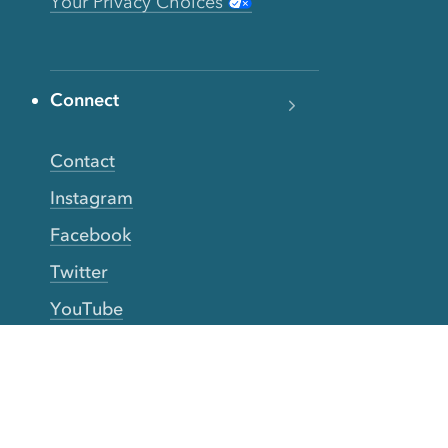
Your Privacy Choices
Connect
Contact
Instagram
Facebook
Twitter
YouTube
TikTok
More Rinse