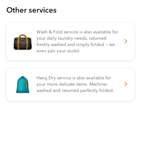
Other services
Wash & Fold service is also available for
your daily laundry needs, returned
freshly washed and crisply folded — we
even pair your socks!
Hang Dry service is also available for
your more delicate items. Machine-
washed and returned perfectly folded.