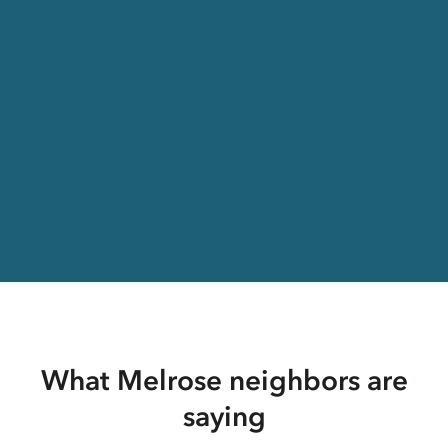
What Melrose neighbors are
saying