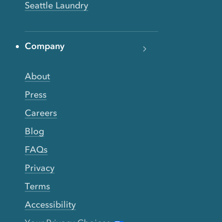
Seattle Laundry
Company
About
Press
Careers
Blog
FAQs
Privacy
Terms
Accessibility