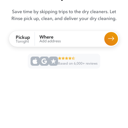
Save time by skipping trips to the dry cleaners. Let
Rinse pick up, clean, and deliver your dry cleaning.
Where
Pickup
Add address
Tonight
Based on 6,000+ reviews