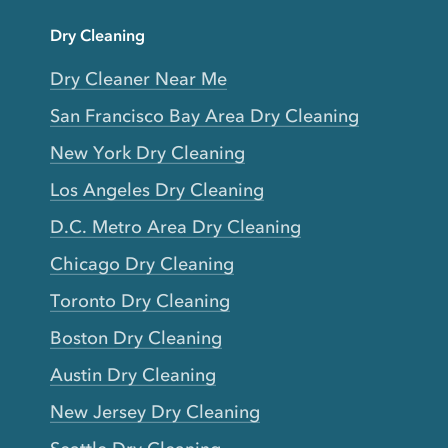
Dry Cleaning
Dry Cleaner Near Me
San Francisco Bay Area Dry Cleaning
New York Dry Cleaning
Los Angeles Dry Cleaning
D.C. Metro Area Dry Cleaning
Chicago Dry Cleaning
Toronto Dry Cleaning
Boston Dry Cleaning
Austin Dry Cleaning
New Jersey Dry Cleaning