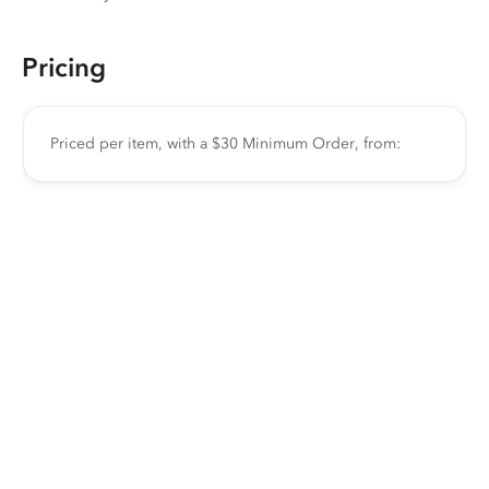
Pricing
Priced per item, with a $30 Minimum Order, from: