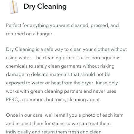
Dry Cleaning
Perfect for anything you want cleaned, pressed, and
returned on a hanger.
Dry Cleaning is a safe way to clean your clothes without
using water. The cleaning process uses non-aqueous
chemicals to safely clean garments without risking
damage to delicate materials that should not be
exposed to water or heat from the dryer. Rinse only
works with green cleaning partners and never uses
PERC
, a common, but toxic, cleaning agent.
Once in our care, we'll email you a photo of each item
and inspect them for stains so we can treat them
individually and return them fresh and clean.