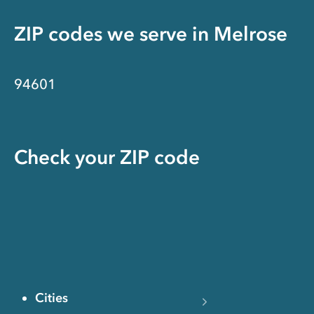
ZIP codes we serve in
Melrose
94601
Check your ZIP code
Cities