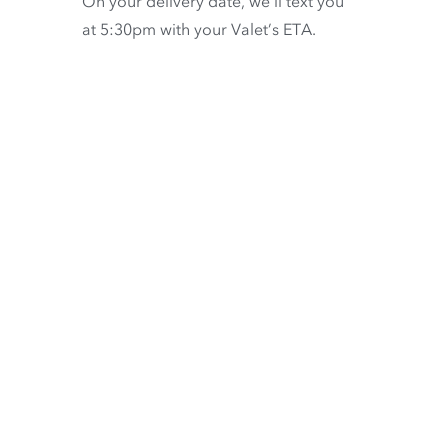
On your delivery date, we’ll text you
at 5:30pm with your Valet’s ETA.