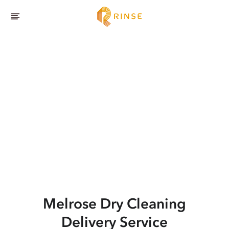
Melrose
Dry Cleaning
Delivery Service