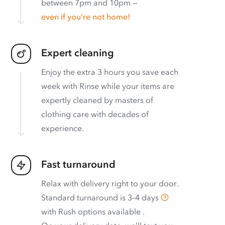
between 7pm and 10pm —
even if you’re not home!
Expert cleaning
Enjoy the extra 3 hours you save each
week with Rinse while your items are
expertly cleaned by masters of
clothing care with decades of
experience.
Fast turnaround
Relax with delivery right to your door.
Standard turnaround is
3–4 days
with
Rush options available
.