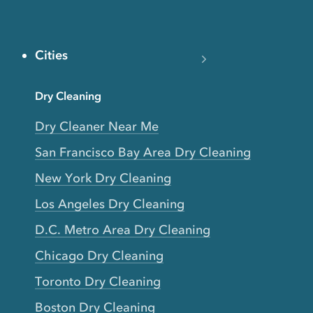
Cities
Dry Cleaning
Dry Cleaner Near Me
San Francisco Bay Area Dry Cleaning
New York Dry Cleaning
Los Angeles Dry Cleaning
D.C. Metro Area Dry Cleaning
Chicago Dry Cleaning
Toronto Dry Cleaning
Boston Dry Cleaning