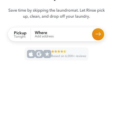
Save time by skipping the laundromat. Let Rinse pick
up, clean, and drop off your laundry.
Where
Pickup
Add address
Tonight
Based on 6,000+ reviews