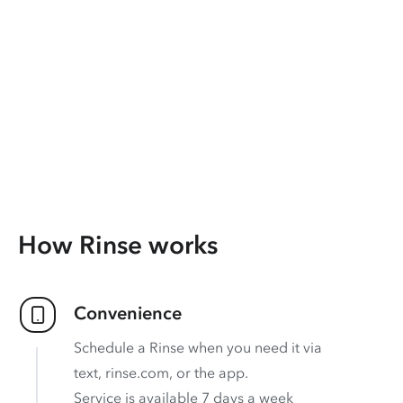
How Rinse works
Convenience
Schedule a Rinse when you need it via
text, rinse.com, or the app.
Service is available 7 days a week