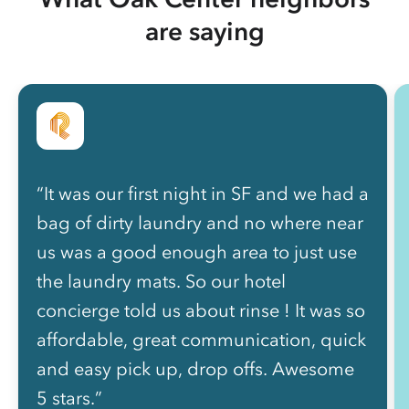
are saying
“It was our first night in SF and we had a
bag of dirty laundry and no where near
us was a good enough area to just use
the laundry mats. So our hotel
concierge told us about rinse ! It was so
affordable, great communication, quick
and easy pick up, drop offs. Awesome
5 stars.”