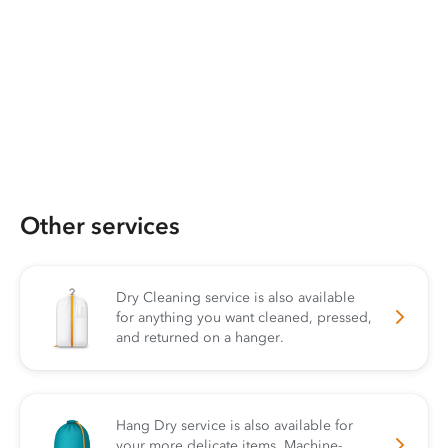
Other services
Dry Cleaning service is also available
for anything you want cleaned, pressed,
and returned on a hanger.
Hang Dry service is also available for
your more delicate items. Machine-