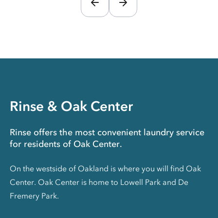
Rinse & Oak Center
Rinse offers the most convenient laundry service
for residents of Oak Center.
On the westside of Oakland is where you will find Oak
Center. Oak Center is home to Lowell Park and De
Fremery Park.