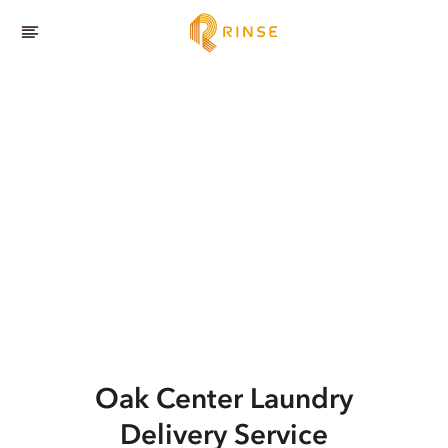
Oak Center
Laundry
Delivery Service