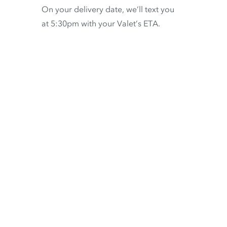
On your delivery date, we’ll text you
at 5:30pm with your Valet’s ETA.