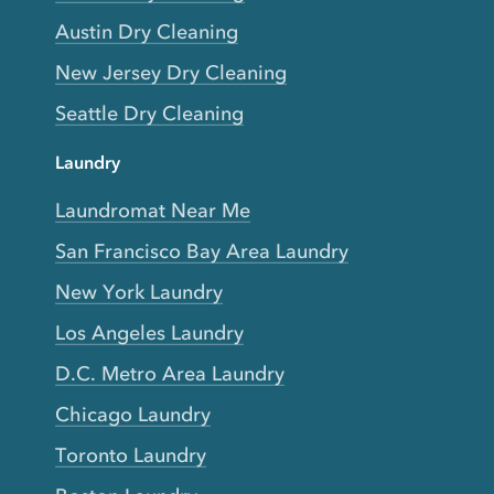
Austin Dry Cleaning
New Jersey Dry Cleaning
Seattle Dry Cleaning
Laundry
Laundromat Near Me
San Francisco Bay Area Laundry
New York Laundry
Los Angeles Laundry
D.C. Metro Area Laundry
Chicago Laundry
Toronto Laundry