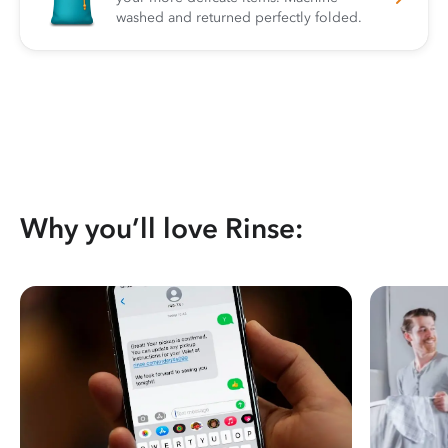
washed and returned perfectly folded.
Why you’ll love Rinse: