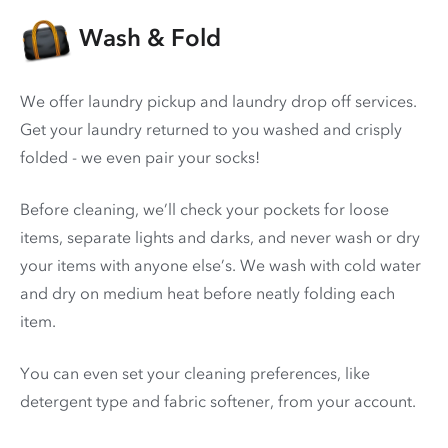
Wash & Fold
We offer laundry pickup and laundry drop off services.
Get your laundry returned to you washed and crisply
folded - we even pair your socks!
Before cleaning, we’ll check your pockets for loose
items, separate lights and darks, and never wash or dry
your items with anyone else’s. We wash with cold water
and dry on medium heat before neatly folding each
item.
You can even set your cleaning preferences, like
detergent type and fabric softener, from your account.