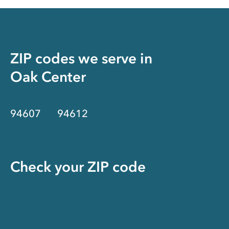
ZIP codes we serve in
Oak Center
94607
94612
Check your ZIP code