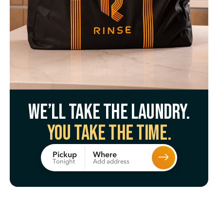
We’ll take the laundry.
You take the time.
Where
Pickup
Add address
Tonight