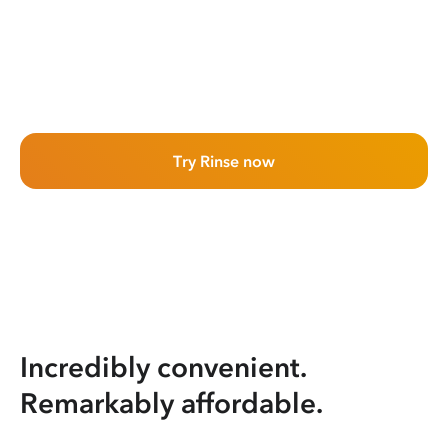
Try Rinse now
Incredibly convenient.
Remarkably affordable.