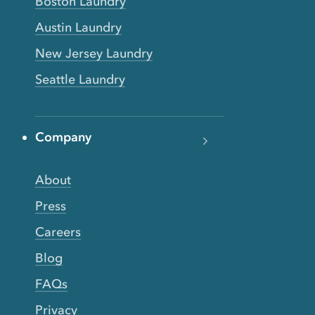
Boston Laundry
Austin Laundry
New Jersey Laundry
Seattle Laundry
Company
About
Press
Careers
Blog
FAQs
Privacy