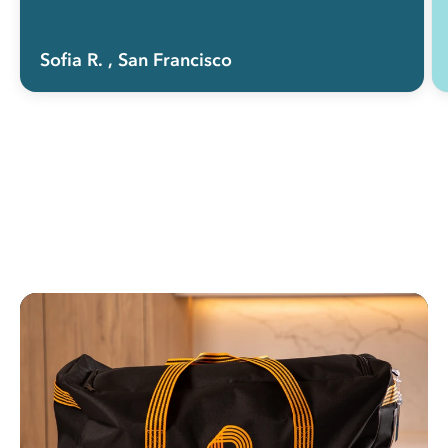
Sofia R.
, San Francisco