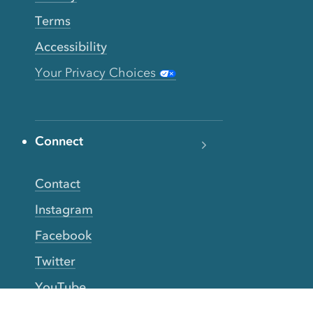
Terms
Accessibility
Your Privacy Choices
Connect
Contact
Instagram
Facebook
Twitter
YouTube
TikTok