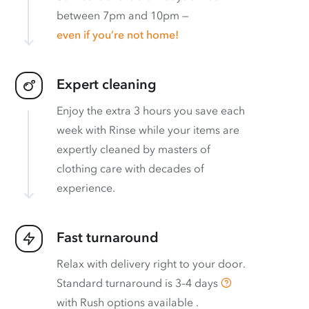
between 7pm and 10pm —
even if you’re not home!
Expert cleaning
Enjoy the extra 3 hours you save each
week with Rinse while your items are
expertly cleaned by masters of
clothing care with decades of
experience.
Fast turnaround
Relax with delivery right to your door.
Standard turnaround is
3–4 days
with
Rush options available
.