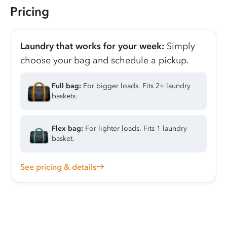
Pricing
Laundry that works for your week:
Simply
choose your bag and schedule a pickup.
Full bag:
For bigger loads. Fits 2+ laundry
baskets.
Flex bag:
For lighter loads. Fits 1 laundry
basket.
See pricing & details