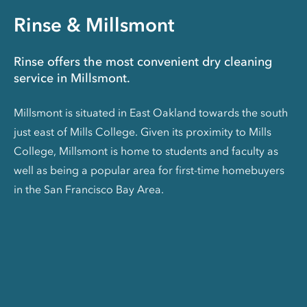
Rinse & Millsmont
Rinse offers the most convenient dry cleaning
service in Millsmont.
Millsmont is situated in East Oakland towards the south
just east of Mills College. Given its proximity to Mills
College, Millsmont is home to students and faculty as
well as being a popular area for first-time homebuyers
in the San Francisco Bay Area.