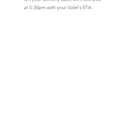
at 5:30pm with your Valet’s ETA.