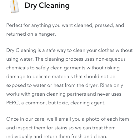
Dry Cleaning
Perfect for anything you want cleaned, pressed, and
returned on a hanger.
Dry Cleaning is a safe way to clean your clothes without
using water. The cleaning process uses non-aqueous
chemicals to safely clean garments without risking
damage to delicate materials that should not be
exposed to water or heat from the dryer. Rinse only
works with green cleaning partners and never uses
PERC
, a common, but toxic, cleaning agent.
Once in our care, we'll email you a photo of each item
and inspect them for stains so we can treat them
individually and return them fresh and clean.