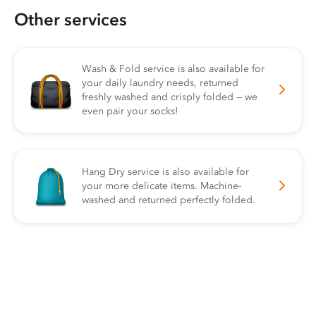
Other services
Wash & Fold service is also available for
your daily laundry needs, returned
freshly washed and crisply folded — we
even pair your socks!
Hang Dry service is also available for
your more delicate items. Machine-
washed and returned perfectly folded.