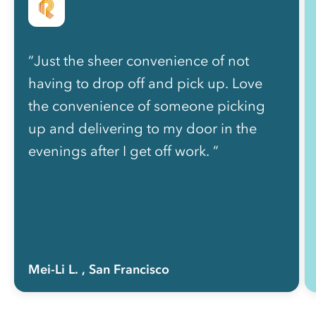
“Just the sheer convenience of not
having to drop off and pick up. Love
the convenience of someone picking
up and delivering to my door in the
evenings after I get off work. ”
Mei-Li L.
, San Francisco