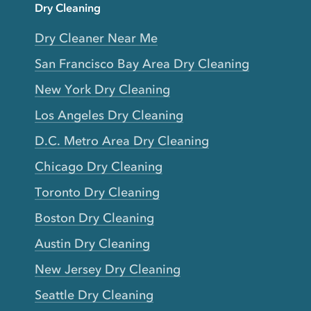
Dry Cleaning
Dry Cleaner Near Me
San Francisco Bay Area Dry Cleaning
New York Dry Cleaning
Los Angeles Dry Cleaning
D.C. Metro Area Dry Cleaning
Chicago Dry Cleaning
Toronto Dry Cleaning
Boston Dry Cleaning
Austin Dry Cleaning
New Jersey Dry Cleaning
Seattle Dry Cleaning