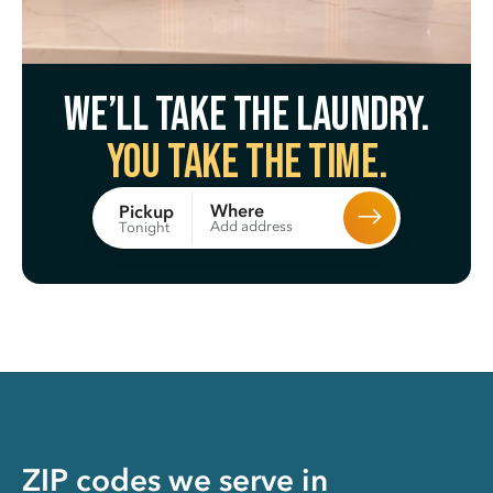
We’ll take the laundry.
You take the time.
Where
Pickup
Add address
Tonight
ZIP codes we serve in