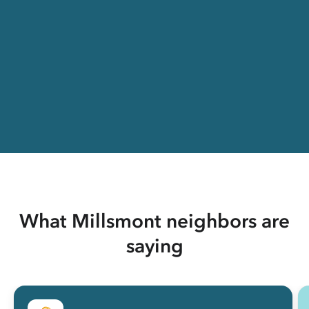
What Millsmont neighbors are
saying