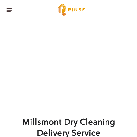
Millsmont
Dry Cleaning
Delivery Service