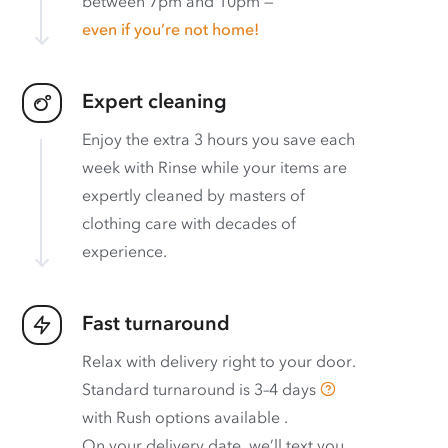
between 7pm and 10pm —
even if you’re not home!
Expert cleaning
Enjoy the extra 3 hours you save each
week with Rinse while your items are
expertly cleaned by masters of
clothing care with decades of
experience.
Fast turnaround
Relax with delivery right to your door.
Standard turnaround is
3–4 days
with
Rush options available
.
On your delivery date, we’ll text you