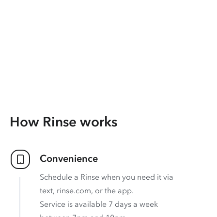
How Rinse works
Convenience
Schedule a Rinse when you need it via
text, rinse.com, or the app.
Service is available 7 days a week