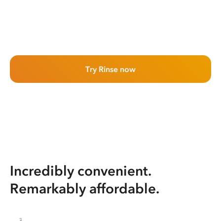
Try Rinse now
Incredibly convenient.
Remarkably affordable.