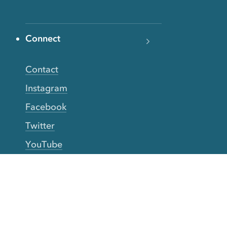
Connect
Contact
Instagram
Facebook
Twitter
YouTube
TikTok
More Rinse