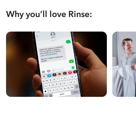
Why you’ll love Rinse: