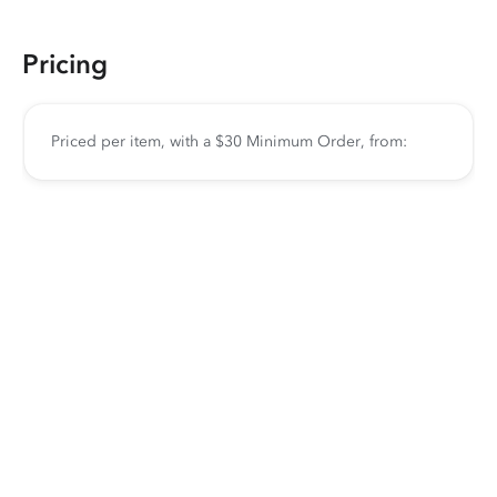
Pricing
Priced per item, with a $30 Minimum Order, from: