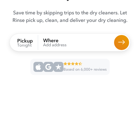
Save time by skipping trips to the dry cleaners. Let
Rinse pick up, clean, and deliver your dry cleaning.
Where
Pickup
Add address
Tonight
Based on 6,000+ reviews