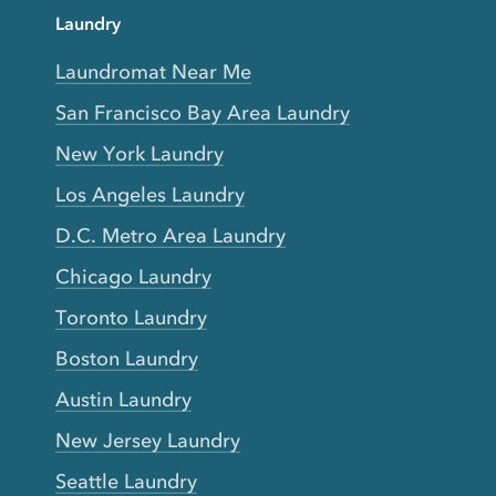
Laundry
Laundromat Near Me
San Francisco Bay Area Laundry
New York Laundry
Los Angeles Laundry
D.C. Metro Area Laundry
Chicago Laundry
Toronto Laundry
Boston Laundry
Austin Laundry
New Jersey Laundry
Seattle Laundry