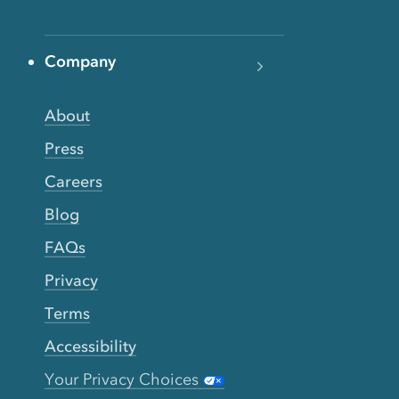
Company
About
Press
Careers
Blog
FAQs
Privacy
Terms
Accessibility
Your Privacy Choices