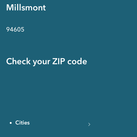
Millsmont
94605
Check your ZIP code
Cities