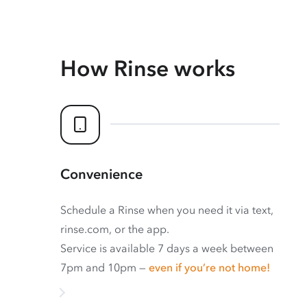
How Rinse works
Convenience
Schedule a Rinse when you need it via text,
rinse.com, or the app.
Service is available 7 days a week between
7pm and 10pm —
even if you’re not home!