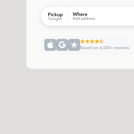
Where
Pickup
Add address
Tonight
Based on 6,000+ reviews