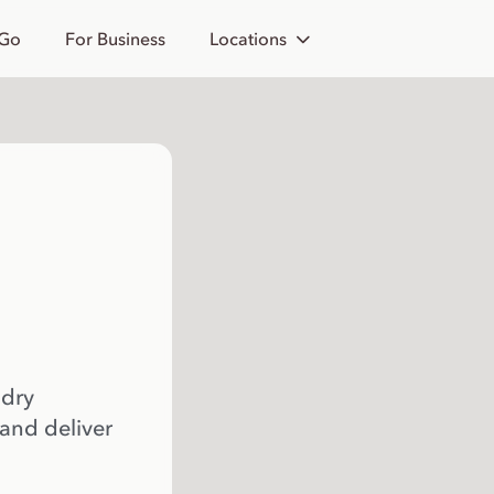
 Go
For Business
Locations
 dry
 and deliver