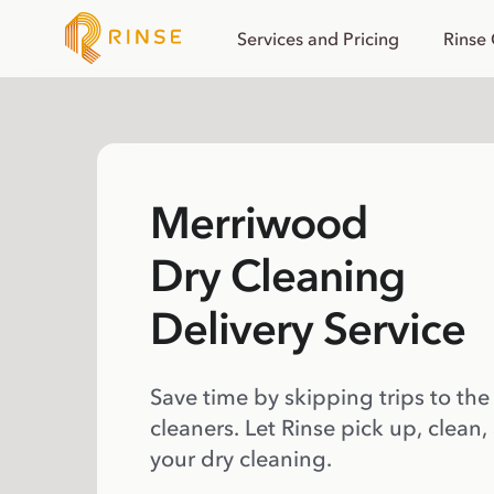
Services and Pricing
Rinse
Merriwood
Dry Cleaning
Delivery Service
Save time by skipping trips to the
cleaners. Let Rinse pick up, clean,
your dry cleaning.