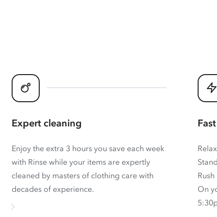
Expert cleaning
Fast
Enjoy the extra 3 hours you save each week
Relax
with Rinse while your items are expertly
Stand
cleaned by masters of clothing care with
Rush 
decades of experience.
On yo
5:30p