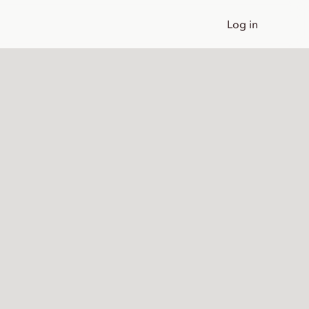
Log in