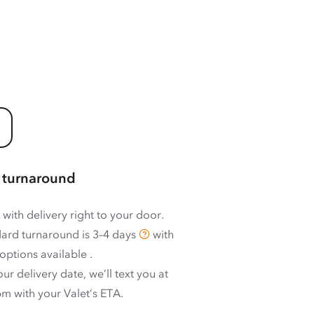
 turnaround
 with delivery right to your door.
ard turnaround is
3–4 days
with
options available
.
ur delivery date, we’ll text you at
m with your Valet’s ETA.