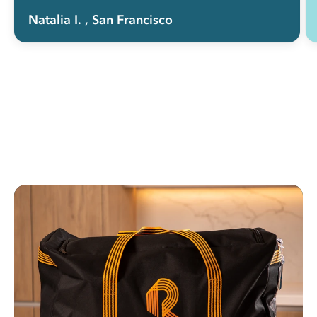
Natalia I.
, San Francisco