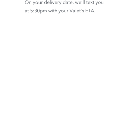
On your delivery date, we’ll text you
at 5:30pm with your Valet’s ETA.