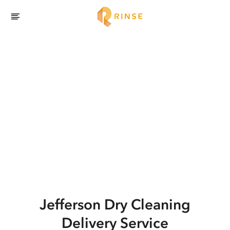
Jefferson
Dry Cleaning
Delivery Service