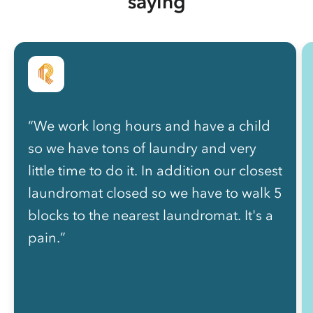
saying
“We work long hours and have a child
so we have tons of laundry and very
little time to do it. In addition our closest
laundromat closed so we have to walk 5
blocks to the nearest laundromat. It's a
pain.”