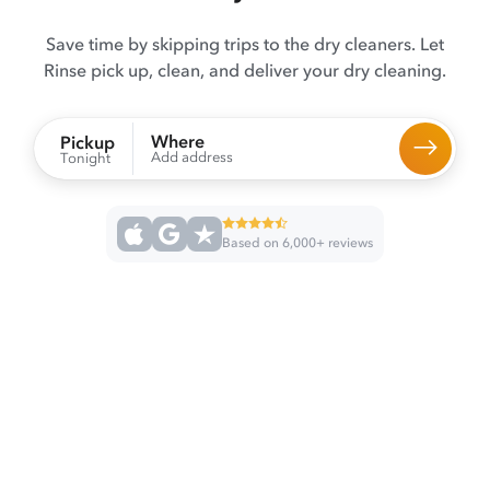
Save time by skipping trips to the dry cleaners. Let
Rinse pick up, clean, and deliver your dry cleaning.
Where
Pickup
Add address
Tonight
Based on 6,000+ reviews