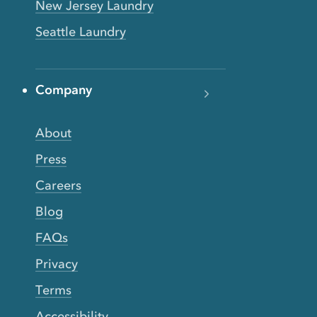
New Jersey Laundry
Seattle Laundry
Company
About
Press
Careers
Blog
FAQs
Privacy
Terms
Accessibility