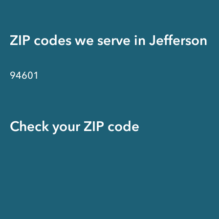
ZIP codes we serve in
Jefferson
94601
Check your ZIP code