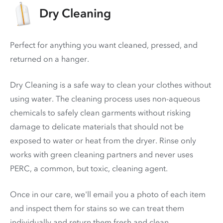
Dry Cleaning
Perfect for anything you want cleaned, pressed, and
returned on a hanger.
Dry Cleaning is a safe way to clean your clothes without
using water. The cleaning process uses non-aqueous
chemicals to safely clean garments without risking
damage to delicate materials that should not be
exposed to water or heat from the dryer. Rinse only
works with green cleaning partners and never uses
PERC
, a common, but toxic, cleaning agent.
Once in our care, we'll email you a photo of each item
and inspect them for stains so we can treat them
individually and return them fresh and clean.