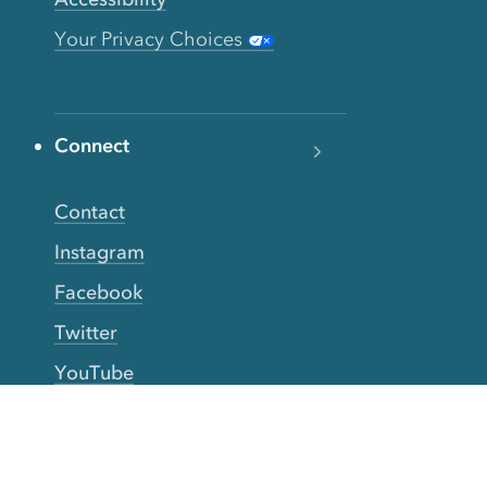
Your Privacy Choices
Connect
Contact
Instagram
Facebook
Twitter
YouTube
TikTok