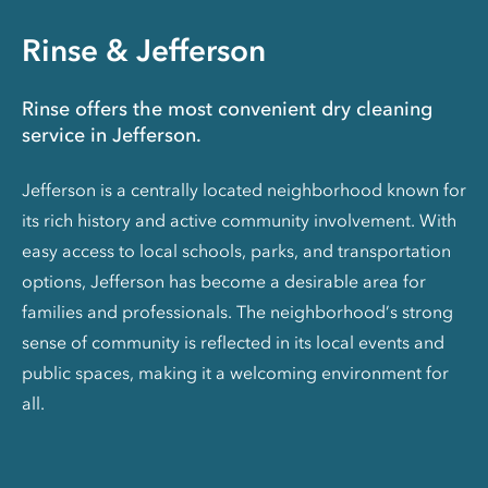
Rinse & Jefferson
Rinse offers the most convenient dry cleaning
service in Jefferson.
Jefferson is a centrally located neighborhood known for
its rich history and active community involvement. With
easy access to local schools, parks, and transportation
options, Jefferson has become a desirable area for
families and professionals. The neighborhood’s strong
sense of community is reflected in its local events and
public spaces, making it a welcoming environment for
all.