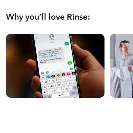
Why you’ll love Rinse: