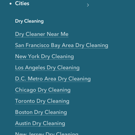
Cities
Dry Cleaning
Dry Cleaner Near Me
San Francisco Bay Area Dry Cleaning
New York Dry Cleaning
Los Angeles Dry Cleaning
D.C. Metro Area Dry Cleaning
Chicago Dry Cleaning
Toronto Dry Cleaning
Boston Dry Cleaning
Austin Dry Cleaning
New Jersey Dry Cleaning