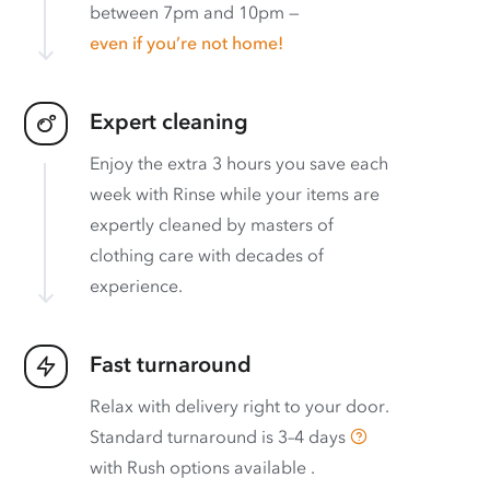
between 7pm and 10pm —
even if you’re not home!
Expert cleaning
Enjoy the extra 3 hours you save each
week with Rinse while your items are
expertly cleaned by masters of
clothing care with decades of
experience.
Fast turnaround
Relax with delivery right to your door.
Standard turnaround is
3–4 days
with
Rush options available
.