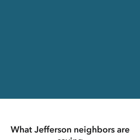
What Jefferson neighbors are