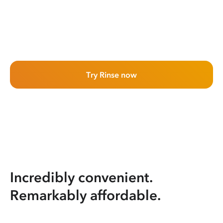
Try Rinse now
Incredibly convenient.
Remarkably affordable.