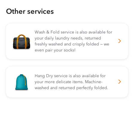
Other services
Wash & Fold service is also available for
your daily laundry needs, returned
freshly washed and crisply folded — we
even pair your socks!
Hang Dry service is also available for
your more delicate items. Machine-
washed and returned perfectly folded.