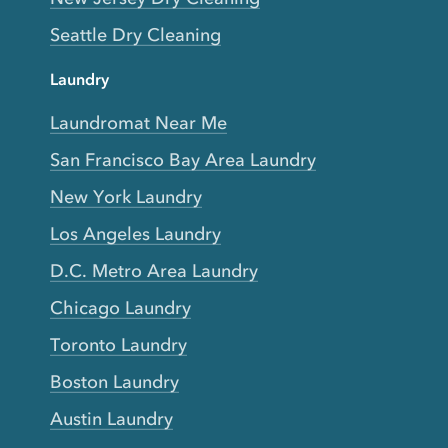
Seattle Dry Cleaning
Laundry
Laundromat Near Me
San Francisco Bay Area Laundry
New York Laundry
Los Angeles Laundry
D.C. Metro Area Laundry
Chicago Laundry
Toronto Laundry
Boston Laundry
Austin Laundry