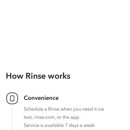
How Rinse works
Convenience
Schedule a Rinse when you need it via
text, rinse.com, or the app.
Service is available 7 days a week