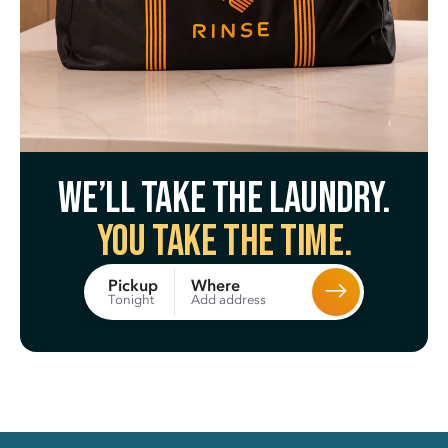
We’ll take the laundry.
You take the time.
Where
Pickup
Add address
Tonight