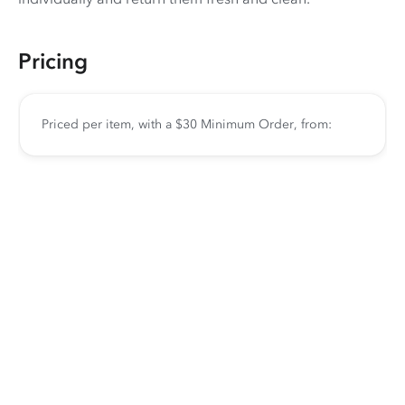
Pricing
Priced per item, with a $30 Minimum Order, from: