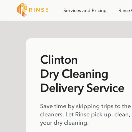
Services and Pricing
Rinse
Clinton
Dry Cleaning
Delivery Service
Save time by skipping trips to the
cleaners. Let Rinse pick up, clean,
your dry cleaning.