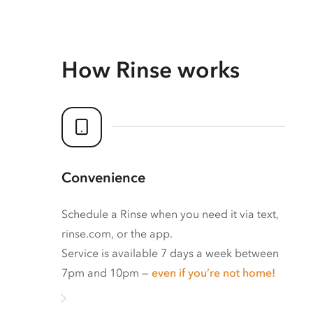
How Rinse works
Convenience
Schedule a Rinse when you need it via text,
rinse.com, or the app.
Service is available 7 days a week between
7pm and 10pm —
even if you’re not home!