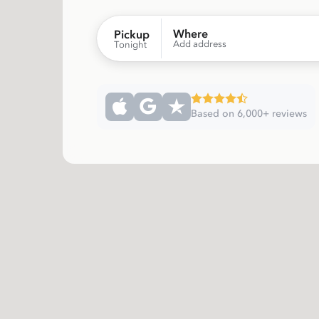
Where
Pickup
Add address
Tonight
Based on 6,000+ reviews