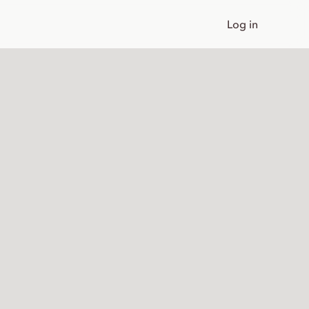
Log in