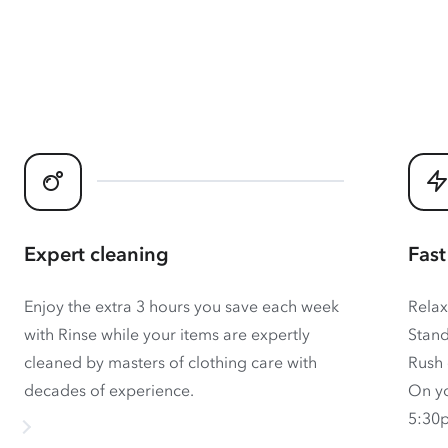
Expert cleaning
Fast
Enjoy the extra 3 hours you save each week
Relax
with Rinse while your items are expertly
Stand
cleaned by masters of clothing care with
Rush 
decades of experience.
On yo
5:30p