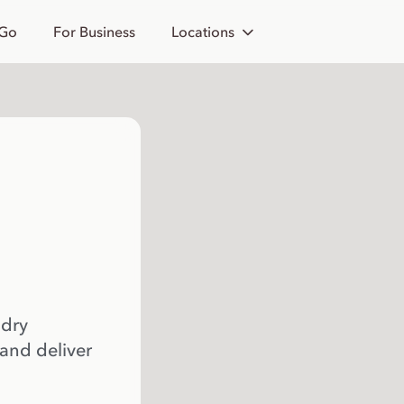
 Go
For Business
Locations
 dry
 and deliver