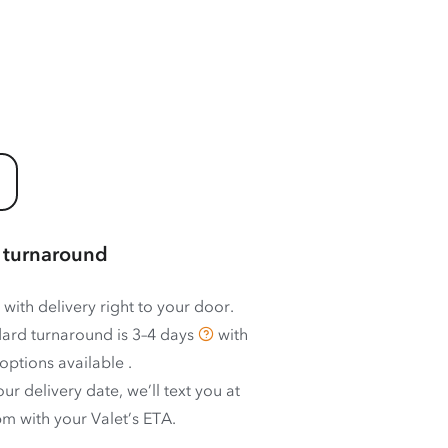
 turnaround
 with delivery right to your door.
ard turnaround is
3–4 days
with
options available
.
ur delivery date, we’ll text you at
m with your Valet’s ETA.