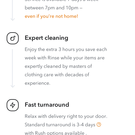
between 7pm and 10pm —
even if you’re not home!
Expert cleaning
Enjoy the extra 3 hours you save each
week with Rinse while your items are
expertly cleaned by masters of
clothing care with decades of
experience.
Fast turnaround
Relax with delivery right to your door.
Standard turnaround is
3–4 days
with
Rush options available
.