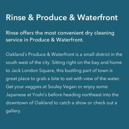
Rinse & Produce & Waterfront
Rinse offers the most convenient dry cleaning
service in Produce & Waterfront.
Oakland's Produce & Waterfront is a small district in the
south west of the city. Sitting right on the bay and home
to Jack London Square, this bustling part of town is
great place to grab a bite to eat with view of the water.
Get your veggies at Souley Vegan or enjoy some
Japanese at Yoshi's before heading northeast into the
downtown of Oakland to catch a show or check out a
gallery.