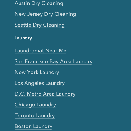
Austin Dry Cleaning
New Jersey Dry Cleaning
Seattle Dry Cleaning
Laundry
Laundromat Near Me
San Francisco Bay Area Laundry
New York Laundry
Los Angeles Laundry
D.C. Metro Area Laundry
Chicago Laundry
Toronto Laundry
Boston Laundry