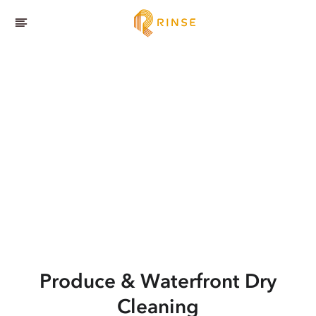
Produce & Waterfront
Dry
Cleaning