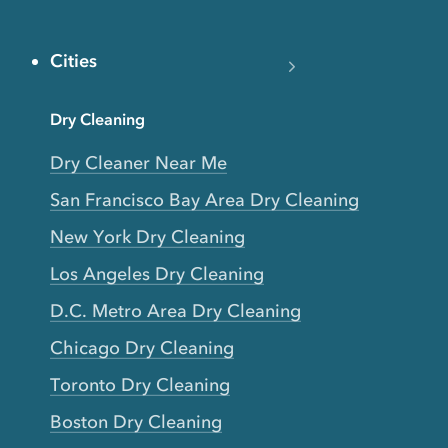
Cities
Dry Cleaning
Dry Cleaner Near Me
San Francisco Bay Area Dry Cleaning
New York Dry Cleaning
Los Angeles Dry Cleaning
D.C. Metro Area Dry Cleaning
Chicago Dry Cleaning
Toronto Dry Cleaning
Boston Dry Cleaning