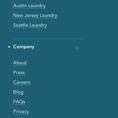
Austin Laundry
New Jersey Laundry
Seattle Laundry
Company
About
Press
Careers
Blog
FAQs
Privacy