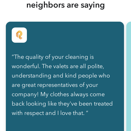
neighbors are saying
“The quality of your cleaning is
wonderful. The valets are all polite,
understanding and kind people who
are great representatives of your
company! My clothes always come
back looking like they've been treated
with respect and I love that. ”