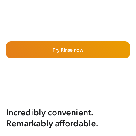
Try Rinse now
Incredibly convenient.
Remarkably affordable.