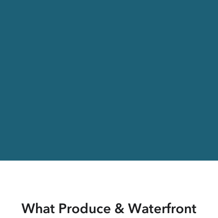
What Produce & Waterfront