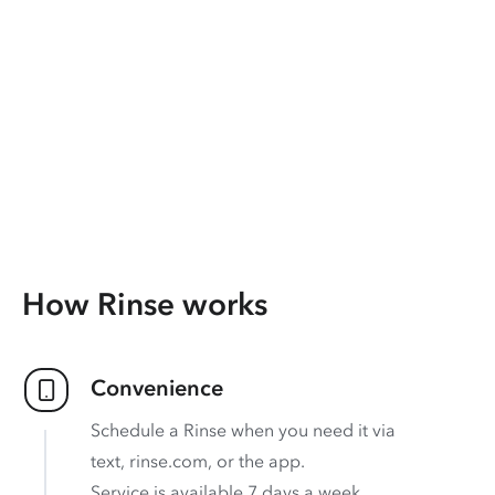
How Rinse works
Convenience
Schedule a Rinse when you need it via
text, rinse.com, or the app.
Service is available 7 days a week