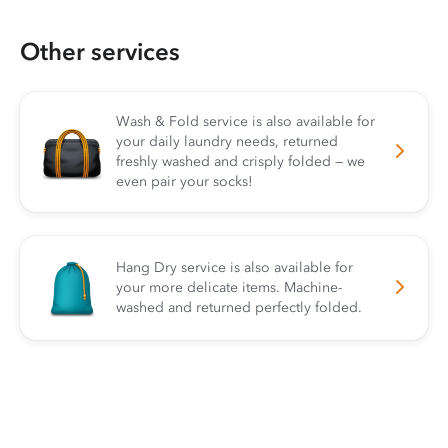
Other services
Wash & Fold service is also available for
your daily laundry needs, returned
freshly washed and crisply folded — we
even pair your socks!
Hang Dry service is also available for
your more delicate items. Machine-
washed and returned perfectly folded.