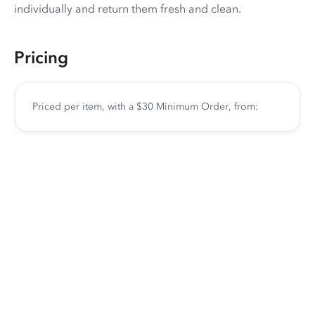
individually and return them fresh and clean.
Pricing
Priced per item, with a $30 Minimum Order, from: