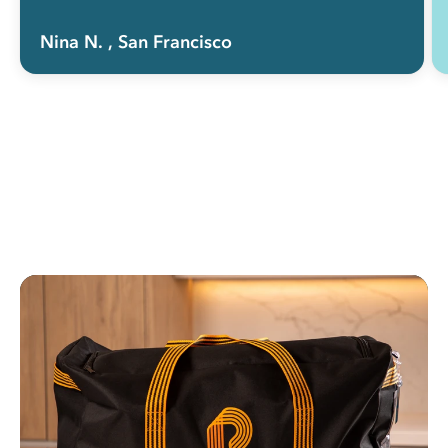
Nina N.
, San Francisco