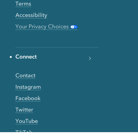
Terms
Accessibility
Your Privacy Choices
Connect
Contact
Instagram
Facebook
Twitter
YouTube
TikTok