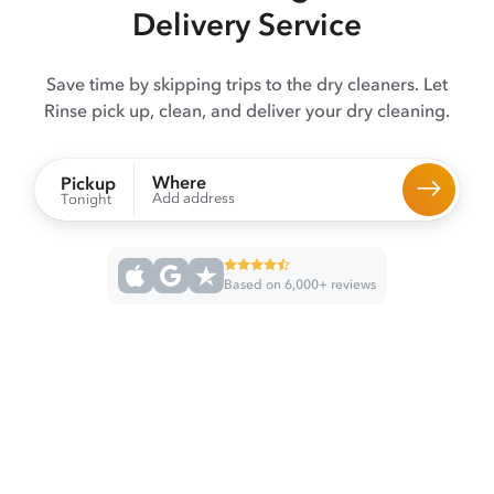
Delivery Service
Save time by skipping trips to the dry cleaners. Let
Rinse pick up, clean, and deliver your dry cleaning.
Where
Pickup
Add address
Tonight
Based on 6,000+ reviews