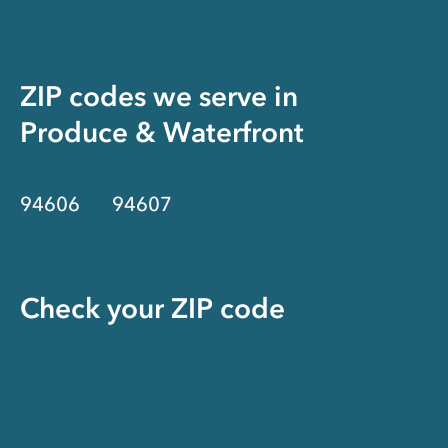
ZIP codes we serve in
Produce & Waterfront
94606
94607
Check your ZIP code