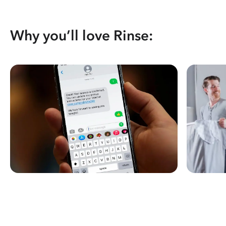
Why you’ll love Rinse: