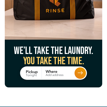
We’ll take the laundry.
You take the time.
Where
Pickup
Add address
Tonight