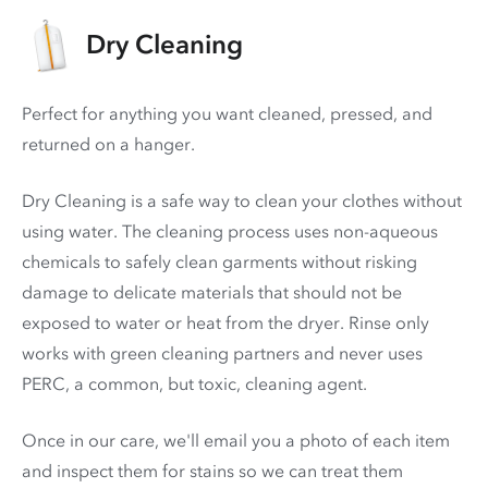
Dry Cleaning
Perfect for anything you want cleaned, pressed, and
returned on a hanger.
Dry Cleaning is a safe way to clean your clothes without
using water. The cleaning process uses non-aqueous
chemicals to safely clean garments without risking
damage to delicate materials that should not be
exposed to water or heat from the dryer. Rinse only
works with green cleaning partners and never uses
PERC
, a common, but toxic, cleaning agent.
Once in our care, we'll email you a photo of each item
and inspect them for stains so we can treat them