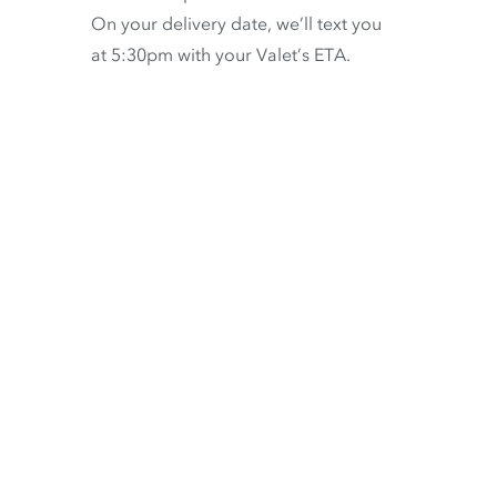
On your delivery date, we’ll text you
at 5:30pm with your Valet’s ETA.