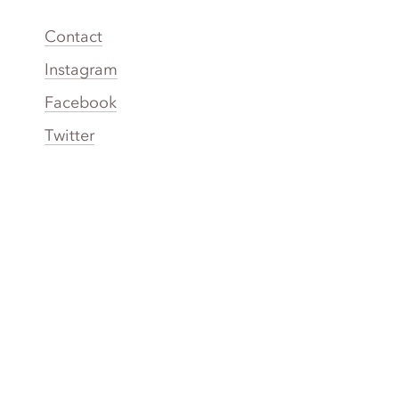
Contact
Instagram
Facebook
Twitter
YouTube
TikTok
More Rinse
How it works
Guarantee