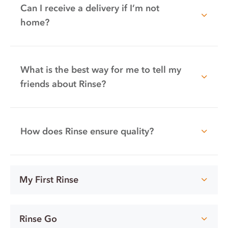
Can I receive a delivery if I’m not
home?
What is the best way for me to tell my
friends about Rinse?
How does Rinse ensure quality?
My First Rinse
Rinse Go