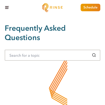
Schedule
Frequently Asked
Questions
S
e
a
r
c
h