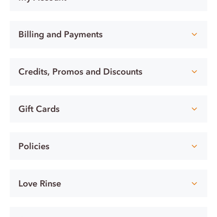
Billing and Payments
Credits, Promos and Discounts
Gift Cards
Policies
Love Rinse