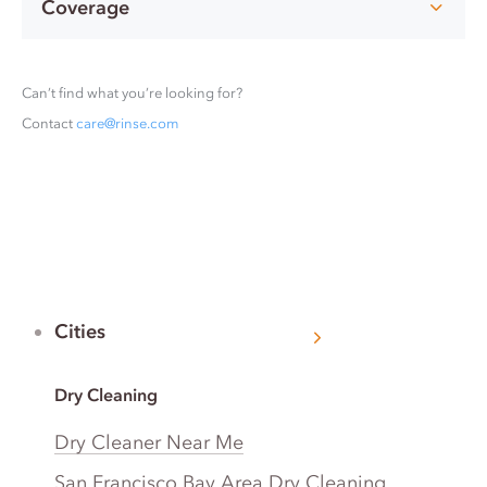
Coverage
Can’t find what you’re looking for?
Contact
care@rinse.com
Cities
Dry Cleaning
Dry Cleaner Near Me
San Francisco Bay Area Dry Cleaning