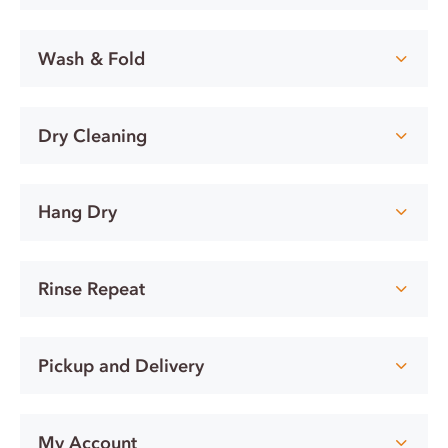
Wash & Fold
Dry Cleaning
Hang Dry
Rinse Repeat
Pickup and Delivery
My Account