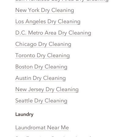
New York Dry Cleaning
Los Angeles Dry Cleaning
D.C. Metro Area Dry Cleaning
Chicago Dry Cleaning
Toronto Dry Cleaning
Boston Dry Cleaning
Austin Dry Cleaning
New Jersey Dry Cleaning
Seattle Dry Cleaning
Laundry
Laundromat Near Me