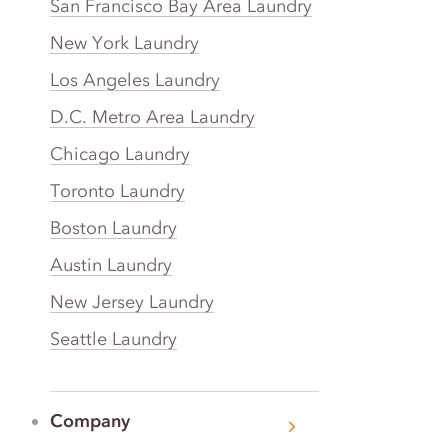
San Francisco Bay Area Laundry
New York Laundry
Los Angeles Laundry
D.C. Metro Area Laundry
Chicago Laundry
Toronto Laundry
Boston Laundry
Austin Laundry
New Jersey Laundry
Seattle Laundry
Company