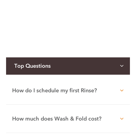
Top Questions
How do I schedule my first Rinse?
How much does Wash & Fold cost?