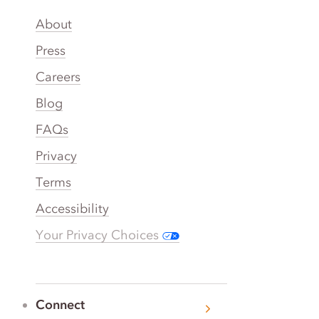
About
Press
Careers
Blog
FAQs
Privacy
Terms
Accessibility
Your Privacy Choices
Connect