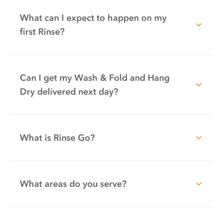
What can I expect to happen on my
first Rinse?
Can I get my Wash & Fold and Hang
Dry delivered next day?
What is Rinse Go?
What areas do you serve?