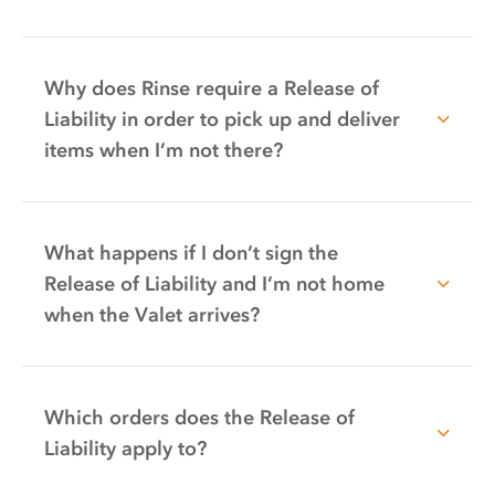
Why does Rinse require a Release of
Liability in order to pick up and deliver
items when I’m not there?
What happens if I don’t sign the
Release of Liability and I’m not home
when the Valet arrives?
Which orders does the Release of
Liability apply to?