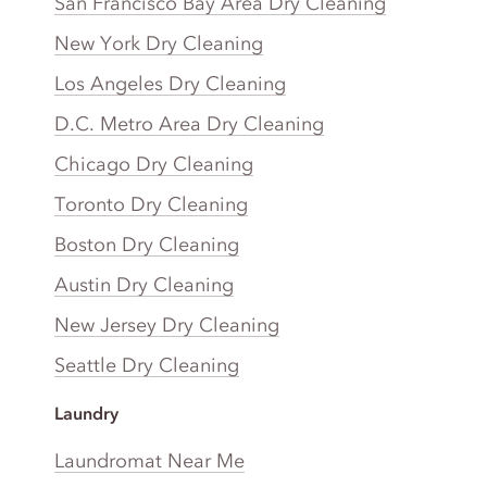
San Francisco Bay Area Dry Cleaning
New York Dry Cleaning
Los Angeles Dry Cleaning
D.C. Metro Area Dry Cleaning
Chicago Dry Cleaning
Toronto Dry Cleaning
Boston Dry Cleaning
Austin Dry Cleaning
New Jersey Dry Cleaning
Seattle Dry Cleaning
Laundry
Laundromat Near Me