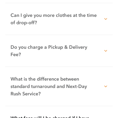
Can I give you more clothes at the time
of drop-off?
Do you charge a Pickup & Delivery
Fee?
What is the difference between
standard turnaround and Next-Day
Rush Service?