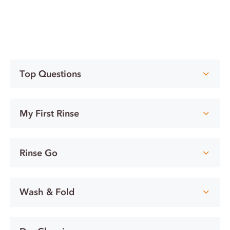
Top Questions
My First Rinse
Rinse Go
Wash & Fold