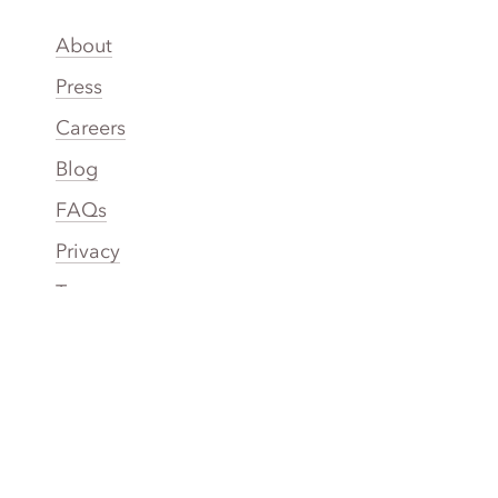
About
Press
Careers
Blog
FAQs
Privacy
Terms
Accessibility
Your Privacy Choices
Connect