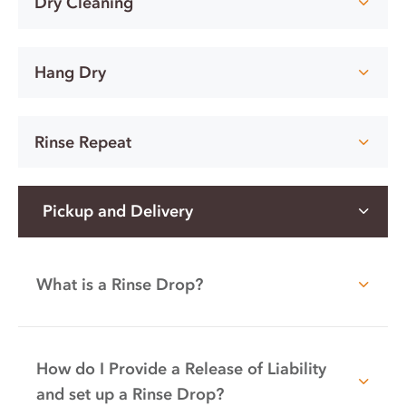
Dry Cleaning
Hang Dry
Rinse Repeat
Pickup and Delivery
What is a Rinse Drop?
How do I Provide a Release of Liability
and set up a Rinse Drop?