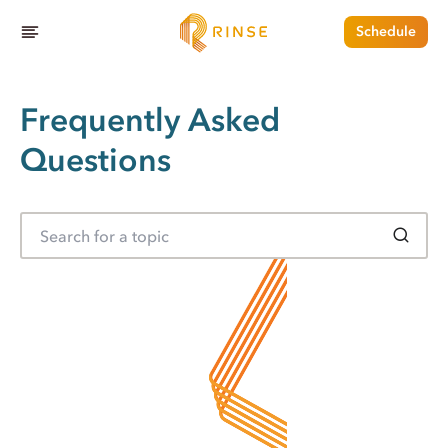
Schedule
Frequently Asked
Questions
S
e
a
r
c
h