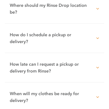
Where should my Rinse Drop location
be?
How do I schedule a pickup or
delivery?
How late can I request a pickup or
delivery from Rinse?
When will my clothes be ready for
delivery?