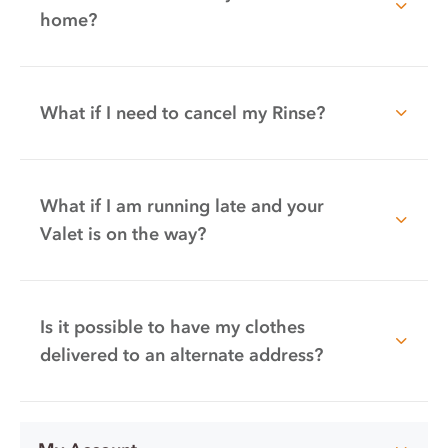
home?
What if I need to cancel my Rinse?
What if I am running late and your
Valet is on the way?
Is it possible to have my clothes
delivered to an alternate address?