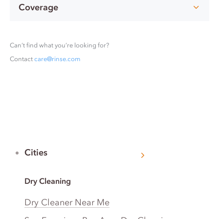
Coverage
Can’t find what you’re looking for?
Contact
care@rinse.com
Cities
Dry Cleaning
Dry Cleaner Near Me