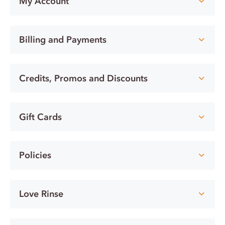
My Account
Billing and Payments
Credits, Promos and Discounts
Gift Cards
Policies
Love Rinse