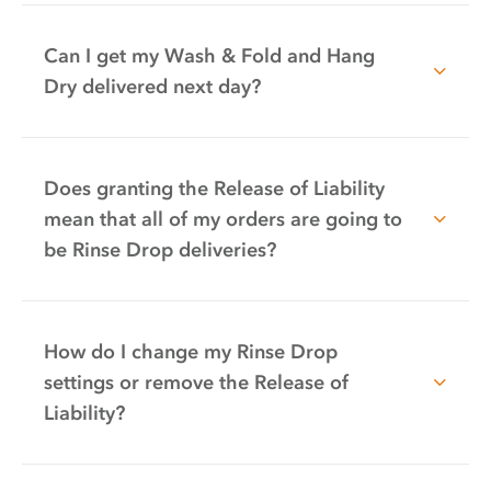
Can I get my Wash & Fold and Hang
Dry delivered next day?
Does granting the Release of Liability
mean that all of my orders are going to
be Rinse Drop deliveries?
How do I change my Rinse Drop
settings or remove the Release of
Liability?