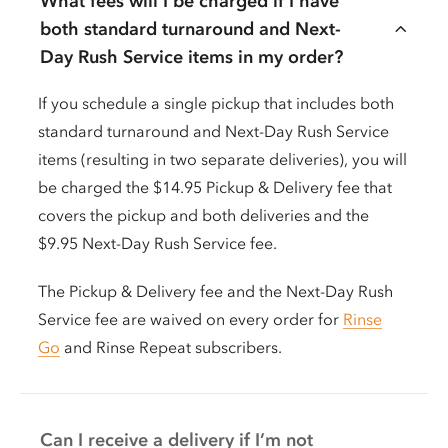
What fees will I be charged if I have
both standard turnaround and Next-
Day Rush Service items in my order?
If you schedule a single pickup that includes both
standard turnaround and Next-Day Rush Service
items (resulting in two separate deliveries), you will
be charged the $14.95 Pickup & Delivery fee that
covers the pickup and both deliveries and the
$9.95 Next-Day Rush Service fee.
The Pickup & Delivery fee and the Next-Day Rush
Service fee are waived on every order for
Rinse
Go
and Rinse Repeat subscribers.
Can I receive a delivery if I’m not