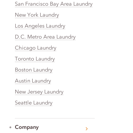
San Francisco Bay Area Laundry
New York Laundry
Los Angeles Laundry
D.C. Metro Area Laundry
Chicago Laundry
Toronto Laundry
Boston Laundry
Austin Laundry
New Jersey Laundry
Seattle Laundry
Company