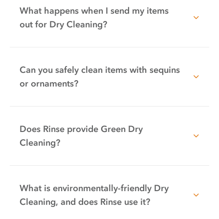
What happens when I send my items
out for Dry Cleaning?
Can you safely clean items with sequins
or ornaments?
Does Rinse provide Green Dry
Cleaning?
What is environmentally-friendly Dry
Cleaning, and does Rinse use it?