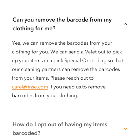
Can you remove the barcode from my
clothing for me?
Yes, we can remove the barcodes from your
clothing for you. We can send a Valet out to pick
up your items in a pink Special Order bag so that
our cleaning partners can remove the barcodes
from your items. Please reach out to
care@rinse.com
if you need us to remove
barcodes from your clothing.
How do I opt out of having my items
barcoded?