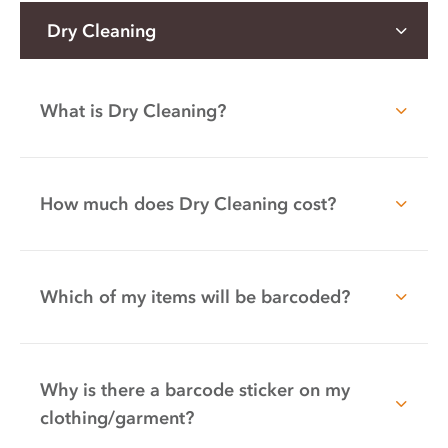
Dry Cleaning
What is Dry Cleaning?
How much does Dry Cleaning cost?
Which of my items will be barcoded?
Why is there a barcode sticker on my
clothing/garment?