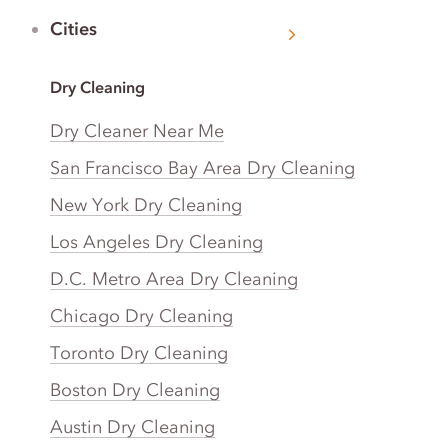
Cities
Dry Cleaning
Dry Cleaner Near Me
San Francisco Bay Area Dry Cleaning
New York Dry Cleaning
Los Angeles Dry Cleaning
D.C. Metro Area Dry Cleaning
Chicago Dry Cleaning
Toronto Dry Cleaning
Boston Dry Cleaning
Austin Dry Cleaning