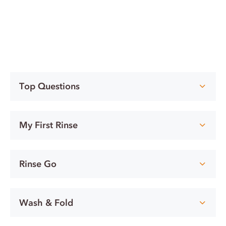
Top Questions
My First Rinse
Rinse Go
Wash & Fold