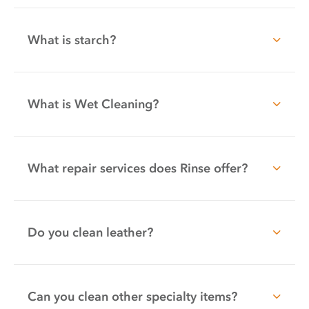
What is starch?
What is Wet Cleaning?
What repair services does Rinse offer?
Do you clean leather?
Can you clean other specialty items?