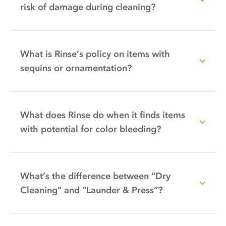
risk of damage during cleaning?
What is Rinse’s policy on items with
sequins or ornamentation?
What does Rinse do when it finds items
with potential for color bleeding?
What’s the difference between “Dry
Cleaning” and “Launder & Press”?