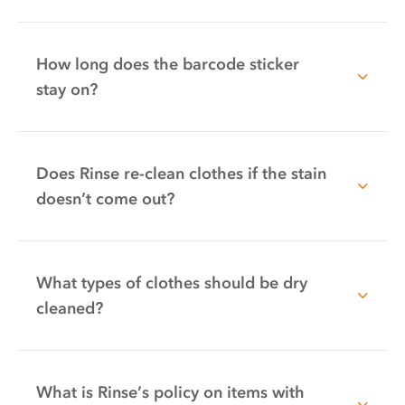
How long does the barcode sticker
stay on?
Does Rinse re-clean clothes if the stain
doesn’t come out?
What types of clothes should be dry
cleaned?
What is Rinse’s policy on items with