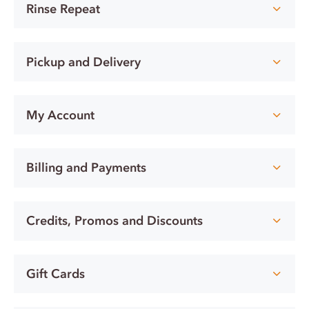
Rinse Repeat
Pickup and Delivery
My Account
Billing and Payments
Credits, Promos and Discounts
Gift Cards