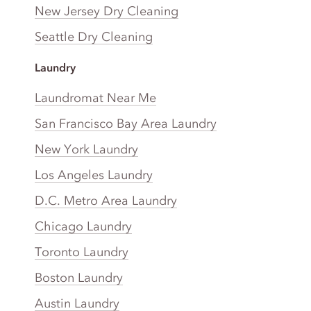
New Jersey Dry Cleaning
Seattle Dry Cleaning
Laundry
Laundromat Near Me
San Francisco Bay Area Laundry
New York Laundry
Los Angeles Laundry
D.C. Metro Area Laundry
Chicago Laundry
Toronto Laundry
Boston Laundry
Austin Laundry