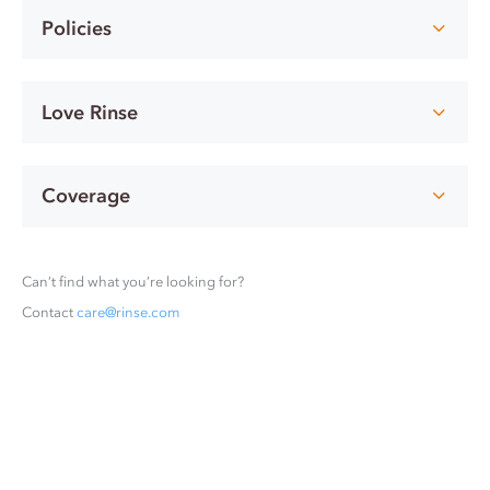
Policies
Love Rinse
Coverage
Can’t find what you’re looking for?
Contact
care@rinse.com