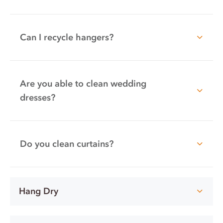
Can I recycle hangers?
Are you able to clean wedding
dresses?
Do you clean curtains?
Hang Dry