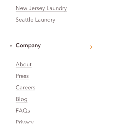
New Jersey Laundry
Seattle Laundry
Company
About
Press
Careers
Blog
FAQs
Privacy
Terms