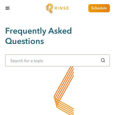
Schedule
Frequently Asked
Questions
S
e
a
r
c
h