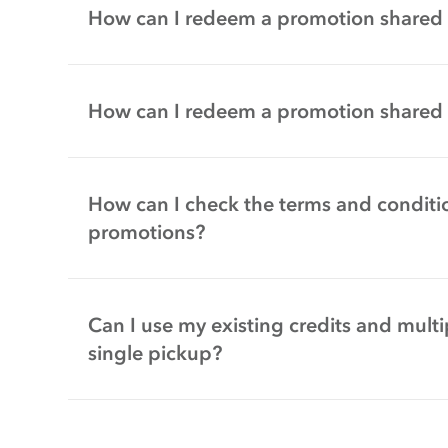
How can I redeem a promotion shared 
How can I redeem a promotion shared
How can I check the terms and conditio
promotions?
Can I use my existing credits and multi
single pickup?