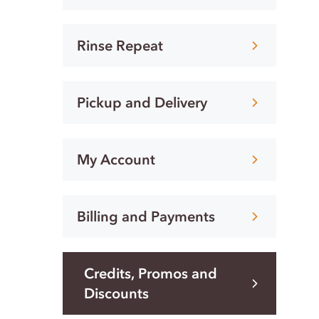
Rinse Repeat
Pickup and Delivery
My Account
Billing and Payments
Credits, Promos and
Discounts