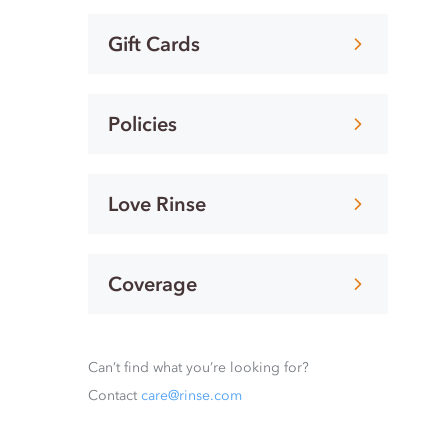
Gift Cards
Policies
Love Rinse
Coverage
Can’t find what you’re looking for?
Contact
care@rinse.com