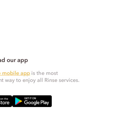
d our app
e mobile app
is the most
t way to enjoy all Rinse services.