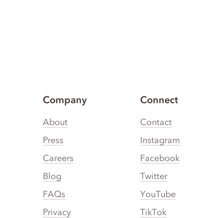
Company
Connect
About
Contact
Press
Instagram
Careers
Facebook
Blog
Twitter
FAQs
YouTube
Privacy
TikTok