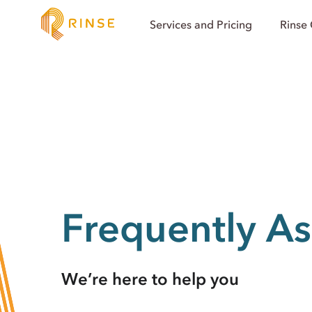
Services and Pricing
Rinse
Frequently A
We’re here to help you