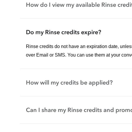
How do I view my available Rinse credi
Do my Rinse credits expire?
Rinse credits do not have an expiration date, unle
over Email or SMS. You can use them at your conv
How will my credits be applied?
Can I share my Rinse credits and promo