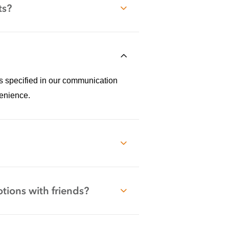
ts?
ss specified in our communication
enience.
tions with friends?