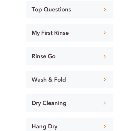
Top Questions
My First Rinse
Rinse Go
Wash & Fold
Dry Cleaning
Hang Dry