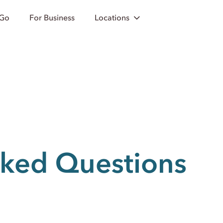
 Go
For Business
Locations
sked Questions