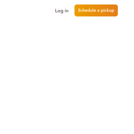
Log in
Schedule a pickup