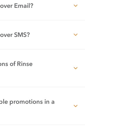
over Email?
 over SMS?
ns of Rinse
ple promotions in a