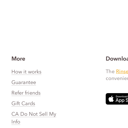
More
Downloa
The
Rins
How it works
convenien
Guarantee
Refer friends
Gift Cards
CA Do Not Sell My
Info