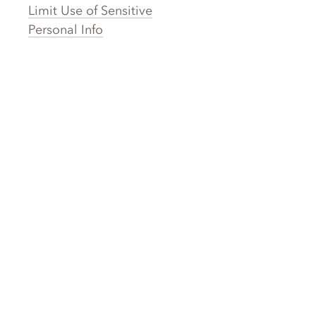
Limit Use of Sensitive
Personal Info
Clothing Brands
Laundry
Laundromat Near Me
San Francisco Bay Area Laundry
New York Laundry
Los Angeles Laundry