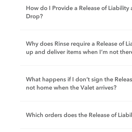
How do I Provide a Release of Liability
Drop?
Why does Rinse require a Release of Liab
up and deliver items when I’m not ther
What happens if I don’t sign the Release
not home when the Valet arrives?
Which orders does the Release of Liabil