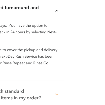
ard turnaround and
days. You have the option to
ck in 24 hours by selecting Next-
e to cover the pickup and delivery
t Next-Day Rush Service has been
or Rinse Repeat and Rinse Go
oth standard
items in my order?