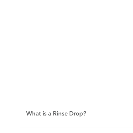
What is a Rinse Drop?