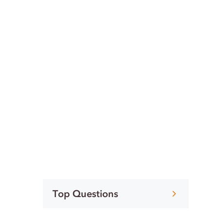
Top Questions