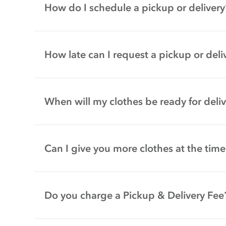
How do I schedule a pickup or delivery
How late can I request a pickup or deli
When will my clothes be ready for deli
Can I give you more clothes at the time
Do you charge a Pickup & Delivery Fee