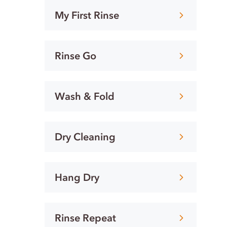
My First Rinse
Rinse Go
Wash & Fold
Dry Cleaning
Hang Dry
Rinse Repeat