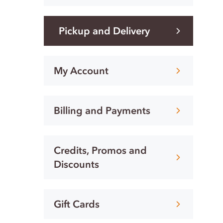
Pickup and Delivery
My Account
Billing and Payments
Credits, Promos and
Discounts
Gift Cards