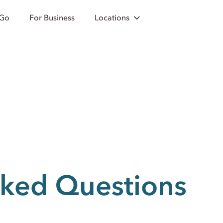
 Go
For Business
Locations
sked Questions