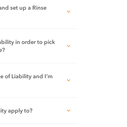
 and set up a Rinse
ility in order to pick
e?
 of Liability and I’m
ity apply to?