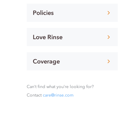
Policies
Love Rinse
Coverage
Can’t find what you’re looking for?
Contact
care@rinse.com