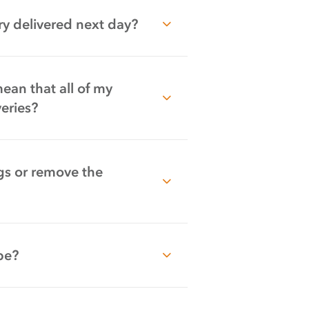
y delivered next day?
mean that all of my
eries?
gs or remove the
be?