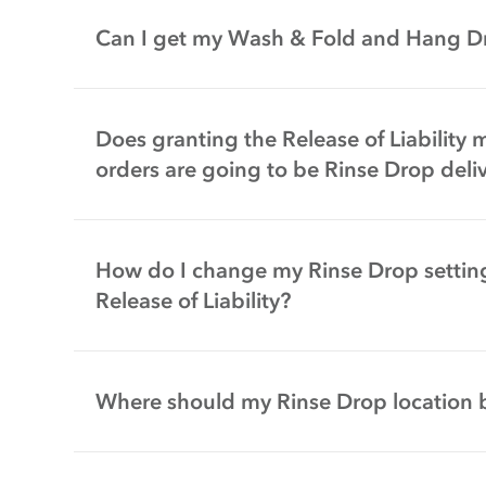
Can I get my Wash & Fold and Hang Dr
Does granting the Release of Liability 
orders are going to be Rinse Drop deliv
How do I change my Rinse Drop settin
Release of Liability?
Where should my Rinse Drop location 