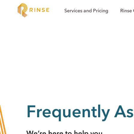
Services and Pricing
Rinse
Frequently A
We’re here to help you