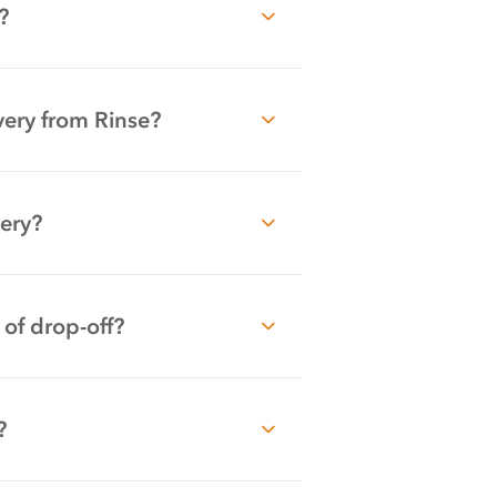
?
very from Rinse?
very?
 of drop-off?
?