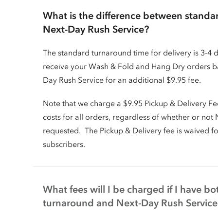
What is the difference between stand
Next-Day Rush Service?
The standard turnaround time for delivery is 3-4 
receive your Wash & Fold and Hang Dry orders ba
Day Rush Service for an additional $9.95 fee.
Note that we charge a $9.95 Pickup & Delivery Fe
costs for all orders, regardless of whether or no
requested. The Pickup & Delivery fee is waived f
subscribers.
What fees will I be charged if I have b
turnaround and Next-Day Rush Service 