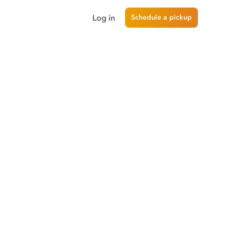
Log in
Schedule a pickup