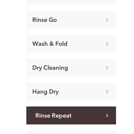
Rinse Go
Wash & Fold
Dry Cleaning
Hang Dry
Rinse Repeat