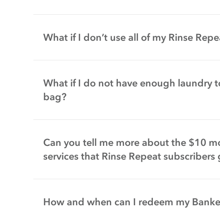
What if I don’t use all of my Rinse Re
What if I do not have enough laundry to
bag?
Can you tell me more about the $10 mon
services that Rinse Repeat subscribers 
How and when can I redeem my Bank