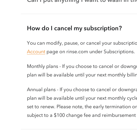
How do I cancel my subscription?
You can modify, pause, or cancel your subscripti
Account
page on rinse.com under Subscriptions.
Monthly plans - If you choose to cancel or downg
plan will be available until your next monthly bill
Annual plans - If you choose to cancel or downgr
plan will be available until your next monthly cycl
set to renew. Please note, the early termination 
subject to a $100 change fee and reimbursement 