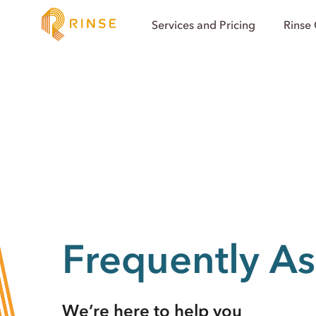
Services and Pricing
Rinse
Frequently A
We’re here to help you