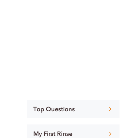
Top Questions
My First Rinse