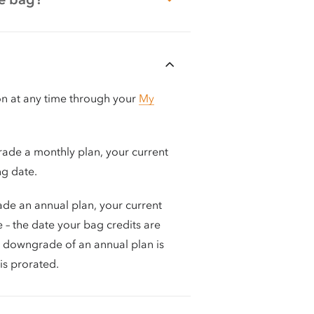
on at any time through your
My
rade a monthly plan, your current
ing date.
ade an annual plan, your current
e – the date your bag credits are
or downgrade of an annual plan is
is prorated.