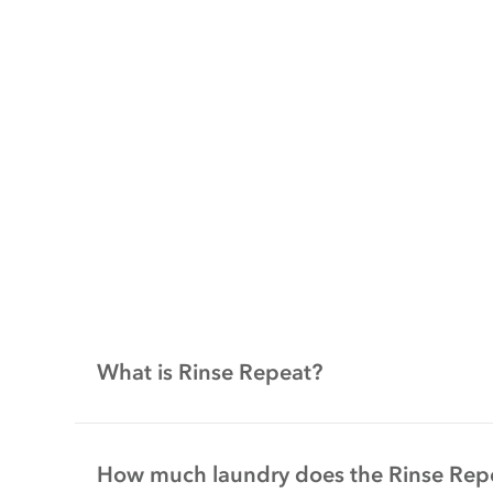
What is Rinse Repeat?
How much laundry does the Rinse Rep