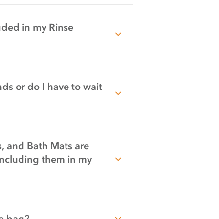
uded in my Rinse
ds or do I have to wait
s, and Bath Mats are
including them in my
he bag?