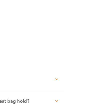
eat bag hold?