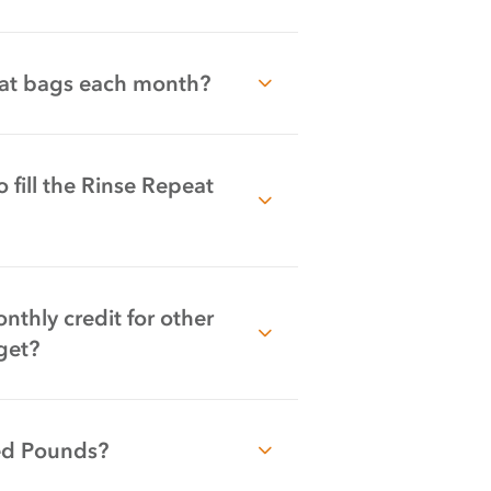
peat bags each month?
 fill the Rinse Repeat
thly credit for other
get?
ed Pounds?