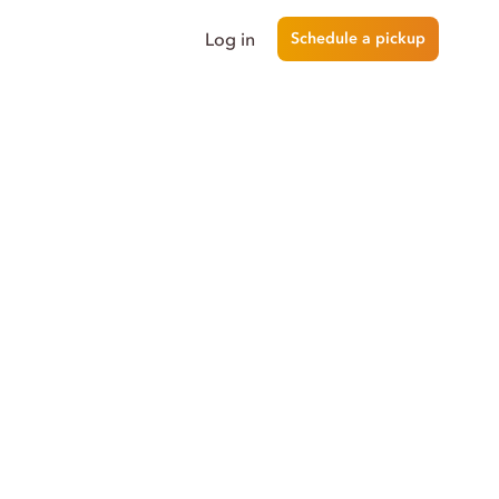
Log in
Schedule a pickup