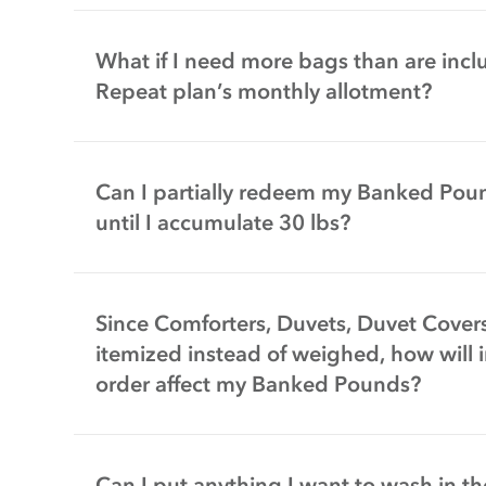
What if I need more bags than are incl
Repeat plan’s monthly allotment?
Can I partially redeem my Banked Poun
until I accumulate 30 lbs?
Since Comforters, Duvets, Duvet Cover
itemized instead of weighed, how will 
order affect my Banked Pounds?
Can I put anything I want to wash in t