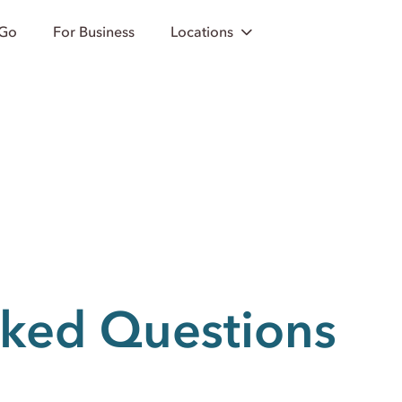
 Go
For Business
Locations
sked Questions