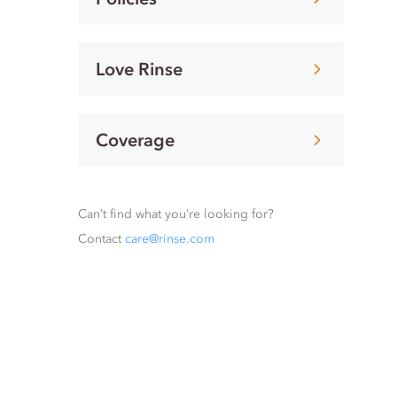
Love Rinse
Coverage
Can’t find what you’re looking for?
Contact
care@rinse.com