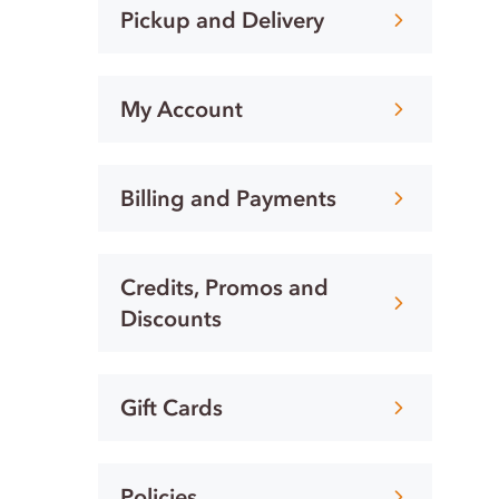
Pickup and Delivery
My Account
Billing and Payments
Credits, Promos and
Discounts
Gift Cards
Policies