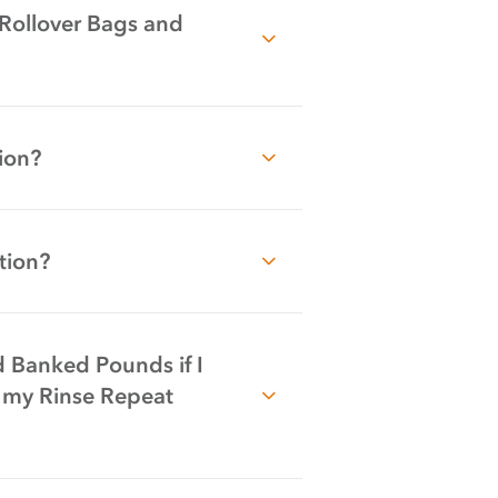
 Rollover Bags and
ion?
tion?
 Banked Pounds if I
 my Rinse Repeat