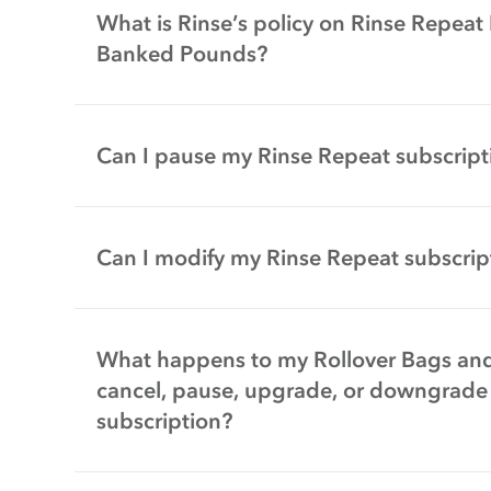
What is Rinse’s policy on Rinse Repeat
Banked Pounds?
Can I pause my Rinse Repeat subscript
Can I modify my Rinse Repeat subscrip
What happens to my Rollover Bags and
cancel, pause, upgrade, or downgrade
subscription?