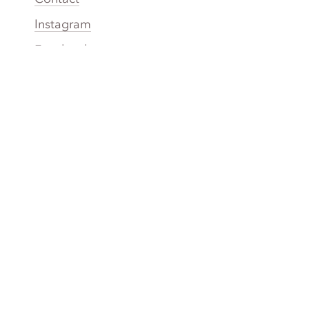
Instagram
Facebook
Twitter
YouTube
TikTok
More Rinse
How it works
Guarantee
Refer friends