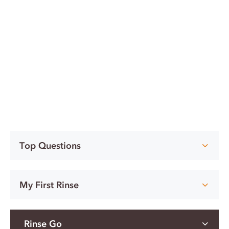
Top Questions
My First Rinse
Rinse Go