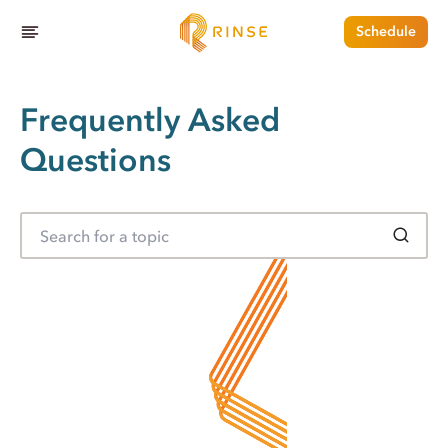
Schedule
Frequently Asked
Questions
S
e
a
r
c
h