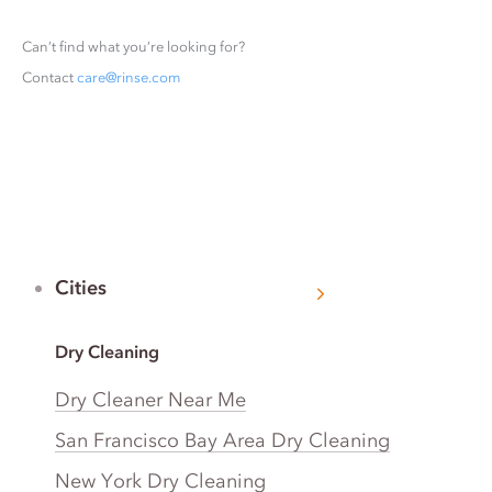
Can’t find what you’re looking for?
Contact
care@rinse.com
Cities
Dry Cleaning
Dry Cleaner Near Me
San Francisco Bay Area Dry Cleaning
New York Dry Cleaning