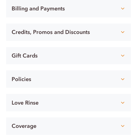
Billing and Payments
Credits, Promos and Discounts
Gift Cards
Policies
Love Rinse
Coverage