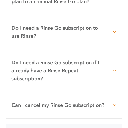
plan to an annual Rinse Go plan?
Do I need a Rinse Go subscription to
use Rinse?
Do I need a Rinse Go subscription if I
already have a Rinse Repeat
subscription?
Can I cancel my Rinse Go subscription?