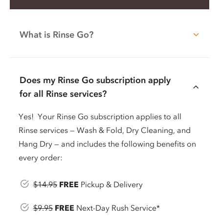
What is Rinse Go?
Does my Rinse Go subscription apply
for all Rinse services?
Yes! Your Rinse Go subscription applies to all
Rinse services — Wash & Fold, Dry Cleaning, and
Hang Dry — and includes the following benefits on
every order:
$14.95
FREE
Pickup & Delivery
$9.95
FREE
Next-Day Rush Service*