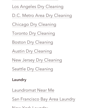
Los Angeles Dry Cleaning
D.C. Metro Area Dry Cleaning
Chicago Dry Cleaning
Toronto Dry Cleaning
Boston Dry Cleaning
Austin Dry Cleaning
New Jersey Dry Cleaning
Seattle Dry Cleaning
Laundry
Laundromat Near Me
San Francisco Bay Area Laundry
New York Laundry