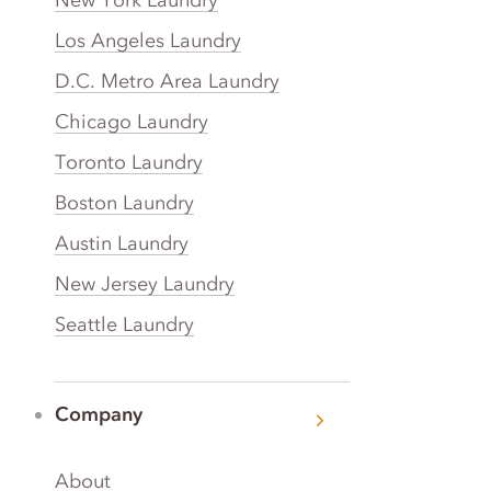
Los Angeles Laundry
D.C. Metro Area Laundry
Chicago Laundry
Toronto Laundry
Boston Laundry
Austin Laundry
New Jersey Laundry
Seattle Laundry
Company
About