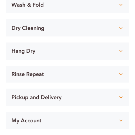
Wash & Fold
Dry Cleaning
Hang Dry
Rinse Repeat
Pickup and Delivery
My Account