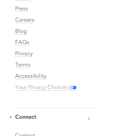
Press
Careers
Blog
FAQs
Privacy
Terms
Accessibility
Your Privacy Choices
Connect
Contact