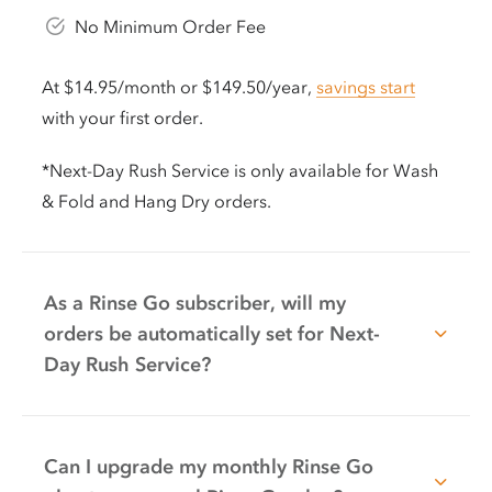
No Minimum Order Fee
At $14.95/month or $149.50/year,
savings start
with your first order.
*Next-Day Rush Service is only available for Wash
& Fold and Hang Dry orders.
As a Rinse Go subscriber, will my
orders be automatically set for Next-
Day Rush Service?
Can I upgrade my monthly Rinse Go