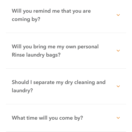
Will you remind me that you are
coming by?
Will you bring me my own personal
Rinse laundry bags?
Should I separate my dry cleaning and
laundry?
What time will you come by?