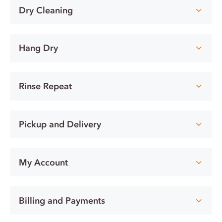
Dry Cleaning
Hang Dry
Rinse Repeat
Pickup and Delivery
My Account
Billing and Payments