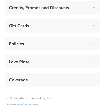
Credits, Promos and Discounts
Gift Cards
Policies
Love Rinse
Coverage
Can’t find what you’re looking for?
Contact
care@rinse.com