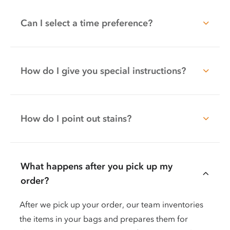
Can I select a time preference?
How do I give you special instructions?
How do I point out stains?
What happens after you pick up my
order?
After we pick up your order, our team inventories
the items in your bags and prepares them for