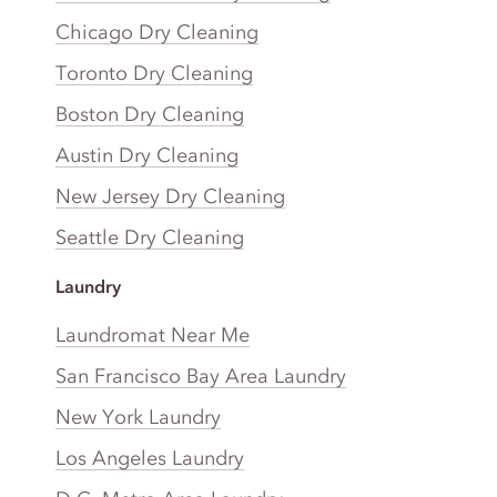
Chicago Dry Cleaning
Toronto Dry Cleaning
Boston Dry Cleaning
Austin Dry Cleaning
New Jersey Dry Cleaning
Seattle Dry Cleaning
Laundry
Laundromat Near Me
San Francisco Bay Area Laundry
New York Laundry
Los Angeles Laundry