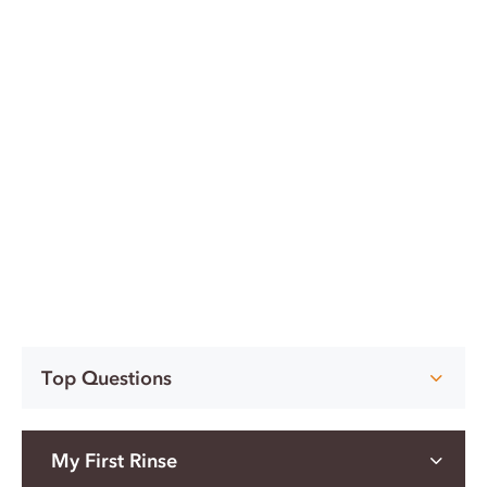
Top Questions
My First Rinse