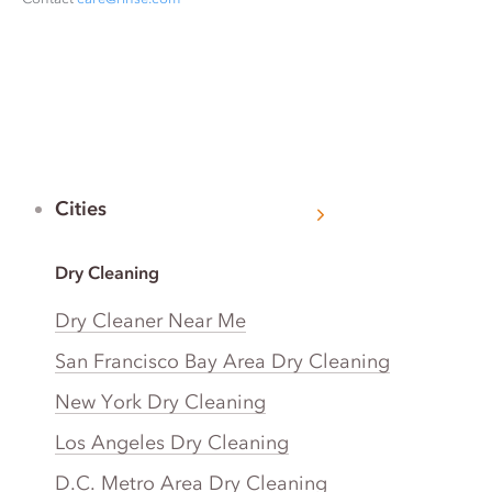
Cities
Dry Cleaning
Dry Cleaner Near Me
San Francisco Bay Area Dry Cleaning
New York Dry Cleaning
Los Angeles Dry Cleaning
D.C. Metro Area Dry Cleaning