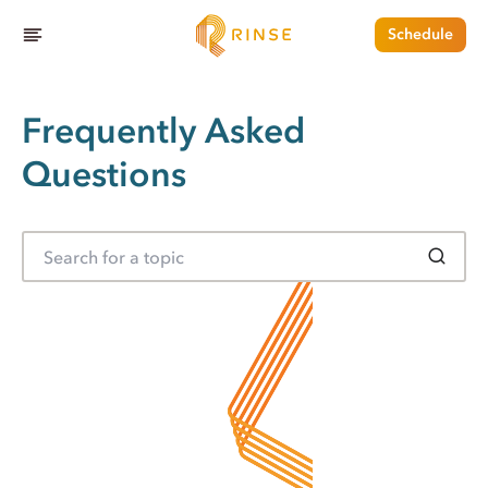
Schedule
Frequently Asked
Questions
S
e
a
r
c
h