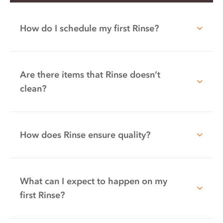
How do I schedule my first Rinse?
Are there items that Rinse doesn’t
clean?
How does Rinse ensure quality?
What can I expect to happen on my
first Rinse?