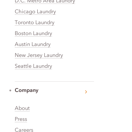
D.C. Metro Area Laundry
Chicago Laundry
Toronto Laundry
Boston Laundry
Austin Laundry
New Jersey Laundry
Seattle Laundry
Company
About
Press
Careers