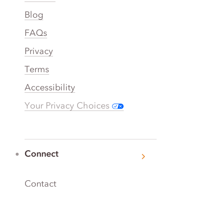
Blog
FAQs
Privacy
Terms
Accessibility
Your Privacy Choices
Connect
Contact
Instagram
Facebook