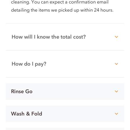
cleaning. You can expect a confirmation email
detailing the items we picked up within 24 hours.
How will I know the total cost?
How do I pay?
Rinse Go
Wash & Fold