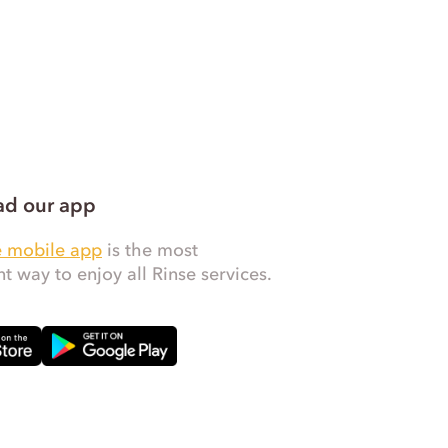
d our app
e mobile app
is the most
t way to enjoy all Rinse services.