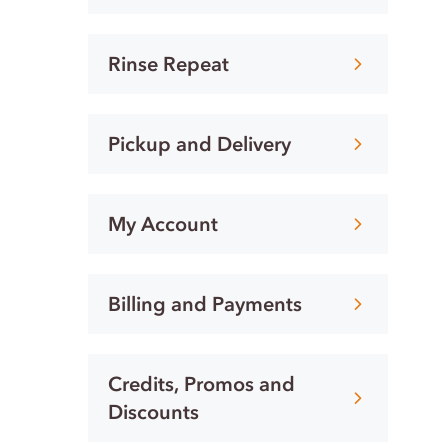
Rinse Repeat
Pickup and Delivery
My Account
Billing and Payments
Credits, Promos and
Discounts