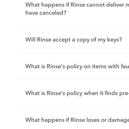
What happens if Rinse cannot deliver 
have canceled?
Will Rinse accept a copy of my keys?
What is Rinse’s policy on items with fa
What is Rinse’s policy when it finds p
What happens if Rinse loses or damage