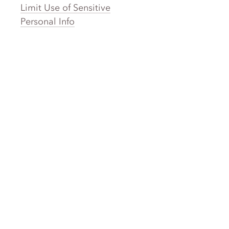
Limit Use of Sensitive
Personal Info
Clothing Brands
Laundry
Laundromat Near Me
San Francisco Bay Area Laundry
New York Laundry
Los Angeles Laundry