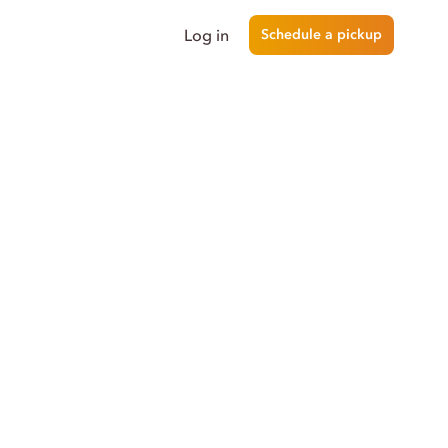
Log in
Schedule a pickup