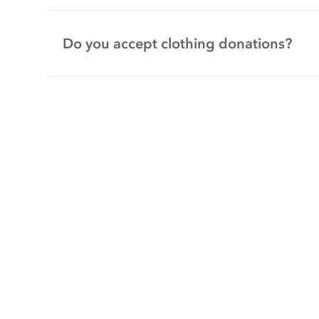
Do you accept clothing donations?