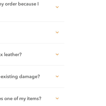
my order because I
ux leather?
re-existing damage?
s one of my items?