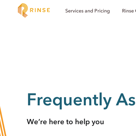
Services and Pricing
Rinse
Frequently A
We’re here to help you