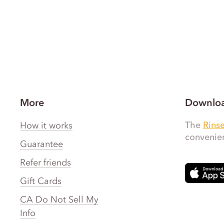
More
Downloa
The
Rins
How it works
convenien
Guarantee
Refer friends
Gift Cards
CA Do Not Sell My
Info