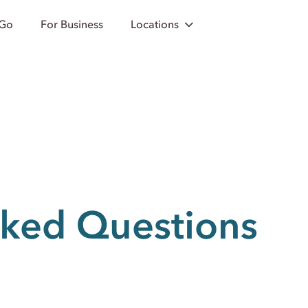
 Go
For Business
Locations
sked Questions