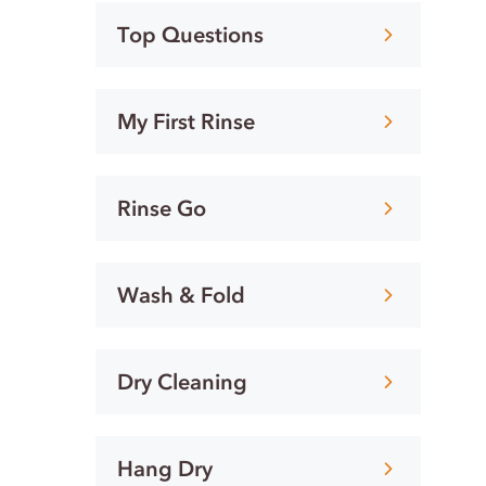
Top Questions
My First Rinse
Rinse Go
Wash & Fold
Dry Cleaning
Hang Dry