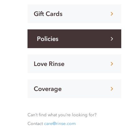
Gift Cards
Policies
Love Rinse
Coverage
Can’t find what you’re looking for?
Contact
care@rinse.com