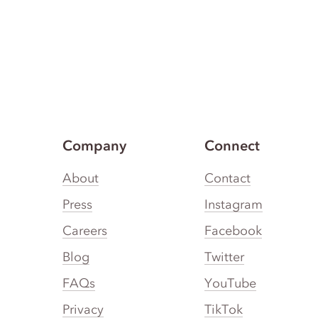
Company
Connect
About
Contact
Press
Instagram
Careers
Facebook
Blog
Twitter
FAQs
YouTube
Privacy
TikTok